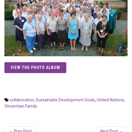
VIEW THE PHOTO ALBUM
collaboration
,
Sustainable Development Goals
,
United Nations
,
Vincentian Family
← Prev Post
Next Post →