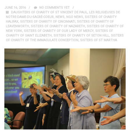
JUNE 16, 2016
NO COMMENTS YET
DAUGHTERS OF CHARITY OF ST VINCENT DE PAUL
,
LES RELIGIEUSES DE
NOTRE-DAME-DU-SACRÉ-COEUR
,
NEWS
,
NGO NEWS
,
SISTERS OF CHARITY
HALIFAX
,
SISTERS OF CHARITY OF CINCINNATI
,
SISTERS OF CHARITY OF
LEAVENWORTH
,
SISTERS OF CHARITY OF NAZARETH
,
SISTERS OF CHARITY OF
NEW YORK
,
SISTERS OF CHARITY OF OUR LADY OF MERCY
,
SISTERS OF
CHARITY OF SAINT ELIZABETH
,
SISTERS OF CHARITY OF SETON HILL
,
SISTERS
OF CHARITY OF THE IMMACULATE CONCEPTION
,
SISTERS OF ST MARTHA