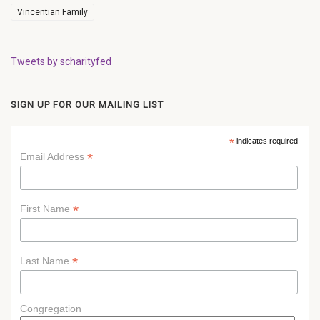
Vincentian Family
Tweets by scharityfed
SIGN UP FOR OUR MAILING LIST
*
indicates required
*
Email Address
*
First Name
*
Last Name
Congregation