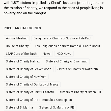
with 1,871 sisters. Impelled by Christ’s love and joined together in
the mission of charity, we respond to the cries of people living in
poverty and on the margins.
POPULAR CATEGORIES
Annual Meeting
Daughters of Charity of St Vincent de Paul
House of Charity
Les Religieuses de Notre-Dame-du-Sacré-Coeur
LSAP Care of the Earth
News
NGO News
Sisters of Charity Halifax
Sisters of Charity of Cincinnati
Sisters of Charity of Leavenworth
Sisters of Charity of Nazareth
Sisters of Charity of New York
Sisters of Charity of Our Lady of Mercy
Sisters of Charity of Saint Elizabeth
Sisters of Charity of Seton Hill
Sisters of Charity of the Immaculate Conception
Sisters of St Martha
Sisters of St Martha of PEI