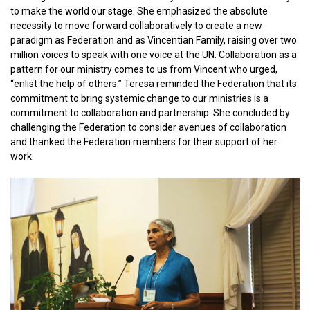
to make the world our stage. She emphasized the absolute
necessity to move forward collaboratively to create a new
paradigm as Federation and as Vincentian Family, raising over two
million voices to speak with one voice at the UN. Collaboration as a
pattern for our ministry comes to us from Vincent who urged,
“enlist the help of others.” Teresa reminded the Federation that its
commitment to bring systemic change to our ministries is a
commitment to collaboration and partnership. She concluded by
challenging the Federation to consider avenues of collaboration
and thanked the Federation members for their support of her
work.