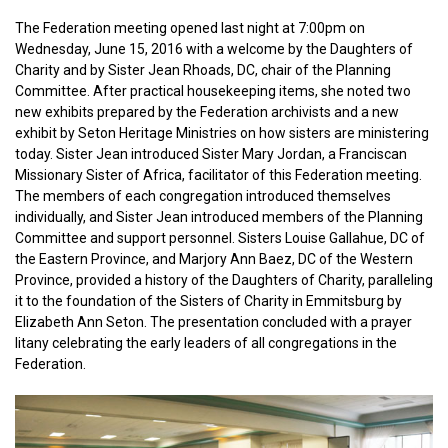
The Federation meeting opened last night at 7:00pm on
Wednesday, June 15, 2016 with a welcome by the Daughters of
Charity and by Sister Jean Rhoads, DC, chair of the Planning
Committee. After practical housekeeping items, she noted two
new exhibits prepared by the Federation archivists and a new
exhibit by Seton Heritage Ministries on how sisters are ministering
today. Sister Jean introduced Sister Mary Jordan, a Franciscan
Missionary Sister of Africa, facilitator of this Federation meeting.
The members of each congregation introduced themselves
individually, and Sister Jean introduced members of the Planning
Committee and support personnel. Sisters Louise Gallahue, DC of
the Eastern Province, and Marjory Ann Baez, DC of the Western
Province, provided a history of the Daughters of Charity, paralleling
it to the foundation of the Sisters of Charity in Emmitsburg by
Elizabeth Ann Seton. The presentation concluded with a prayer
litany celebrating the early leaders of all congregations in the
Federation.