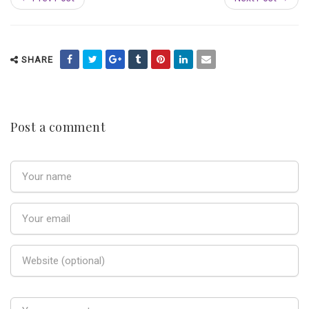
SHARE
Post a comment