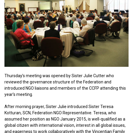
Thursday’s meeting was opened by Sister Julie Cutter who
reviewed the governance structure of the Federation and
introduced NGO liaisons and members of the CCFP attending this
year’s meeting.
After morning prayer, Sister Julie introduced Sister Teresa
Kotturan, SCN, Federation NGO Representative. Teresa, who
assumed her position as NGO January 2015, is well-qualified as a
global citizen with international vision, interest in all global issues,
and eagerness to work collaboratively with the Vincentian Family