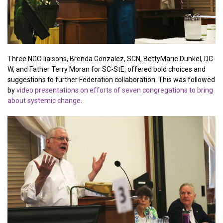
Three NGO liaisons, Brenda Gonzalez, SCN, BettyMarie Dunkel, DC-
W, and Father Terry Moran for SC-StE, offered bold choices and
suggestions to further Federation collaboration. This was followed
by
video presentations on efforts of seven congregations to bring
about systemic change
.