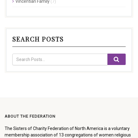
Vincentian Family
(7)
SEARCH POSTS
ABOUT THE FEDERATION
The Sisters of Charity Federation of North America is a voluntary
membership association of 13 congregations of women religious