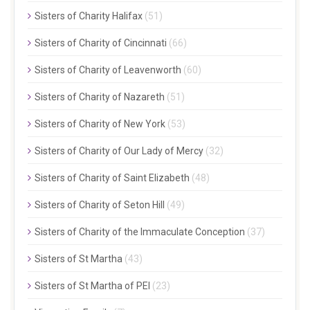
Sisters of Charity Halifax
(51)
Sisters of Charity of Cincinnati
(66)
Sisters of Charity of Leavenworth
(60)
Sisters of Charity of Nazareth
(51)
Sisters of Charity of New York
(53)
Sisters of Charity of Our Lady of Mercy
(32)
Sisters of Charity of Saint Elizabeth
(48)
Sisters of Charity of Seton Hill
(49)
Sisters of Charity of the Immaculate Conception
(37)
Sisters of St Martha
(43)
Sisters of St Martha of PEI
(23)