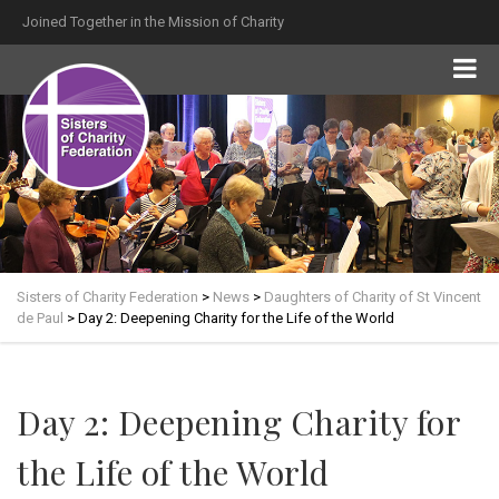
Joined Together in the Mission of Charity
Sisters of Charity Federation
>
News
>
Daughters of Charity of St Vincent
de Paul
>
Day 2: Deepening Charity for the Life of the World
Day 2: Deepening Charity for
the Life of the World