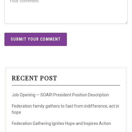
RECENT POST
Job Opening — SOAR! President Position Description
Federation family gathers to fast from indifference, act in
hope
Federation Gathering Ignites Hope and Inspires Action