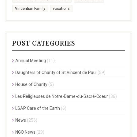
Vincentian Family
vocations
POST CATEGORIES
Annual Meeting
(11)
Daughters of Charity of St Vincent de Paul
(59)
House of Charity
(5)
Les Religieuses de Notre-Dame-du-Sacré-Coeur
(36)
LSAP Care of the Earth
(6)
News
(256)
NGO News
(29)