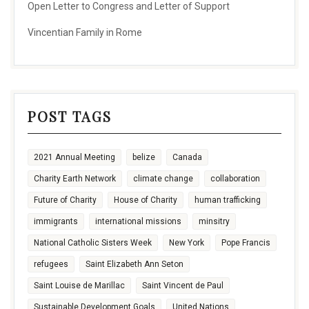
Open Letter to Congress and Letter of Support
Vincentian Family in Rome
POST TAGS
2021 Annual Meeting
belize
Canada
Charity Earth Network
climate change
collaboration
Future of Charity
House of Charity
human trafficking
immigrants
international missions
minsitry
National Catholic Sisters Week
New York
Pope Francis
refugees
Saint Elizabeth Ann Seton
Saint Louise de Marillac
Saint Vincent de Paul
Sustainable Development Goals
United Nations