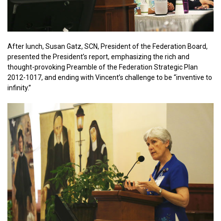
After lunch, Susan Gatz, SCN, President of the Federation Board,
presented the President’s report, emphasizing the rich and
thought-provoking Preamble of the Federation Strategic Plan
2012-1017, and ending with Vincent’s challenge to be “inventive to
infinity.”