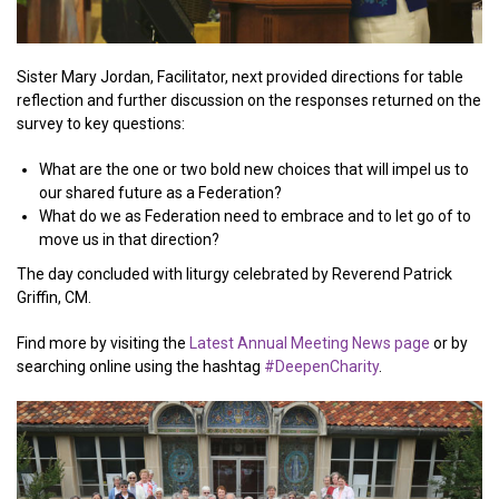
Sister Mary Jordan, Facilitator, next provided directions for table
reflection and further discussion on the responses returned on the
survey to key questions:
What are the one or two bold new choices that will impel us to
our shared future as a Federation?
What do we as Federation need to embrace and to let go of to
move us in that direction?
The day concluded with liturgy celebrated by Reverend Patrick
Griffin, CM.
Find more by visiting the
Latest Annual Meeting News page
or by
searching online using the hashtag
#DeepenCharity
.