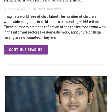
JUNE 22, 2017
NEWS
,
NGO NEWS
Imagine a world free of child labor! The number of children
worldwide caught up in child labor is astounding – 168 million.
These numbers are not a reflection of the reality; those who work
in the informal sectors like domestic work, agriculture or illegal
mining are not counted. They live
CONTINUE READING