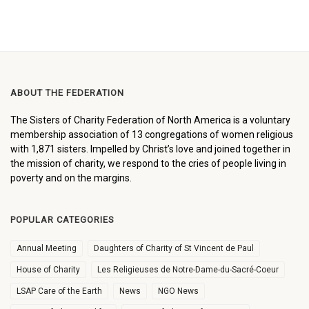
ABOUT THE FEDERATION
The Sisters of Charity Federation of North America is a voluntary
membership association of 13 congregations of women religious
with 1,871 sisters. Impelled by Christ’s love and joined together in
the mission of charity, we respond to the cries of people living in
poverty and on the margins.
POPULAR CATEGORIES
Annual Meeting
Daughters of Charity of St Vincent de Paul
House of Charity
Les Religieuses de Notre-Dame-du-Sacré-Coeur
LSAP Care of the Earth
News
NGO News