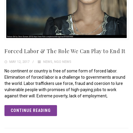
Forced Labor & The Role We Can Play to End It
MAY 12, 2017
NEWS
,
NGO NEWS
No continent or country is free of some form of forced labor.
Elimination of forced labor is a challenge to governments around
the world. Labor traffickers use force, fraud and coercion to lure
vulnerable people with promises of high-paying jobs to work
against their will. Extreme poverty, lack of employment,
CONTINUE READING