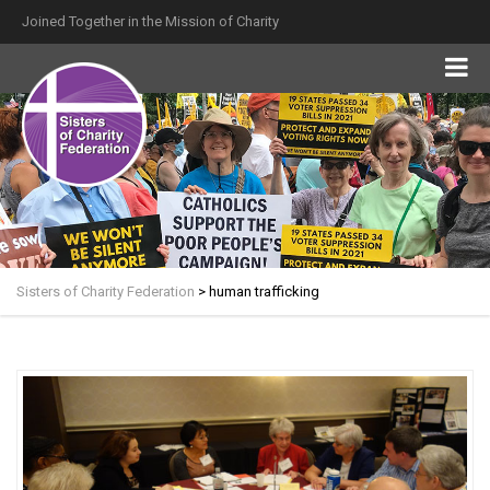
Joined Together in the Mission of Charity
Sisters of Charity Federation
>
human trafficking