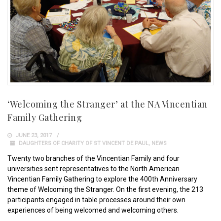
‘Welcoming the Stranger’ at the NA Vincentian
Family Gathering
JUNE 23, 2017
DAUGHTERS OF CHARITY OF ST VINCENT DE PAUL
,
NEWS
Twenty two branches of the Vincentian Family and four
universities sent representatives to the North American
Vincentian Family Gathering to explore the 400th Anniversary
theme of Welcoming the Stranger. On the first evening, the 213
participants engaged in table processes around their own
experiences of being welcomed and welcoming others.