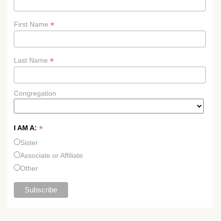
*
First Name
*
Last Name
Congregation
*
I AM A:
Sister
Associate or Affiliate
Other