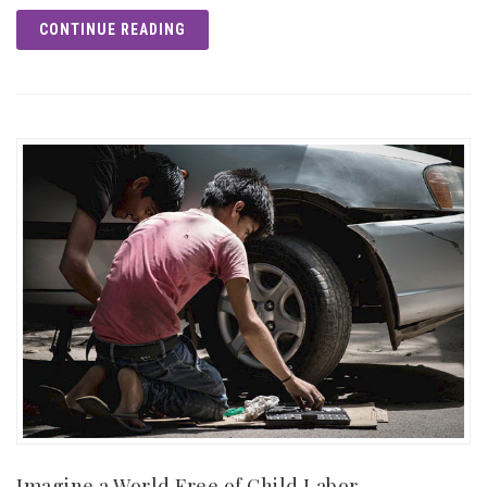
CONTINUE READING
Imagine a World Free of Child Labor