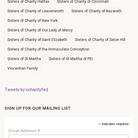
Sisters of Charity Halifax
Sisters of Charity of Cincinnati
Sisters of Charity of Leavenworth
Sisters of Charity of Nazareth
Sisters of Charity of New York
Sisters of Charity of Our Lady of Mercy
Sisters of Charity of Saint Elizabeth
Sisters of Charity of Seton Hill
Sisters of Charity of the Immaculate Conception
Sisters of St Martha
Sisters of St Martha of PEI
Vincentian Family
Tweets by scharityfed
SIGN UP FOR OUR MAILING LIST
*
indicates required
*
Email Address