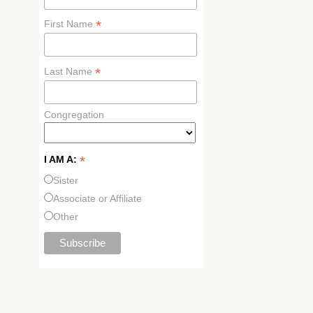
*
First Name
*
Last Name
Congregation
*
I AM A:
Sister
Associate or Affiliate
Other