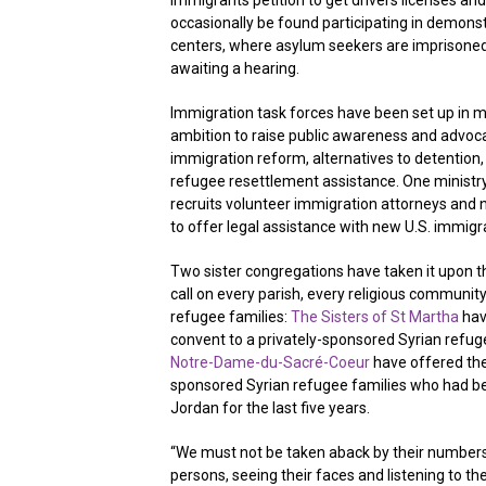
immigrants petition to get drivers licenses and
occasionally be found participating in demonst
centers, where asylum seekers are imprisone
awaiting a hearing.
Immigration task forces have been set up in 
ambition to raise public awareness and advo
immigration reform, alternatives to detention
refugee resettlement assistance. One ministry,
recruits volunteer immigration attorneys and n
to offer legal assistance with new U.S. immig
Two sister congregations have taken it upon 
call on every parish, every religious community
refugee families:
The Sisters of St Martha
hav
convent to a privately-sponsored Syrian refug
Notre-Dame-du-Sacré-Coeur
have offered the
sponsored Syrian refugee families who had be
Jordan for the last five years.
“We must not be taken aback by their numbers
persons, seeing their faces and listening to the