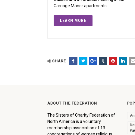
Carriage Manor apartments.
LEARN MORE
SHARE
ABOUT THE FEDERATION
POP
The Sisters of Charity Federation of
An
North America is a voluntary
Dau
membership association of 13
Pa
congregations of women religious