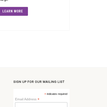
LEARN MORE
SIGN UP FOR OUR MAILING LIST
*
indicates required
*
Email Address