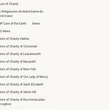
use of Charity
s Religieuses de Notre-Dame-du-
cré-Coeur
P Care of the Earth
News
O News
ters of Charity Halifax
ters of Charity of Cincinnati
ters of Charity of Leavenworth
ters of Charity of Nazareth
ters of Charity of New York
ters of Charity of Our Lady of Mercy
ters of Charity of Saint Elizabeth
ters of Charity of Seton Hill
ters of Charity of the Immaculate
nception