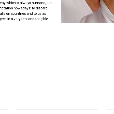
a way which is always humane, just
mptation nowadays: to discard
lls on countries and to us as
ees in a very real and tangible