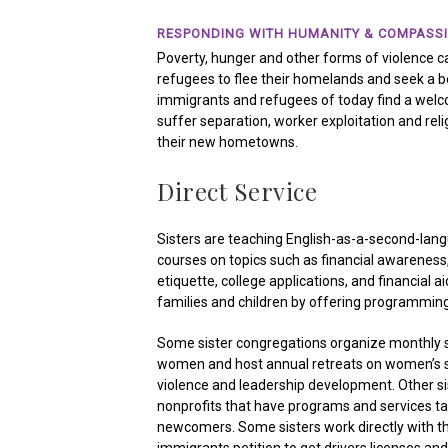
RESPONDING WITH HUMANITY & COMPASS
Poverty, hunger and other forms of violence
refugees to flee their homelands and seek a bet
immigrants and refugees of today find a welc
suffer separation, worker exploitation and reli
their new hometowns.
Direct Service
Sisters are teaching English-as-a-second-lan
courses on topics such as financial awareness, i
etiquette, college applications, and financial ai
families and children by offering programming
Some sister congregations organize monthly 
women and host annual retreats on women’s sp
violence and leadership development. Other sis
nonprofits that have programs and services tai
newcomers. Some sisters work directly with th