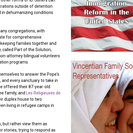
 other forms of ID. Sisters can
rations outside of detention
d in dehumanizing conditions
many congregations, with
cate for comprehensive
, keeping families together and
 called Part of the Solution,
on-attorney bilingual volunteers
ration programs.
themselves to answer the Pope's
, and every sanctuary to take in
e offered their 87-year-old
ee family, and
Les Religieuses de
ir duplex house to two
en living in refugee camps in
, but rather view them as
ir stories, trying to respond as