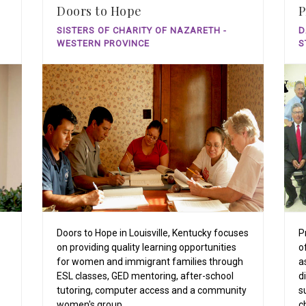
Doors to Hope
P
SISTERS OF CHARITY OF NAZARETH -
D
WESTERN PROVINCE
S
Doors to Hope in Louisville, Kentucky focuses
P
on providing quality learning opportunities
o
for women and immigrant families through
a
ESL classes, GED mentoring, after-school
d
tutoring, computer access and a community
s
women's group.
c