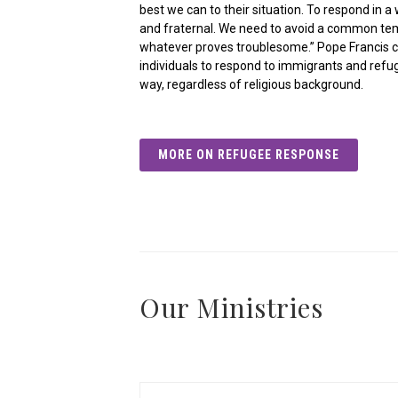
best we can to their situation. To respond in 
and fraternal. We need to avoid a common te
whatever proves troublesome.” Pope Francis ca
individuals to respond to immigrants and refug
way, regardless of religious background.
MORE ON REFUGEE RESPONSE
Our Ministries