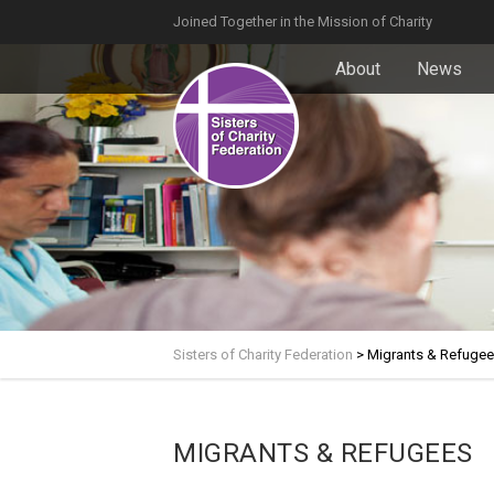
Joined Together in the Mission of Charity
About
News
Sisters of Charity Federation
>
Migrants & Refuge
MIGRANTS & REFUGEES