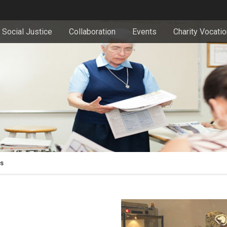
Social Justice
Collaboration
Events
Charity Vocati
es