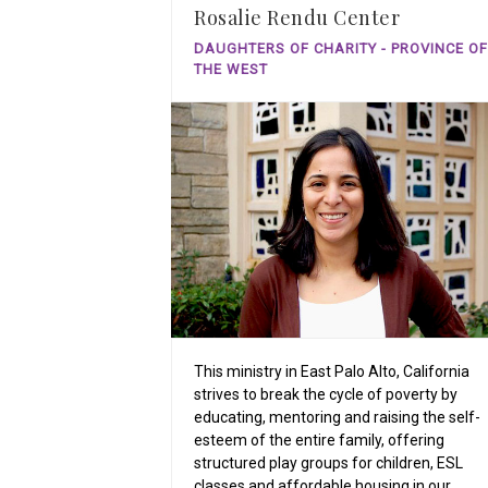
Rosalie Rendu Center
DAUGHTERS OF CHARITY - PROVINCE OF
THE WEST
This ministry in East Palo Alto, California
strives to break the cycle of poverty by
educating, mentoring and raising the self-
esteem of the entire family, offering
structured play groups for children, ESL
classes and affordable housing in our