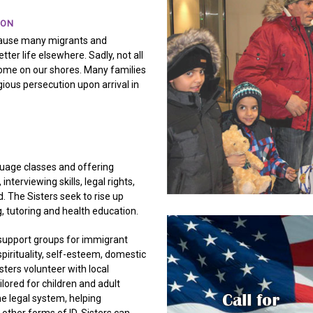
ION
 cause many migrants and
ter life elsewhere. Sadly, not all
ome on our shores. Many families
gious persecution upon arrival in
guage classes and offering
nterviewing skills, legal rights,
d. The Sisters seek to rise up
, tutoring and health education.
support groups for immigrant
irituality, self-esteem, domestic
ters volunteer with local
lored for children and adult
e legal system, helping