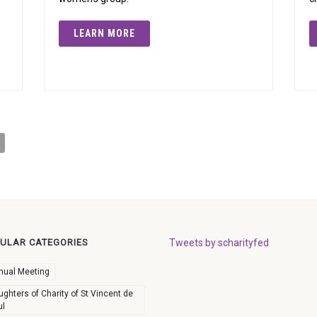
LEARN MORE
ULAR CATEGORIES
Tweets by scharityfed
nual Meeting
ghters of Charity of St Vincent de
ul