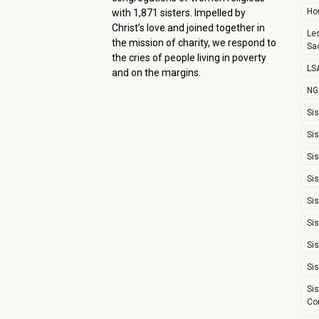
Ho
with 1,871 sisters. Impelled by
Christ’s love and joined together in
Le
the mission of charity, we respond to
Sa
the cries of people living in poverty
LSA
and on the margins.
NG
Sis
Sis
Sis
Sis
Sis
Sis
Sis
Sis
Sis
Co