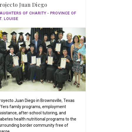
rojecto Juan Diego
AUGHTERS OF CHARITY - PROVINCE OF
T. LOUISE
royecto Juan Diego in Brownsville, Texas
ffers family programs, employment
ssistance, after-school tutoring, and
iabetes health nutritional programs to the
urrounding border community free of
harge.