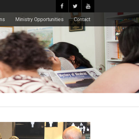
ons
Ministry Opportunities
Contact