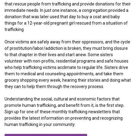
that rescue people from trafficking and provide donations for their
immediate needs. In just one instance, a congregation provided a
donation that was later used that day to buy a coat and baby
things for a 12-year-old pregnant girl rescued from a situation of
trafficking.
Once victims are safely away from their oppressors, and the cycle
of prostitution/labor/addiction is broken, they must bring closure
to that chapter in their lives and start anew. Some sisters
volunteer with non-profits, residential programs and safe houses
who help trafficking victims acclimate to regular life. Sisters drive
them to medical and counseling appointments, and take them
grocery shopping every week, hearing their stories and doing what
they can to help them through the recovery process.
Understanding the social, cultural and economic factors that
promote human trafficking, and benefit from it, is the first step.
Sign up for one of these monthly trafficking newsletters that
provides the latest information on preventing and recognizing
human trafficking in your community: