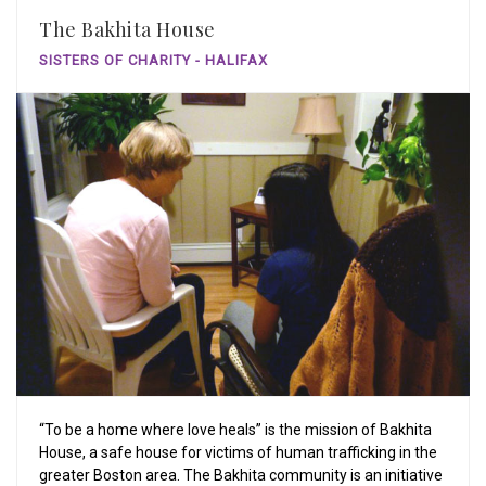
The Bakhita House
SISTERS OF CHARITY - HALIFAX
“To be a home where love heals” is the mission of Bakhita
House, a safe house for victims of human trafficking in the
greater Boston area. The Bakhita community is an initiative