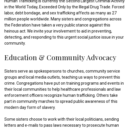
Human Trafficking is currently the Second Largest Criminal Activity
in the World Today, Exceeded Only by the Illegal Drug Trade. Forced
labor, debt bondage, and sex trafficking affects as many as 27
million people worldwide. Many sisters and congregations across
the Federation have taken a very public stance against this
heinous act. We invite your involvement to aid in preventing,
detecting, and responding to this urgent social justice issue in your
community.
Education & Community Advocacy
Sisters serve as spokespersons to churches, community service
groups and local media outlets, teaching us ways to prevent this
crime. Congregations have put on training programs and events in
their local communities to help healthcare professionals and law
enforcement officers recognize human trafficking. Others take
part in community marches to spread public awareness of this
modern day form of slavery.
Some sisters choose to work with their local politicians, sending
letters and e-mails to pass laws necessary to prosecute human