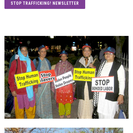
STOP TRAFFICKING! NEWSLETTER