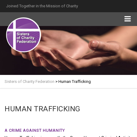
Joined Together in the Mission of Charity
Sisters of Charity Federation
>
Human Trafficking
HUMAN TRAFFICKING
A CRIME AGAINST HUMANITY