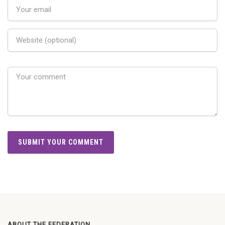
ABOUT THE FEDERATION