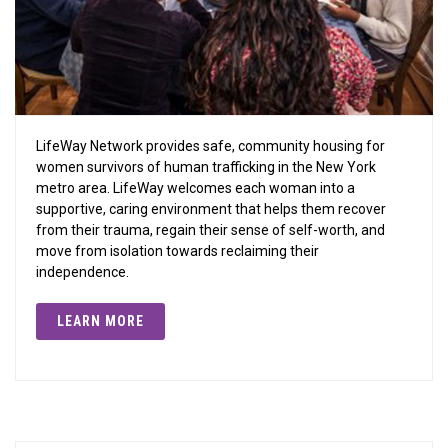
LifeWay Network provides safe, community housing for
women survivors of human trafficking in the New York
metro area. LifeWay welcomes each woman into a
supportive, caring environment that helps them recover
from their trauma, regain their sense of self-worth, and
move from isolation towards reclaiming their
independence.
LEARN MORE