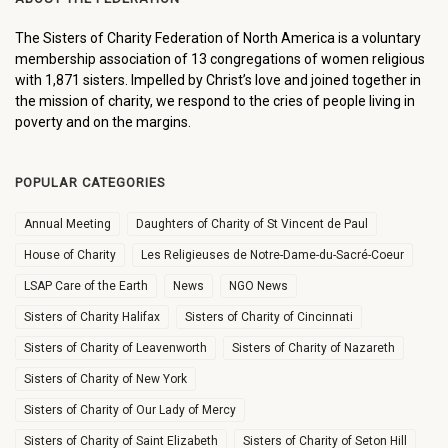
The Sisters of Charity Federation of North America is a voluntary
membership association of 13 congregations of women religious
with 1,871 sisters. Impelled by Christ’s love and joined together in
the mission of charity, we respond to the cries of people living in
poverty and on the margins.
POPULAR CATEGORIES
Annual Meeting
Daughters of Charity of St Vincent de Paul
House of Charity
Les Religieuses de Notre-Dame-du-Sacré-Coeur
LSAP Care of the Earth
News
NGO News
Sisters of Charity Halifax
Sisters of Charity of Cincinnati
Sisters of Charity of Leavenworth
Sisters of Charity of Nazareth
Sisters of Charity of New York
Sisters of Charity of Our Lady of Mercy
Sisters of Charity of Saint Elizabeth
Sisters of Charity of Seton Hill