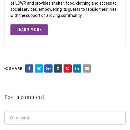
of LCWR and provides shelter, food, clothing and access to
social services, empowering its guests to rebuild their lives
with the support of a loving community.
LEARN MORE
SHARE
Post a comment