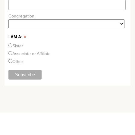
Congregation
*
I AM A:
Sister
Associate or Affiliate
Other