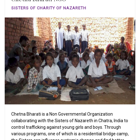
SISTERS OF CHARITY OF NAZARETH
Chetna Bharati is a Non Governmental Organization
collaborating with the Sisters of Nazareth in Chatra, India to
control trafficking against young girls and boys. Through
various programs, one of which is a residential bridge camp,