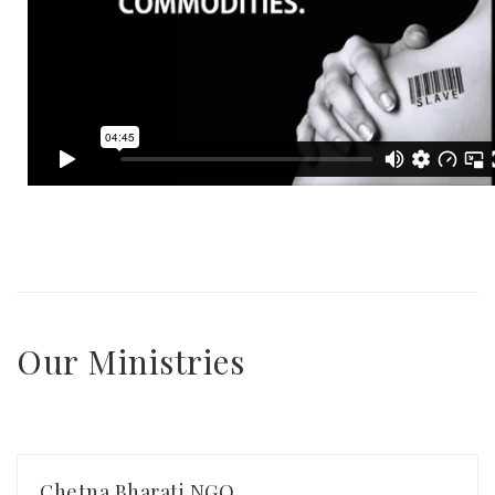
Our Ministries
Chetna Bharati NGO