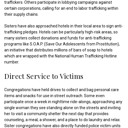
traffickers. Others participate in lobbying campaigns against
certain corporations, calling for an end to labor trafficking within
their supply chains.
Sisters have also approached hotels in their local area to sign anti-
trafficking pledges. Hotels can be particularly high-risk areas, so
many sisters collect donations and funds for anti-trafficking
programs like S.O.A.P. (Save Our Adolescents from Prostitution),
an initiative that distributes millions of bars of soap to hotels
which are wrapped with the National Human Trafficking Hotline
number.
Direct Service to Victims
Congregations have held drives to collect and bag personal care
items and snacks for use in street outreach. Some even
participate once a week in nighttime ride-alongs, approaching any
single woman they see standing alone on the streets and inviting
her to visit a community shelter the next day that provides
counseling, a meal, a shower, and a place to do laundry and relax.
Sister congregations have also directly funded police victim units