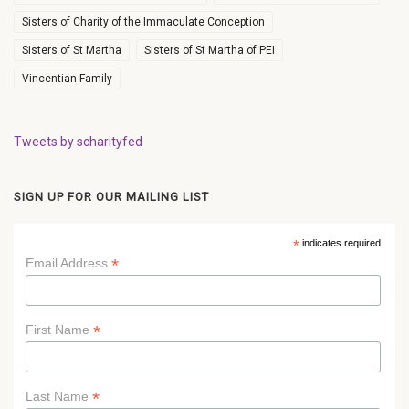
Sisters of Charity of the Immaculate Conception
Sisters of St Martha
Sisters of St Martha of PEI
Vincentian Family
Tweets by scharityfed
SIGN UP FOR OUR MAILING LIST
*
indicates required
*
Email Address
*
First Name
*
Last Name