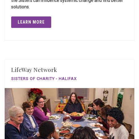
the Sisters can influence systemic change and find better
solutions.
LEARN MORE
LifeWay Network
SISTERS OF CHARITY - HALIFAX