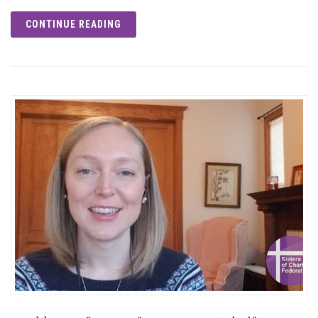
CONTINUE READING