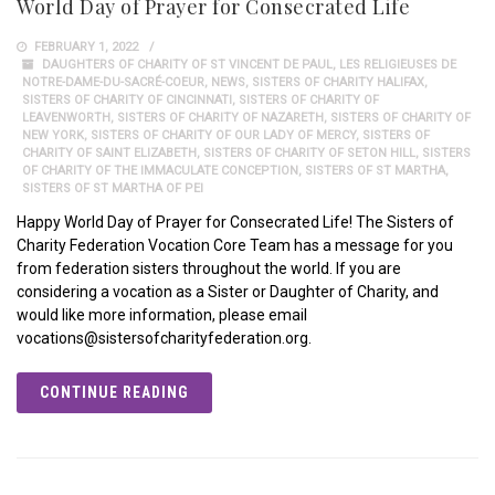
World Day of Prayer for Consecrated Life
FEBRUARY 1, 2022
DAUGHTERS OF CHARITY OF ST VINCENT DE PAUL
,
LES RELIGIEUSES DE
NOTRE-DAME-DU-SACRÉ-COEUR
,
NEWS
,
SISTERS OF CHARITY HALIFAX
,
SISTERS OF CHARITY OF CINCINNATI
,
SISTERS OF CHARITY OF
LEAVENWORTH
,
SISTERS OF CHARITY OF NAZARETH
,
SISTERS OF CHARITY OF
NEW YORK
,
SISTERS OF CHARITY OF OUR LADY OF MERCY
,
SISTERS OF
CHARITY OF SAINT ELIZABETH
,
SISTERS OF CHARITY OF SETON HILL
,
SISTERS
OF CHARITY OF THE IMMACULATE CONCEPTION
,
SISTERS OF ST MARTHA
,
SISTERS OF ST MARTHA OF PEI
Happy World Day of Prayer for Consecrated Life! The Sisters of
Charity Federation Vocation Core Team has a message for you
from federation sisters throughout the world. If you are
considering a vocation as a Sister or Daughter of Charity, and
would like more information, please email
vocations@sistersofcharityfederation.org.
CONTINUE READING