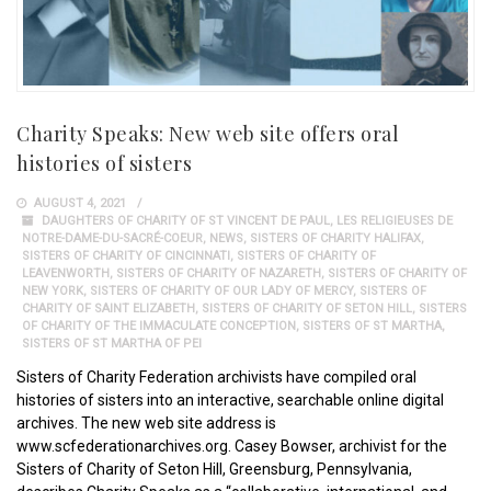
Charity Speaks: New web site offers oral
histories of sisters
AUGUST 4, 2021
DAUGHTERS OF CHARITY OF ST VINCENT DE PAUL
,
LES RELIGIEUSES DE
NOTRE-DAME-DU-SACRÉ-COEUR
,
NEWS
,
SISTERS OF CHARITY HALIFAX
,
SISTERS OF CHARITY OF CINCINNATI
,
SISTERS OF CHARITY OF
LEAVENWORTH
,
SISTERS OF CHARITY OF NAZARETH
,
SISTERS OF CHARITY OF
NEW YORK
,
SISTERS OF CHARITY OF OUR LADY OF MERCY
,
SISTERS OF
CHARITY OF SAINT ELIZABETH
,
SISTERS OF CHARITY OF SETON HILL
,
SISTERS
OF CHARITY OF THE IMMACULATE CONCEPTION
,
SISTERS OF ST MARTHA
,
SISTERS OF ST MARTHA OF PEI
Sisters of Charity Federation archivists have compiled oral
histories of sisters into an interactive, searchable online digital
archives. The new web site address is
www.scfederationarchives.org. Casey Bowser, archivist for the
Sisters of Charity of Seton Hill, Greensburg, Pennsylvania,