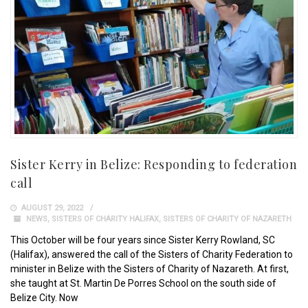
Sister Kerry in Belize: Responding to federation
call
AUGUST 29, 2022
NEWS
,
SISTERS OF CHARITY HALIFAX
,
SISTERS OF CHARITY OF NAZARETH
This October will be four years since Sister Kerry Rowland, SC
(Halifax), answered the call of the Sisters of Charity Federation to
minister in Belize with the Sisters of Charity of Nazareth. At first,
she taught at St. Martin De Porres School on the south side of
Belize City. Now