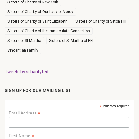
Sisters of Charity of New York
Sisters of Charity of Our Lady of Mercy
Sisters of Charity of Saint Elizabeth
Sisters of Charity of Seton Hill
Sisters of Charity of the Immaculate Conception
Sisters of St Martha
Sisters of St Martha of PEI
Vincentian Family
Tweets by scharityfed
SIGN UP FOR OUR MAILING LIST
*
indicates required
*
Email Address
*
First Name