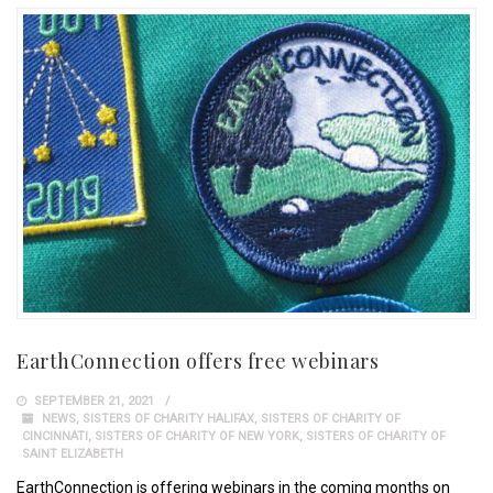
EarthConnection offers free webinars
SEPTEMBER 21, 2021
NEWS
,
SISTERS OF CHARITY HALIFAX
,
SISTERS OF CHARITY OF
CINCINNATI
,
SISTERS OF CHARITY OF NEW YORK
,
SISTERS OF CHARITY OF
SAINT ELIZABETH
EarthConnection is offering webinars in the coming months on