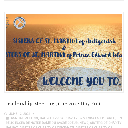
Leadership Meeting June 2022 Day Four
JUNE 12, 2021
ANNUAL MEETING
,
DAUGHTERS OF CHARITY OF ST VINCENT DE PAUL
,
LES
RELIGIEUSES DE NOTRE-DAME-DU-SACRÉ-COEUR
,
NEWS
,
SISTERS OF CHARITY
HALIFAX
,
SISTERS OF CHARITY OF CINCINNATI
,
SISTERS OF CHARITY OF