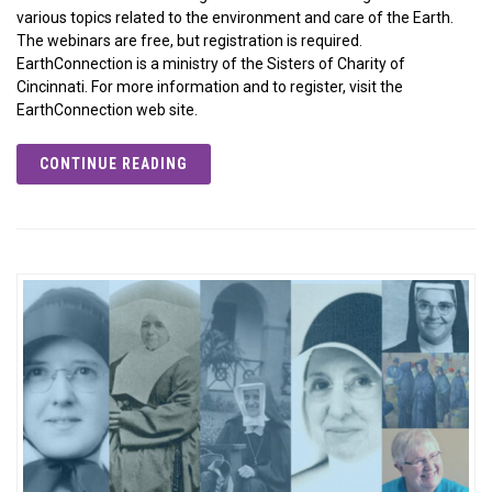
various topics related to the environment and care of the Earth.
The webinars are free, but registration is required.
EarthConnection is a ministry of the Sisters of Charity of
Cincinnati. For more information and to register, visit the
EarthConnection web site.
CONTINUE READING