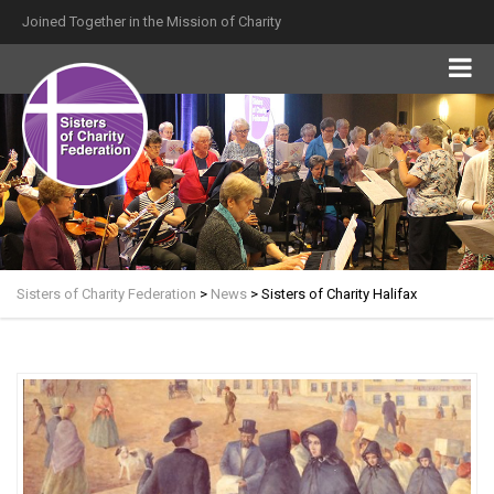
Joined Together in the Mission of Charity
Sisters of Charity Federation
>
News
>
Sisters of Charity Halifax