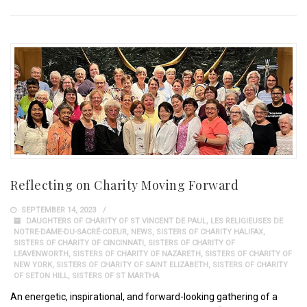
Reflecting on Charity Moving Forward
SEPTEMBER 14, 2023
DAUGHTERS OF CHARITY OF ST VINCENT DE PAUL
,
LES RELIGIEUSES DE
NOTRE-DAME-DU-SACRÉ-COEUR
,
NEWS
,
SISTERS OF CHARITY HALIFAX
,
SISTERS OF CHARITY OF CINCINNATI
,
SISTERS OF CHARITY OF
LEAVENWORTH
,
SISTERS OF CHARITY OF NAZARETH
,
SISTERS OF CHARITY OF
NEW YORK
,
SISTERS OF CHARITY OF SAINT ELIZABETH
,
SISTERS OF CHARITY
OF SETON HILL
,
SISTERS OF ST MARTHA
An energetic, inspirational, and forward-looking gathering of a