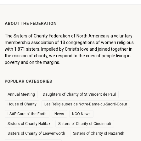
ABOUT THE FEDERATION
The Sisters of Charity Federation of North America is a voluntary
membership association of 13 congregations of women religious
with 1,871 sisters. Impelled by Christ’s love and joined together in
the mission of charity, we respond to the cries of people living in
poverty and on the margins.
POPULAR CATEGORIES
Annual Meeting
Daughters of Charity of St Vincent de Paul
House of Charity
Les Religieuses de Notre-Dame-du-Sacré-Coeur
LSAP Care of the Earth
News
NGO News
Sisters of Charity Halifax
Sisters of Charity of Cincinnati
Sisters of Charity of Leavenworth
Sisters of Charity of Nazareth