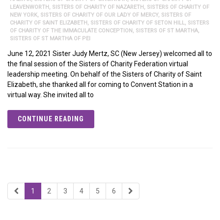
LEAVENWORTH
,
SISTERS OF CHARITY OF NAZARETH
,
SISTERS OF CHARITY OF
NEW YORK
,
SISTERS OF CHARITY OF OUR LADY OF MERCY
,
SISTERS OF
CHARITY OF SAINT ELIZABETH
,
SISTERS OF CHARITY OF SETON HILL
,
SISTERS
OF CHARITY OF THE IMMACULATE CONCEPTION
,
SISTERS OF ST MARTHA
,
SISTERS OF ST MARTHA OF PEI
June 12, 2021 Sister Judy Mertz, SC (New Jersey) welcomed all to
the final session of the Sisters of Charity Federation virtual
leadership meeting. On behalf of the Sisters of Charity of Saint
Elizabeth, she thanked all for coming to Convent Station in a
virtual way. She invited all to
CONTINUE READING
1
2
3
4
5
6