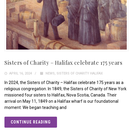
Sisters of Charity – Halifax celebrate 175 years
APRIL 16, 2024
NEWS
,
SISTERS OF CHARITY HALIFAX
In 2024, the Sisters of Charity – Halifax celebrate 175 years as a
religious congregation. In 1849, the Sisters of Charity of New York
missioned four sisters to Halifax, Nova Scotia, Canada. Their
arrival on May 11, 1849 on a Halifax wharf is our foundational
moment. We began teaching and
CONTINUE READING