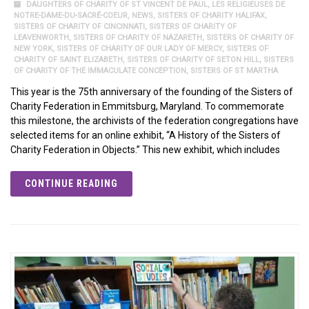
DAUGHTERS OF CHARITY OF ST VINCENT DE PAUL
,
LES RELIGIEUSES DE
NOTRE-DAME-DU-SACRÉ-COEUR
,
NEWS
,
SISTERS OF CHARITY HALIFAX
,
SISTERS OF CHARITY OF CINCINNATI
,
SISTERS OF CHARITY OF
LEAVENWORTH
,
SISTERS OF CHARITY OF NAZARETH
,
SISTERS OF CHARITY OF
NEW YORK
,
SISTERS OF CHARITY OF OUR LADY OF MERCY
,
SISTERS OF
CHARITY OF SAINT ELIZABETH
,
SISTERS OF CHARITY OF SETON HILL
,
SISTERS
OF CHARITY OF THE IMMACULATE CONCEPTION
,
SISTERS OF ST MARTHA
This year is the 75th anniversary of the founding of the Sisters of
Charity Federation in Emmitsburg, Maryland. To commemorate
this milestone, the archivists of the federation congregations have
selected items for an online exhibit, “A History of the Sisters of
Charity Federation in Objects.” This new exhibit, which includes
CONTINUE READING