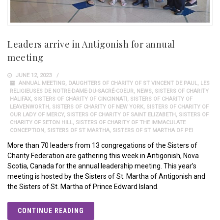
Leaders arrive in Antigonish for annual
meeting
JUNE 12, 2023
ANNUAL MEETING
,
DAUGHTERS OF CHARITY OF ST VINCENT DE PAUL
,
LES
RELIGIEUSES DE NOTRE-DAME-DU-SACRÉ-COEUR
,
NEWS
,
SISTERS OF CHARITY
HALIFAX
,
SISTERS OF CHARITY OF CINCINNATI
,
SISTERS OF CHARITY OF
LEAVENWORTH
,
SISTERS OF CHARITY OF NEW YORK
,
SISTERS OF CHARITY OF
OUR LADY OF MERCY
,
SISTERS OF CHARITY OF SAINT ELIZABETH
,
SISTERS OF
CHARITY OF SETON HILL
,
SISTERS OF CHARITY OF THE IMMACULATE
CONCEPTION
,
SISTERS OF ST MARTHA
,
SISTERS OF ST MARTHA OF PEI
More than 70 leaders from 13 congregations of the Sisters of
Charity Federation are gathering this week in Antigonish, Nova
Scotia, Canada for the annual leadership meeting. This year’s
meeting is hosted by the Sisters of St. Martha of Antigonish and
the Sisters of St. Martha of Prince Edward Island.
CONTINUE READING