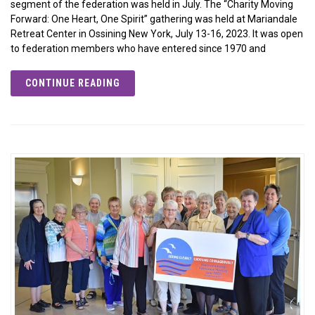
segment of the federation was held in July. The “Charity Moving
Forward: One Heart, One Spirit” gathering was held at Mariandale
Retreat Center in Ossining New York, July 13-16, 2023. It was open
to federation members who have entered since 1970 and
CONTINUE READING