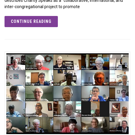
describes Charity Speaks as a “collaborative, international, and
inter-congregational project to promote
CONTINUE READING