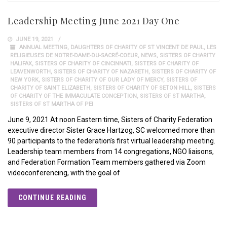
Leadership Meeting June 2021 Day One
JUNE 19, 2021
ANNUAL MEETING
,
DAUGHTERS OF CHARITY OF ST VINCENT DE PAUL
,
LES
RELIGIEUSES DE NOTRE-DAME-DU-SACRÉ-COEUR
,
NEWS
,
SISTERS OF CHARITY
HALIFAX
,
SISTERS OF CHARITY OF CINCINNATI
,
SISTERS OF CHARITY OF
LEAVENWORTH
,
SISTERS OF CHARITY OF NAZARETH
,
SISTERS OF CHARITY OF
NEW YORK
,
SISTERS OF CHARITY OF OUR LADY OF MERCY
,
SISTERS OF
CHARITY OF SAINT ELIZABETH
,
SISTERS OF CHARITY OF SETON HILL
,
SISTERS
OF CHARITY OF THE IMMACULATE CONCEPTION
,
SISTERS OF ST MARTHA
,
SISTERS OF ST MARTHA OF PEI
June 9, 2021 At noon Eastern time, Sisters of Charity Federation
executive director Sister Grace Hartzog, SC welcomed more than
90 participants to the federation’s first virtual leadership meeting.
Leadership team members from 14 congregations, NGO liaisons,
and Federation Formation Team members gathered via Zoom
videoconferencing, with the goal of
CONTINUE READING