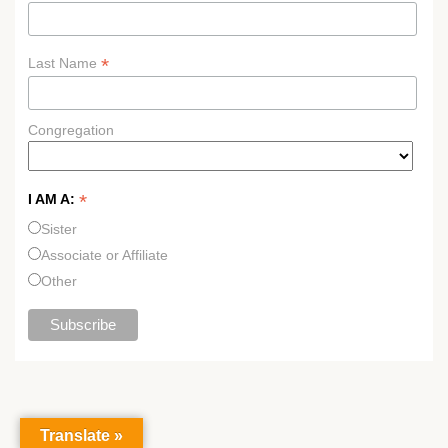
*
Last Name
Congregation
*
I AM A:
Sister
Associate or Affiliate
Other
Translate »