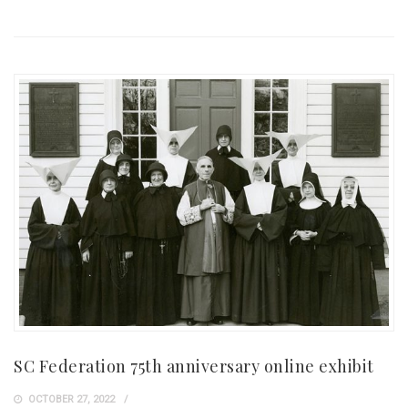
SC Federation 75th anniversary online exhibit
OCTOBER 27, 2022