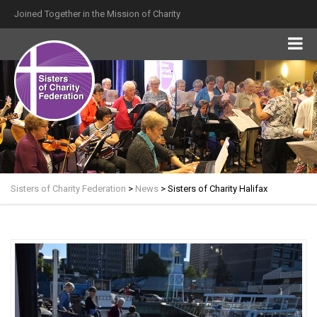
Joined Together in the Mission of Charity
Sisters of Charity Federation
>
News
>
Sisters of Charity Halifax