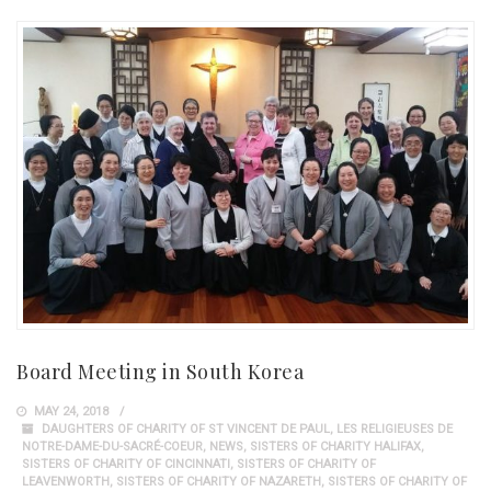
Board Meeting in South Korea
MAY 24, 2018
DAUGHTERS OF CHARITY OF ST VINCENT DE PAUL
,
LES RELIGIEUSES DE
NOTRE-DAME-DU-SACRÉ-COEUR
,
NEWS
,
SISTERS OF CHARITY HALIFAX
,
SISTERS OF CHARITY OF CINCINNATI
,
SISTERS OF CHARITY OF
LEAVENWORTH
,
SISTERS OF CHARITY OF NAZARETH
,
SISTERS OF CHARITY OF