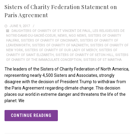
Sisters of Charity Federation Statement on
Paris Agreement
JUNE 9, 2017
DAUGHTERS OF CHARITY OF ST VINCENT DE PAUL
,
LES RELIGIEUSES DE
NOTRE-DAME-DU-SACRÉ-COEUR
,
NEWS
,
NGO NEWS
,
SISTERS OF CHARITY
HALIFAX
,
SISTERS OF CHARITY OF CINCINNATI
,
SISTERS OF CHARITY OF
LEAVENWORTH
,
SISTERS OF CHARITY OF NAZARETH
,
SISTERS OF CHARITY OF
NEW YORK
,
SISTERS OF CHARITY OF OUR LADY OF MERCY
,
SISTERS OF
CHARITY OF SAINT ELIZABETH
,
SISTERS OF CHARITY OF SETON HILL
,
SISTERS
OF CHARITY OF THE IMMACULATE CONCEPTION
,
SISTERS OF ST MARTHA
The leaders of the Sisters of Charity Federation of North America,
representing nearly 4,500 Sisters and Associates, strongly
disagree with the decision of President Trump to withdraw from
the Paris Agreement regarding climate change. This decision
places our world in extreme danger and threatens the life of the
planet. We
CONTINUE READING