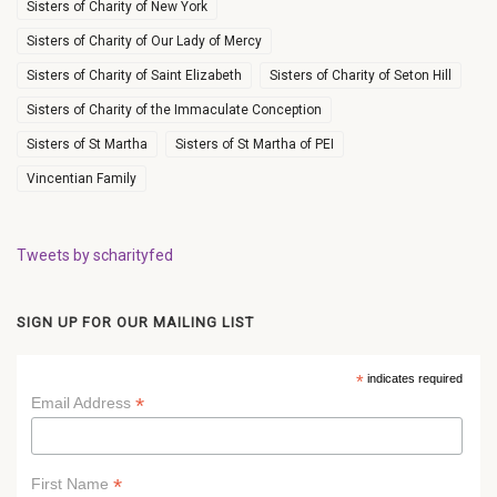
Sisters of Charity of New York
Sisters of Charity of Our Lady of Mercy
Sisters of Charity of Saint Elizabeth
Sisters of Charity of Seton Hill
Sisters of Charity of the Immaculate Conception
Sisters of St Martha
Sisters of St Martha of PEI
Vincentian Family
Tweets by scharityfed
SIGN UP FOR OUR MAILING LIST
*
indicates required
*
Email Address
*
First Name