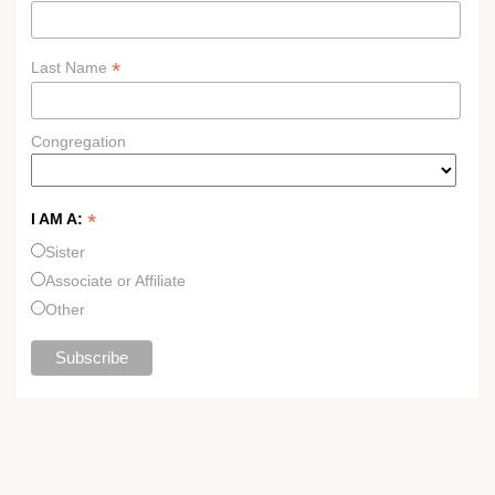
*
Last Name
Congregation
*
I AM A:
Sister
Associate or Affiliate
Other