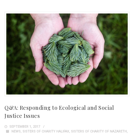
Q&A: Responding to Ecological and Social
Justice Issues
SEPTEMBER 1, 2017
NEWS
,
SISTERS OF CHARITY HALIFAX
,
SISTERS OF CHARITY OF NAZARETH
,