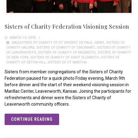
Sisters of Charity Federation Visioning Session
MARCH 15, 2018
DAUGHTERS OF CHARITY OF ST VINCENT DE PAUL
,
NEWS
,
SISTERS OF
CHARITY HALIFAX
,
SISTERS OF CHARITY OF CINCINNATI
,
SISTERS OF CHARITY
OF LEAVENWORTH
,
SISTERS OF CHARITY OF NAZARETH
,
SISTERS OF CHARITY
OF NEW YORK
,
SISTERS OF CHARITY OF SAINT ELIZABETH
,
SISTERS OF
CHARITY OF SETON HILL
,
SISTERS OF ST MARTHA
Sisters from member congregations of the Sisters of Charity
Federation paused for a quick photo Friday evening, March 9th
before dinner and the start of their weekend visioning session in
Marillac Center, Leavenworth, Kansas. Joining the participants for
refreshments and dinner were the Sisters of Charity of
Leavenworth community officers.
CONTINUE READING