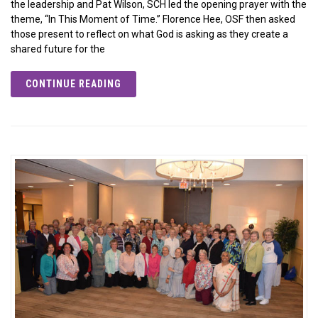
the leadership and Pat Wilson, SCH led the opening prayer with the
theme, “In This Moment of Time.” Florence Hee, OSF then asked
those present to reflect on what God is asking as they create a
shared future for the
CONTINUE READING