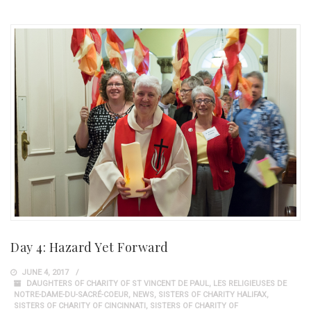
Day 4: Hazard Yet Forward
JUNE 4, 2017
DAUGHTERS OF CHARITY OF ST VINCENT DE PAUL
,
LES RELIGIEUSES DE
NOTRE-DAME-DU-SACRÉ-COEUR
,
NEWS
,
SISTERS OF CHARITY HALIFAX
,
SISTERS OF CHARITY OF CINCINNATI
,
SISTERS OF CHARITY OF