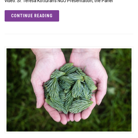
video: Sr. Teresa Kotturan’s NGO Presentation, the Panel
CONTINUE READING