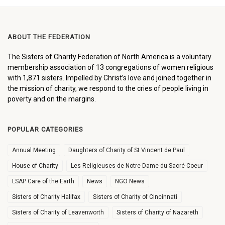
ABOUT THE FEDERATION
The Sisters of Charity Federation of North America is a voluntary
membership association of 13 congregations of women religious
with 1,871 sisters. Impelled by Christ’s love and joined together in
the mission of charity, we respond to the cries of people living in
poverty and on the margins.
POPULAR CATEGORIES
Annual Meeting
Daughters of Charity of St Vincent de Paul
House of Charity
Les Religieuses de Notre-Dame-du-Sacré-Coeur
LSAP Care of the Earth
News
NGO News
Sisters of Charity Halifax
Sisters of Charity of Cincinnati
Sisters of Charity of Leavenworth
Sisters of Charity of Nazareth