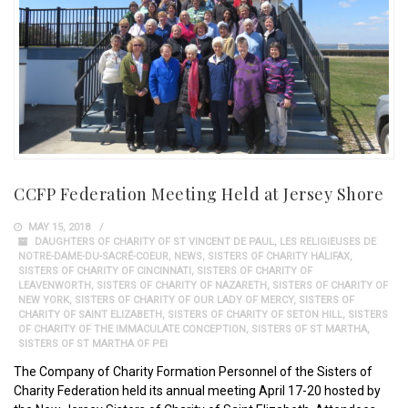
CCFP Federation Meeting Held at Jersey Shore
MAY 15, 2018
DAUGHTERS OF CHARITY OF ST VINCENT DE PAUL
,
LES RELIGIEUSES DE
NOTRE-DAME-DU-SACRÉ-COEUR
,
NEWS
,
SISTERS OF CHARITY HALIFAX
,
SISTERS OF CHARITY OF CINCINNATI
,
SISTERS OF CHARITY OF
LEAVENWORTH
,
SISTERS OF CHARITY OF NAZARETH
,
SISTERS OF CHARITY OF
NEW YORK
,
SISTERS OF CHARITY OF OUR LADY OF MERCY
,
SISTERS OF
CHARITY OF SAINT ELIZABETH
,
SISTERS OF CHARITY OF SETON HILL
,
SISTERS
OF CHARITY OF THE IMMACULATE CONCEPTION
,
SISTERS OF ST MARTHA
,
SISTERS OF ST MARTHA OF PEI
The Company of Charity Formation Personnel of the Sisters of
Charity Federation held its annual meeting April 17-20 hosted by