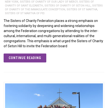
NEW YORK
,
SISTERS OF CHARITY OF OUR LADY OF MERCY
,
SISTERS OF
CHARITY OF SAINT ELIZABETH
,
SISTERS OF CHARITY OF SETON HILL
,
SISTERS
OF CHARITY OF THE IMMACULATE CONCEPTION
,
SISTERS OF ST MARTHA
,
SISTERS OF ST MARTHA OF PEI
The Sisters of Charity Federation places a strong emphasis on
fostering solidarity by deepening and widening relationships
among the Federation congregations by attending to the inter-
cultural, international, and multi-generational realities of the
congregations. This emphasis is what urged the Sisters of Charity
of Seton Hill to invite the Federation board
CONTINUE READING