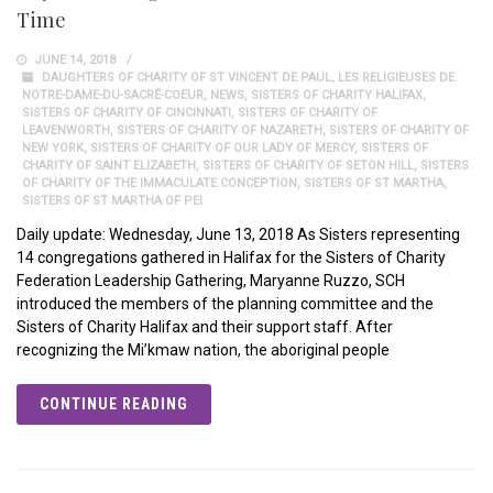
Time
JUNE 14, 2018
DAUGHTERS OF CHARITY OF ST VINCENT DE PAUL
,
LES RELIGIEUSES DE
NOTRE-DAME-DU-SACRÉ-COEUR
,
NEWS
,
SISTERS OF CHARITY HALIFAX
,
SISTERS OF CHARITY OF CINCINNATI
,
SISTERS OF CHARITY OF
LEAVENWORTH
,
SISTERS OF CHARITY OF NAZARETH
,
SISTERS OF CHARITY OF
NEW YORK
,
SISTERS OF CHARITY OF OUR LADY OF MERCY
,
SISTERS OF
CHARITY OF SAINT ELIZABETH
,
SISTERS OF CHARITY OF SETON HILL
,
SISTERS
OF CHARITY OF THE IMMACULATE CONCEPTION
,
SISTERS OF ST MARTHA
,
SISTERS OF ST MARTHA OF PEI
Daily update: Wednesday, June 13, 2018 As Sisters representing
14 congregations gathered in Halifax for the Sisters of Charity
Federation Leadership Gathering, Maryanne Ruzzo, SCH
introduced the members of the planning committee and the
Sisters of Charity Halifax and their support staff. After
recognizing the Mi’kmaw nation, the aboriginal people
CONTINUE READING