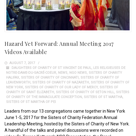
Hazard Yet Forward: Annual Meeting 2017
Videos Available
AUGUST 7, 2017
DAUGHTERS OF CHARITY OF ST VINCENT DE PAUL
,
LES RELIGIEUSES DE
NOTRE-DAME-DU-SACRÉ-COEUR
,
NEWS
,
NGO NEWS
,
SISTERS OF CHARITY
HALIFAX
,
SISTERS OF CHARITY OF CINCINNATI
,
SISTERS OF CHARITY OF
LEAVENWORTH
,
SISTERS OF CHARITY OF NAZARETH
,
SISTERS OF CHARITY OF
NEW YORK
,
SISTERS OF CHARITY OF OUR LADY OF MERCY
,
SISTERS OF
CHARITY OF SAINT ELIZABETH
,
SISTERS OF CHARITY OF SETON HILL
,
SISTERS
OF CHARITY OF THE IMMACULATE CONCEPTION
,
SISTERS OF ST MARTHA
,
SISTERS OF ST MARTHA OF PEI
Leaders from our 13 congregations came together in New York
June 1-5, 2017 for the Sisters of Charity Federation Annual
Leadership Meeting, hosted by the Sisters of Charity of New York.
A handful of the talks and panel discussions were recorded on