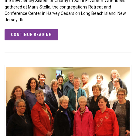
the New Jersey Sisters of Charity of Saint Elizabeth. Attendees
gathered at Maris Stella, the congregation’s Retreat and
Conference Center in Harvey Cedars on Long Beach Island, New
Jersey. Its
CONTINUE READING