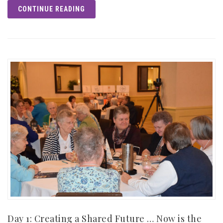
CONTINUE READING
Day 1: Creating a Shared Future … Now is the