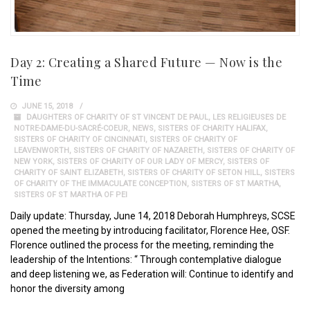
Day 2: Creating a Shared Future — Now is the
Time
JUNE 15, 2018
DAUGHTERS OF CHARITY OF ST VINCENT DE PAUL
,
LES RELIGIEUSES DE
NOTRE-DAME-DU-SACRÉ-COEUR
,
NEWS
,
SISTERS OF CHARITY HALIFAX
,
SISTERS OF CHARITY OF CINCINNATI
,
SISTERS OF CHARITY OF
LEAVENWORTH
,
SISTERS OF CHARITY OF NAZARETH
,
SISTERS OF CHARITY OF
NEW YORK
,
SISTERS OF CHARITY OF OUR LADY OF MERCY
,
SISTERS OF
CHARITY OF SAINT ELIZABETH
,
SISTERS OF CHARITY OF SETON HILL
,
SISTERS
OF CHARITY OF THE IMMACULATE CONCEPTION
,
SISTERS OF ST MARTHA
,
SISTERS OF ST MARTHA OF PEI
Daily update: Thursday, June 14, 2018 Deborah Humphreys, SCSE
opened the meeting by introducing facilitator, Florence Hee, OSF.
Florence outlined the process for the meeting, reminding the
leadership of the Intentions: “ Through contemplative dialogue
and deep listening we, as Federation will: Continue to identify and
honor the diversity among