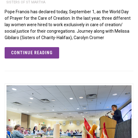
SISTERS OF ST MARTHA
Pope Francis has declared today, September 1, as the World Day
of Prayer for the Care of Creation. In the last year, three different
lay women were hired to work exclusively in care of creation/
social justice for their congregations. Journey along with Melissa
Gibilaro (Sisters of Charity-Halifax), Carolyn Cromer
CONTINUE READING