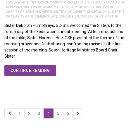
LEAVENWORTH
,
SISTERS OF CHARITY OF NAZARETH
,
SISTERS OF CHARITY OF
NEW YORK
,
SISTERS OF CHARITY OF OUR LADY OF MERCY
,
SISTERS OF
CHARITY OF SAINT ELIZABETH
,
SISTERS OF CHARITY OF SETON HILL
,
SISTERS
OF CHARITY OF THE IMMACULATE CONCEPTION
,
SISTERS OF ST MARTHA
Sister Deborah Humphreys, SC-StE welcomed the Sisters to the
fourth day of the Federation annual meeting. After introductions
at the table, Sister Florence Hee, OSF presented the theme of the
morning prayer and faith sharing: confronting racism. In the first
session of the morning, Seton Heritage Ministries Board Chair
Sister
CONTINUE READING
1
2
3
4
5
6