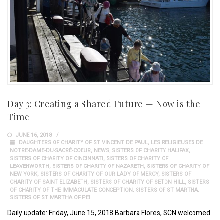
Day 3: Creating a Shared Future — Now is the
Time
JUNE 16, 2018
DAUGHTERS OF CHARITY OF ST VINCENT DE PAUL
,
LES RELIGIEUSES DE
NOTRE-DAME-DU-SACRÉ-COEUR
,
NEWS
,
SISTERS OF CHARITY HALIFAX
,
SISTERS OF CHARITY OF CINCINNATI
,
SISTERS OF CHARITY OF
LEAVENWORTH
,
SISTERS OF CHARITY OF NAZARETH
,
SISTERS OF CHARITY OF
NEW YORK
,
SISTERS OF CHARITY OF OUR LADY OF MERCY
,
SISTERS OF
CHARITY OF SAINT ELIZABETH
,
SISTERS OF CHARITY OF SETON HILL
,
SISTERS
OF CHARITY OF THE IMMACULATE CONCEPTION
,
SISTERS OF ST MARTHA
,
SISTERS OF ST MARTHA OF PEI
Daily update: Friday, June 15, 2018 Barbara Flores, SCN welcomed