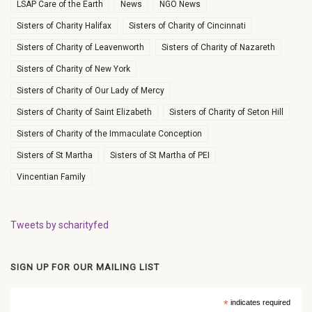
LSAP Care of the Earth
News
NGO News
Sisters of Charity Halifax
Sisters of Charity of Cincinnati
Sisters of Charity of Leavenworth
Sisters of Charity of Nazareth
Sisters of Charity of New York
Sisters of Charity of Our Lady of Mercy
Sisters of Charity of Saint Elizabeth
Sisters of Charity of Seton Hill
Sisters of Charity of the Immaculate Conception
Sisters of St Martha
Sisters of St Martha of PEI
Vincentian Family
Tweets by scharityfed
SIGN UP FOR OUR MAILING LIST
*
indicates required