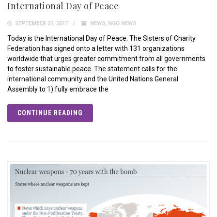
International Day of Peace
SEPTEMBER 21, 2017
NEWS
,
NGO NEWS
Today is the International Day of Peace. The Sisters of Charity
Federation has signed onto a letter with 131 organizations
worldwide that urges greater commitment from all governments
to foster sustainable peace. The statement calls for the
international community and the United Nations General
Assembly to 1) fully embrace the
CONTINUE READING