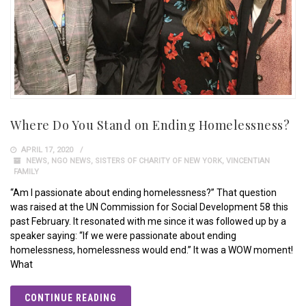
Where Do You Stand on Ending Homelessness?
APRIL 17, 2020
NEWS
,
NGO NEWS
,
SISTERS OF CHARITY OF NEW YORK
,
VINCENTIAN
FAMILY
“Am I passionate about ending homelessness?” That question
was raised at the UN Commission for Social Development 58 this
past February. It resonated with me since it was followed up by a
speaker saying: “If we were passionate about ending
homelessness, homelessness would end.” It was a WOW moment!
What
CONTINUE READING