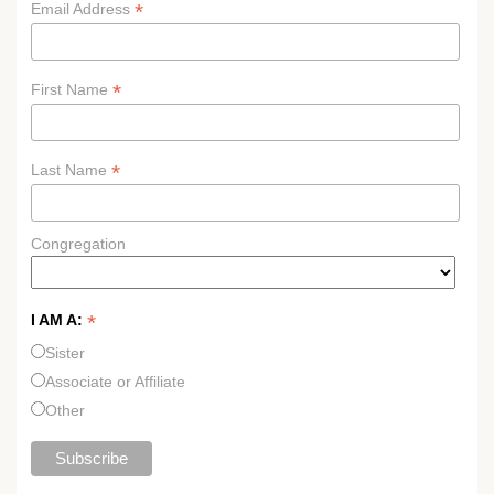
*
Email Address
*
First Name
*
Last Name
Congregation
*
I AM A:
Sister
Associate or Affiliate
Other