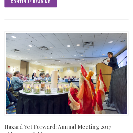
CONTINUE READING
Hazard Yet Forward: Annual Meeting 2017