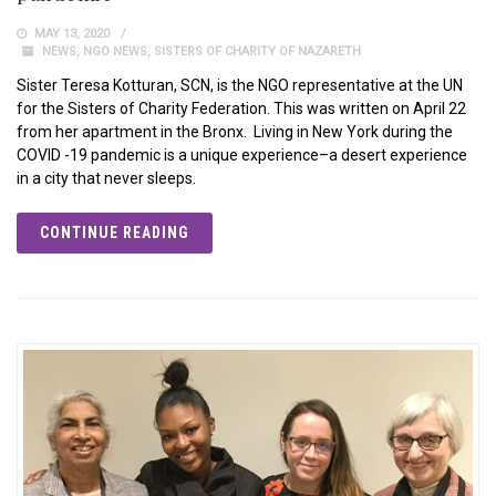
MAY 13, 2020
NEWS
,
NGO NEWS
,
SISTERS OF CHARITY OF NAZARETH
Sister Teresa Kotturan, SCN, is the NGO representative at the UN
for the Sisters of Charity Federation. This was written on April 22
from her apartment in the Bronx. Living in New York during the
COVID -19 pandemic is a unique experience–a desert experience
in a city that never sleeps.
CONTINUE READING