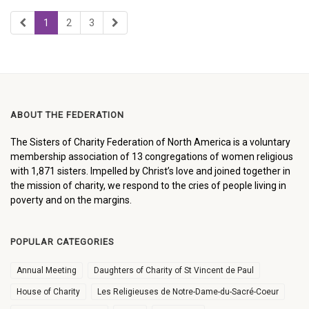
1
2
3
ABOUT THE FEDERATION
The Sisters of Charity Federation of North America is a voluntary
membership association of 13 congregations of women religious
with 1,871 sisters. Impelled by Christ’s love and joined together in
the mission of charity, we respond to the cries of people living in
poverty and on the margins.
POPULAR CATEGORIES
Annual Meeting
Daughters of Charity of St Vincent de Paul
House of Charity
Les Religieuses de Notre-Dame-du-Sacré-Coeur