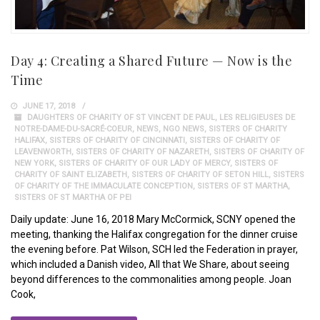
Day 4: Creating a Shared Future — Now is the
Time
JUNE 17, 2018
DAUGHTERS OF CHARITY OF ST VINCENT DE PAUL
,
LES RELIGIEUSES DE
NOTRE-DAME-DU-SACRÉ-COEUR
,
NEWS
,
NGO NEWS
,
SISTERS OF CHARITY
HALIFAX
,
SISTERS OF CHARITY OF CINCINNATI
,
SISTERS OF CHARITY OF
LEAVENWORTH
,
SISTERS OF CHARITY OF NAZARETH
,
SISTERS OF CHARITY OF
NEW YORK
,
SISTERS OF CHARITY OF OUR LADY OF MERCY
,
SISTERS OF
CHARITY OF SAINT ELIZABETH
,
SISTERS OF CHARITY OF SETON HILL
,
SISTERS
OF CHARITY OF THE IMMACULATE CONCEPTION
,
SISTERS OF ST MARTHA
,
SISTERS OF ST MARTHA OF PEI
Daily update: June 16, 2018 Mary McCormick, SCNY opened the
meeting, thanking the Halifax congregation for the dinner cruise
the evening before. Pat Wilson, SCH led the Federation in prayer,
which included a Danish video, All that We Share, about seeing
beyond differences to the commonalities among people. Joan
Cook,