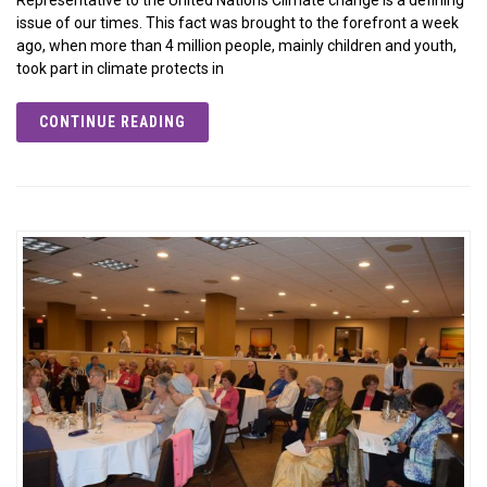
issue of our times. This fact was brought to the forefront a week
ago, when more than 4 million people, mainly children and youth,
took part in climate protects in
CONTINUE READING