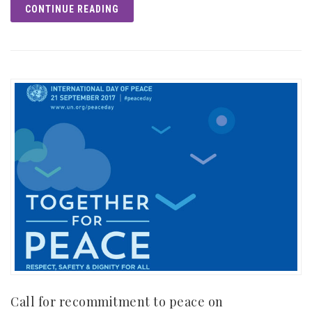
CONTINUE READING
Call for recommitment to peace on