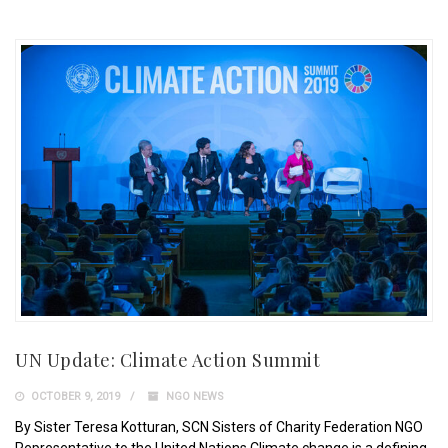
UN Update: Climate Action Summit
OCTOBER 9, 2019
NGO NEWS
By Sister Teresa Kotturan, SCN Sisters of Charity Federation NGO
Representative to the United Nations Climate change is a defining