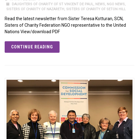
DAUGHTERS OF CHARITY OF ST VINCENT DE PAUL
,
NEWS
,
NGO NEWS
,
SISTERS OF CHARITY OF NAZARETH
,
SISTERS OF CHARITY OF SETON HILL
Read the latest newsletter from Sister Teresa Kotturan, SCN,
Sisters of Charity Federation NGO representative to the United
Nations View/download PDF
CONTINUE READING