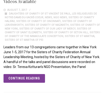
Videos Available
AUGUST 7, 2017
DAUGHTERS OF CHARITY OF ST VINCENT DE PAUL
,
LES RELIGIEUSES DE
NOTRE-DAME-DU-SACRÉ-COEUR
,
NEWS
,
NGO NEWS
,
SISTERS OF CHARITY
HALIFAX
,
SISTERS OF CHARITY OF CINCINNATI
,
SISTERS OF CHARITY OF
LEAVENWORTH
,
SISTERS OF CHARITY OF NAZARETH
,
SISTERS OF CHARITY OF
NEW YORK
,
SISTERS OF CHARITY OF OUR LADY OF MERCY
,
SISTERS OF
CHARITY OF SAINT ELIZABETH
,
SISTERS OF CHARITY OF SETON HILL
,
SISTERS
OF CHARITY OF THE IMMACULATE CONCEPTION
,
SISTERS OF ST MARTHA
,
SISTERS OF ST MARTHA OF PEI
Leaders from our 13 congregations came together in New York
June 1-5, 2017 for the Sisters of Charity Federation Annual
Leadership Meeting, hosted by the Sisters of Charity of New York.
A handful of the talks and panel discussions were recorded on
video: Sr. Teresa Kotturan’s NGO Presentation, the Panel
CONTINUE READING