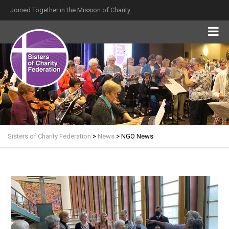
Joined Together in the Mission of Charity
Sisters of Charity Federation
>
News
>
NGO News