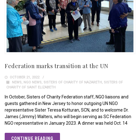
Federation marks transition at the UN
OCTOBER 21, 2022
NEWS
,
NGO NEWS
,
SISTERS OF CHARITY OF NAZARETH
,
SISTERS OF
CHARITY OF SAINT ELIZABETH
In October, Sisters of Charity Federation staff, NGO liaisons and
guests gathered in New Jersey to honor outgoing UN NGO
representative Sister Teresa Kotturan, SCN, and to welcome Dr.
James (Jimmy) Walters, who will begin serving as SC Federation
NGO representative in January 2023. A dinner was held Oct. 14
CONTINUE READING