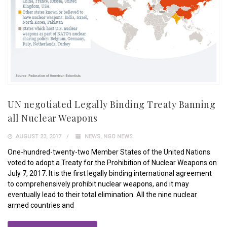
UN negotiated Legally Binding Treaty Banning
all Nuclear Weapons
AUGUST 23, 2017
NEWS
,
NGO NEWS
One-hundred-twenty-two Member States of the United Nations
voted to adopt a Treaty for the Prohibition of Nuclear Weapons on
July 7, 2017. It is the first legally binding international agreement
to comprehensively prohibit nuclear weapons, and it may
eventually lead to their total elimination. All the nine nuclear
armed countries and