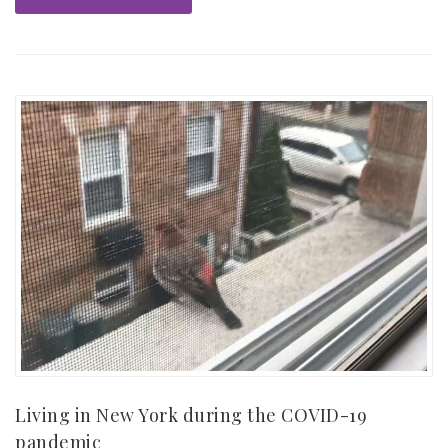
Living in New York during the COVID-19
pandemic