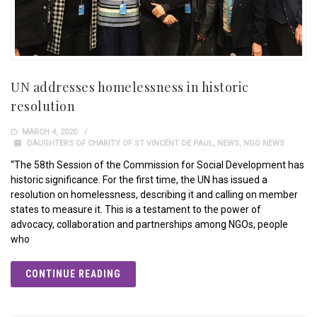
UN addresses homelessness in historic
resolution
MARCH 4, 2020
DAUGHTERS OF CHARITY OF ST VINCENT DE PAUL
,
NEWS
,
NGO NEWS
“The 58th Session of the Commission for Social Development has
historic significance. For the first time, the UN has issued a
resolution on homelessness, describing it and calling on member
states to measure it. This is a testament to the power of
advocacy, collaboration and partnerships among NGOs, people
who
CONTINUE READING