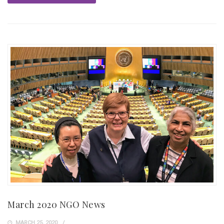
March 2020 NGO News
MARCH 25, 2020