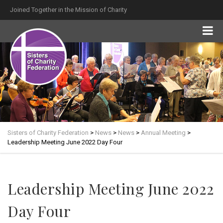
Joined Together in the Mission of Charity
Sisters of Charity Federation
>
News
>
News
>
Annual Meeting
>
Leadership Meeting June 2022 Day Four
Leadership Meeting June 2022
Day Four