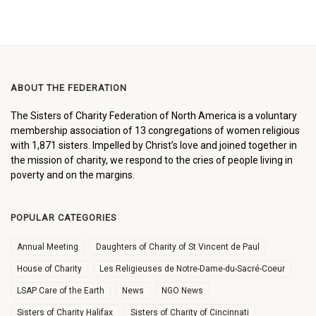
ABOUT THE FEDERATION
The Sisters of Charity Federation of North America is a voluntary
membership association of 13 congregations of women religious
with 1,871 sisters. Impelled by Christ’s love and joined together in
the mission of charity, we respond to the cries of people living in
poverty and on the margins.
POPULAR CATEGORIES
Annual Meeting
Daughters of Charity of St Vincent de Paul
House of Charity
Les Religieuses de Notre-Dame-du-Sacré-Coeur
LSAP Care of the Earth
News
NGO News
Sisters of Charity Halifax
Sisters of Charity of Cincinnati