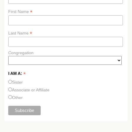
*
First Name
*
Last Name
Congregation
*
I AM A:
Sister
Associate or Affiliate
Other