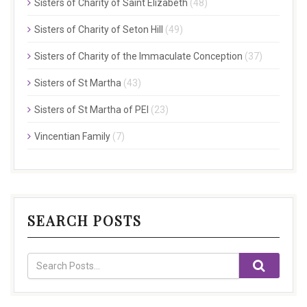
Sisters of Charity of Saint Elizabeth
(48)
Sisters of Charity of Seton Hill
(49)
Sisters of Charity of the Immaculate Conception
(37)
Sisters of St Martha
(43)
Sisters of St Martha of PEI
(23)
Vincentian Family
(7)
SEARCH POSTS