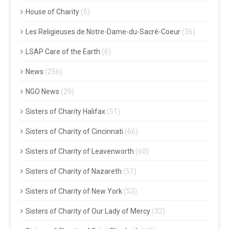
House of Charity
(5)
Les Religieuses de Notre-Dame-du-Sacré-Coeur
(36)
LSAP Care of the Earth
(6)
News
(256)
NGO News
(29)
Sisters of Charity Halifax
(51)
Sisters of Charity of Cincinnati
(66)
Sisters of Charity of Leavenworth
(60)
Sisters of Charity of Nazareth
(51)
Sisters of Charity of New York
(53)
Sisters of Charity of Our Lady of Mercy
(32)