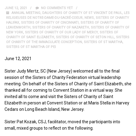
JUNE 12, 2021
NO COMMENTS YET
ANNUAL MEETING
,
DAUGHTERS OF CHARITY OF ST VINCENT DE PAUL
,
LES
RELIGIEUSES DE NOTRE-DAME-DU-SACRÉ-COEUR
,
NEWS
,
SISTERS OF CHARITY
HALIFAX
,
SISTERS OF CHARITY OF CINCINNATI
,
SISTERS OF CHARITY OF
LEAVENWORTH
,
SISTERS OF CHARITY OF NAZARETH
,
SISTERS OF CHARITY OF
NEW YORK
,
SISTERS OF CHARITY OF OUR LADY OF MERCY
,
SISTERS OF
CHARITY OF SAINT ELIZABETH
,
SISTERS OF CHARITY OF SETON HILL
,
SISTERS
OF CHARITY OF THE IMMACULATE CONCEPTION
,
SISTERS OF ST MARTHA
,
SISTERS OF ST MARTHA OF PEI
June 12, 2021
Sister Judy Mertz, SC (New Jersey) welcomed all to the final
session of the Sisters of Charity Federation virtual leadership
meeting. On behalf of the Sisters of Charity of Saint Elizabeth, she
thanked all for coming to Convent Station in a virtual way. She
invited all to come and visit the Sisters of Charity of Saint
Elizabeth in person at Convent Station or at Maris Stella in Harvey
Cedars on Long Beach Island, New Jersey.
Sister Pat Kozak, CSJ, facilitator, moved the participants into
small, mixed groups to reflect on the following.