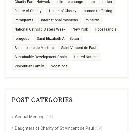
Charity Earth Network
climate change
collaboration
Future of Charity
House of Charity
human trafficking
immigrants
international missions
minsitry
National Catholic Sisters Week
New York
Pope Francis
refugees
Saint Elizabeth Ann Seton
Saint Louise de Marillac
Saint Vincent de Paul
Sustainable Development Goals
United Nations
Vincentian Family
vocations
POST CATEGORIES
Annual Meeting
(11)
Daughters of Charity of St Vincent de Paul
(59)