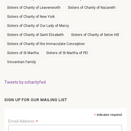
Sisters of Charity of Leavenworth
Sisters of Charity of Nazareth
Sisters of Charity of New York
Sisters of Charity of Our Lady of Mercy
Sisters of Charity of Saint Elizabeth
Sisters of Charity of Seton Hill
Sisters of Charity of the Immaculate Conception
Sisters of St Martha
Sisters of St Martha of PEI
Vincentian Family
Tweets by scharityfed
SIGN UP FOR OUR MAILING LIST
*
indicates required
*
Email Address