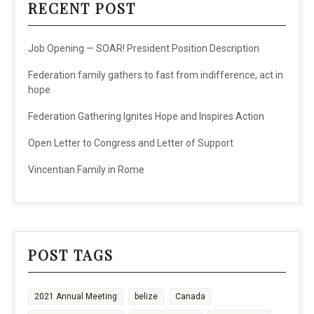
RECENT POST
Job Opening — SOAR! President Position Description
Federation family gathers to fast from indifference, act in
hope
Federation Gathering Ignites Hope and Inspires Action
Open Letter to Congress and Letter of Support
Vincentian Family in Rome
POST TAGS
2021 Annual Meeting
belize
Canada