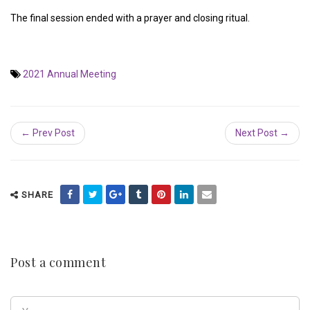
The final session ended with a prayer and closing ritual.
2021 Annual Meeting
← Prev Post
Next Post →
SHARE
Post a comment