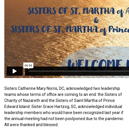
Sisters Catherine Mary Norris, DC, acknowledged two leadership
teams whose terms of office are coming to an end: the Sisters of
Charity of Nazareth and the Sisters of Saint Martha of Prince
Edward Island. Sister Grace Hartzog, SC, acknowledged individual
leadership members who would have been recognized last year if
the annual meeting had not been postponed due to the pandemic.
All were thanked and blessed.