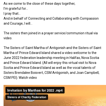
As we come to the close of these days together,
I’m grateful for…
I pray that…
And in behalf of Connecting and Collaborating with Compassion
and Courage, I will…
The sisters then joined in a prayer service/communion ritual via
video.
The Sisters of Saint Martha of Antigonish and the Sisters of Saint
Martha of Prince Edward Island shared a video welcome to the
June 2022 federation leadership meeting in Halifax, Nova Scotia
and Prince Edward Island. (All will enjoy this virtual visit to Nova
Scotia and Prince Edward Island as well as the vocal talents of
Sisters Brendalee Boisvert, CSM Antigonish, and Joan Campbell,
CSM PEI). Watch video