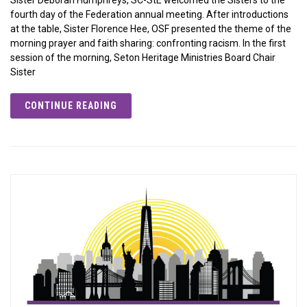
fourth day of the Federation annual meeting. After introductions
at the table, Sister Florence Hee, OSF presented the theme of the
morning prayer and faith sharing: confronting racism. In the first
session of the morning, Seton Heritage Ministries Board Chair
Sister
CONTINUE READING