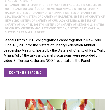
AUGUST 7, 2017
DAUGHTERS OF CHARITY OF ST VINCENT DE PAUL
,
LES RELIGIEUSES DE
NOTRE-DAME-DU-SACRÉ-COEUR
,
NEWS
,
NGO NEWS
,
SISTERS OF CHARITY
HALIFAX
,
SISTERS OF CHARITY OF CINCINNATI
,
SISTERS OF CHARITY OF
LEAVENWORTH
,
SISTERS OF CHARITY OF NAZARETH
,
SISTERS OF CHARITY OF
NEW YORK
,
SISTERS OF CHARITY OF OUR LADY OF MERCY
,
SISTERS OF
CHARITY OF SAINT ELIZABETH
,
SISTERS OF CHARITY OF SETON HILL
,
SISTERS
OF CHARITY OF THE IMMACULATE CONCEPTION
,
SISTERS OF ST MARTHA
,
SISTERS OF ST MARTHA OF PEI
Leaders from our 13 congregations came together in New York
June 1-5, 2017 for the Sisters of Charity Federation Annual
Leadership Meeting, hosted by the Sisters of Charity of New York.
A handful of the talks and panel discussions were recorded on
video: Sr. Teresa Kotturan’s NGO Presentation, the Panel
CONTINUE READING