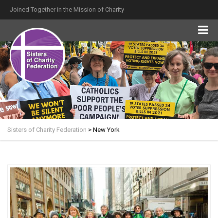
Joined Together in the Mission of Charity
Sisters of Charity Federation
>
New York