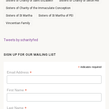
Sisters of Charity of Saint Elizabeth
Sisters of Charity of Seton Hill
Sisters of Charity of the Immaculate Conception
Sisters of St Martha
Sisters of St Martha of PEI
Vincentian Family
Tweets by scharityfed
SIGN UP FOR OUR MAILING LIST
*
indicates required
*
Email Address
*
First Name
*
Last Name