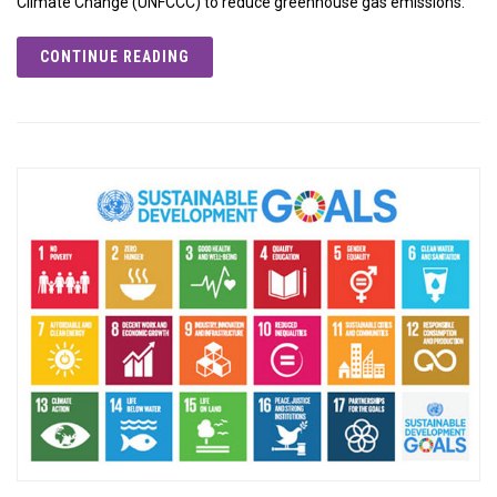
Climate Change (UNFCCC) to reduce greenhouse gas emissions.
CONTINUE READING