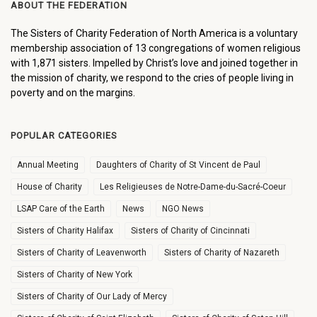
ABOUT THE FEDERATION
The Sisters of Charity Federation of North America is a voluntary
membership association of 13 congregations of women religious
with 1,871 sisters. Impelled by Christ’s love and joined together in
the mission of charity, we respond to the cries of people living in
poverty and on the margins.
POPULAR CATEGORIES
Annual Meeting
Daughters of Charity of St Vincent de Paul
House of Charity
Les Religieuses de Notre-Dame-du-Sacré-Coeur
LSAP Care of the Earth
News
NGO News
Sisters of Charity Halifax
Sisters of Charity of Cincinnati
Sisters of Charity of Leavenworth
Sisters of Charity of Nazareth
Sisters of Charity of New York
Sisters of Charity of Our Lady of Mercy