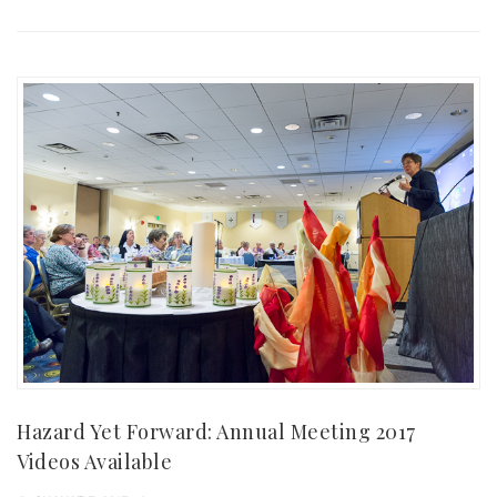
Hazard Yet Forward: Annual Meeting 2017
Videos Available