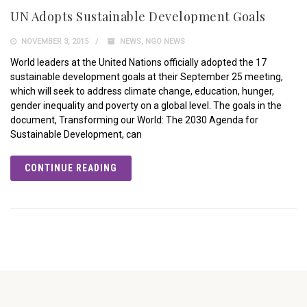
UN Adopts Sustainable Development Goals
NOVEMBER 3, 2015
NEWS
,
NGO NEWS
World leaders at the United Nations officially adopted the 17
sustainable development goals at their September 25 meeting,
which will seek to address climate change, education, hunger,
gender inequality and poverty on a global level. The goals in the
document, Transforming our World: The 2030 Agenda for
Sustainable Development, can
CONTINUE READING