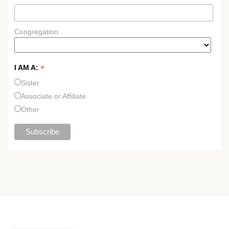
Congregation
*
I AM A:
Sister
Associate or Affiliate
Other