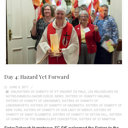
Day 4: Hazard Yet Forward
JUNE 4, 2017
DAUGHTERS OF CHARITY OF ST VINCENT DE PAUL
,
LES RELIGIEUSES DE
NOTRE-DAME-DU-SACRÉ-COEUR
,
NEWS
,
SISTERS OF CHARITY HALIFAX
,
SISTERS OF CHARITY OF CINCINNATI
,
SISTERS OF CHARITY OF
LEAVENWORTH
,
SISTERS OF CHARITY OF NAZARETH
,
SISTERS OF CHARITY OF
NEW YORK
,
SISTERS OF CHARITY OF OUR LADY OF MERCY
,
SISTERS OF
CHARITY OF SAINT ELIZABETH
,
SISTERS OF CHARITY OF SETON HILL
,
SISTERS
OF CHARITY OF THE IMMACULATE CONCEPTION
,
SISTERS OF ST MARTHA
Sister Deborah Humphreys, SC-StE welcomed the Sisters to the