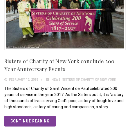
Sisters of Charity of New York conclude 200
Year Anniversary Events
FEBRUARY 12, 2018
NEWS
,
SISTERS OF CHARITY OF NEW YORK
The Sisters of Charity of Saint Vincent de Paul celebrated 200
years of service in the year 2017. As the Sisters put it, it is “a story
of thousands of lives serving God’s poor, a story of tough love and
high standards, a story of caring and compassion, a story
CONTINUE READING