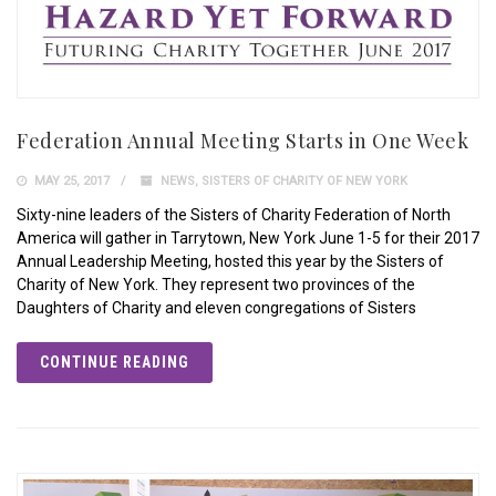
Federation Annual Meeting Starts in One Week
MAY 25, 2017
NEWS
,
SISTERS OF CHARITY OF NEW YORK
Sixty-nine leaders of the Sisters of Charity Federation of North
America will gather in Tarrytown, New York June 1-5 for their 2017
Annual Leadership Meeting, hosted this year by the Sisters of
Charity of New York. They represent two provinces of the
Daughters of Charity and eleven congregations of Sisters
CONTINUE READING