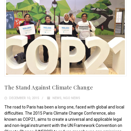
The Stand Against Climate Change
DECEMBER 10, 2015
NEWS
,
NGO NEWS
The road to Paris has been a long one, faced with global and local
difficulties. The 2015 Paris Climate Change Conference, also
known as COP21, aims to create a universal and applicable legal
and non-legal instrument with the UN Framework Convention on