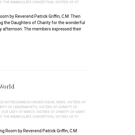
 OF THE IMMACULATE CONCEPTION
,
SISTERS OF ST
oom by Reverend Patrick Griffin, C.M. Then
g the Daughters of Charity for the wonderful
day afternoon. The members expressed their
 World
 DE NOTRE-DAME-DU-SACRÉ-COEUR
,
NEWS
,
SISTERS OF
ARITY OF LEAVENWORTH
,
SISTERS OF CHARITY OF
F OUR LADY OF MERCY
,
SISTERS OF CHARITY OF SAINT
 OF THE IMMACULATE CONCEPTION
,
SISTERS OF ST
ng Room by Reverend Patrick Griffin, C.M.