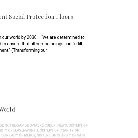
ent Social Protection Floors
 our world by 2030 – “we are determined to
 to ensure that all human beings can fulfill
onment.” (Transforming our
 World
 DE NOTRE-DAME-DU-SACRÉ-COEUR
,
NEWS
,
SISTERS OF
ARITY OF LEAVENWORTH
,
SISTERS OF CHARITY OF
F OUR LADY OF MERCY
,
SISTERS OF CHARITY OF SAINT