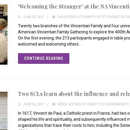
‘Welcoming the Stranger’ at the NA Vincent
JUNE 23, 2017
DAUGHTERS OF CHARITY OF ST VINCENT DE P
Twenty two branches of the Vincentian Family and four univer
American Vincentian Family Gathering to explore the 400th 
On the first evening, the 213 participants engaged in table p
welcomed and welcoming others.
CONTINUE READING
Two SCLs learn about the influence and rele
JUNE 20, 2017
NEWS
,
SISTERS OF CHARITY OF LEAVENWORTH
In 1617, Vincent de Paul, a Catholic priest in France, had two
shaped his life and spirituality, and subsequently influenced
organizations that trace their roots to him, including the Sist