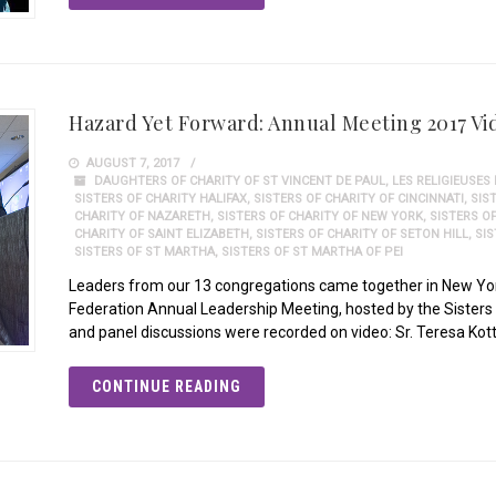
Hazard Yet Forward: Annual Meeting 2017 Vi
AUGUST 7, 2017
DAUGHTERS OF CHARITY OF ST VINCENT DE PAUL
,
LES RELIGIEUSES
SISTERS OF CHARITY HALIFAX
,
SISTERS OF CHARITY OF CINCINNATI
,
SIS
CHARITY OF NAZARETH
,
SISTERS OF CHARITY OF NEW YORK
,
SISTERS O
CHARITY OF SAINT ELIZABETH
,
SISTERS OF CHARITY OF SETON HILL
,
SI
SISTERS OF ST MARTHA
,
SISTERS OF ST MARTHA OF PEI
Leaders from our 13 congregations came together in New York
Federation Annual Leadership Meeting, hosted by the Sisters o
and panel discussions were recorded on video: Sr. Teresa Kot
CONTINUE READING