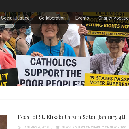
Social Justice
Collaboration
Events
Charity Vocati
Feast of St. Elizabeth Ann Seton January 4th
JANUARY 4, 2018
NEWS
,
SISTERS OF CHARITY OF NEW YORK