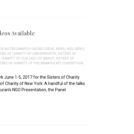
deos Available
 DE NOTRE-DAME-DU-SACRÉ-COEUR
,
NEWS
,
NGO NEWS
,
TERS OF CHARITY OF LEAVENWORTH
,
SISTERS OF
F CHARITY OF OUR LADY OF MERCY
,
SISTERS OF
STERS OF CHARITY OF THE IMMACULATE CONCEPTION
,
 June 1-5, 2017 for the Sisters of Charity
f Charity of New York. A handful of the talks
turan’s NGO Presentation, the Panel