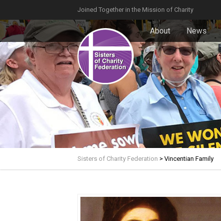
Joined Together in the Mission of Charity
About
News
Sisters of Charity Federation
>
Vincentian Family