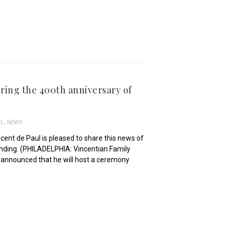
ring the 400th anniversary of
UL
,
NEWS
incent de Paul is pleased to share this news of
ounding. (PHILADELPHIA: Vincentian Family
, announced that he will host a ceremony