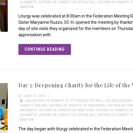
ELIZABETH
,
SISTERS OF CHARITY OF SETON HILL
,
SISTERS OF CHARITY
MARTHA
Liturgy was celebrated at 8:00am in the Federation Meeting R
Sister Maryanne Ruzzo, SC-H, opened the meeting by thankin
day of site visits they organized for the members on Thurs
appreciation with
CONTINUE READING
Day 3: Deepening Charity for the Life of the
JUNE 17, 2016
DAUGHTERS OF CHARITY OF ST VINCENT DE PAUL
,
LES RELIGIEUSES
CHARITY HALIFAX
,
SISTERS OF CHARITY OF CINCINNATI
,
SISTERS OF CH
NAZARETH
,
SISTERS OF CHARITY OF NEW YORK
,
SISTERS OF CHARITY O
ELIZABETH
,
SISTERS OF CHARITY OF SETON HILL
,
SISTERS OF CHARITY
MARTHA
The day began with liturgy celebrated in the Federation Meeti