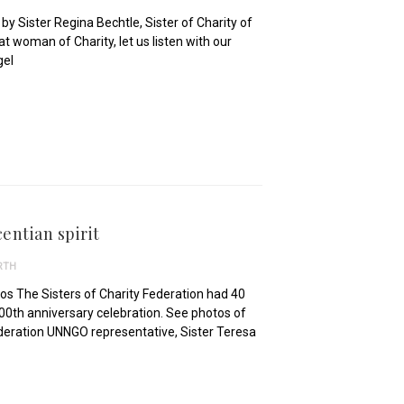
y Sister Regina Bechtle, Sister of Charity of
t woman of Charity, let us listen with our
gel
entian spirit
RTH
os The Sisters of Charity Federation had 40
0th anniversary celebration. See photos of
Federation UNNGO representative, Sister Teresa