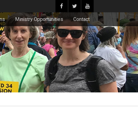
ons
Ministry Opportunities
Contact