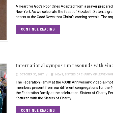
A Heart for God’s Poor Ones Adapted from a prayer prepared b
New York As we celebrate the feast of Elizabeth Seton, a grea
hearts to the Good News that Christ’s coming reveals. The an
CONTINUE READING
International symposium resounds with Vinc
OCTOBER 30, 2017
NEWS
,
SISTERS OF CHARITY OF LEAVENWO
The Federation Family at the 400th Anniversary: Video & Phot
members present from our different congregations for the 40
the Federation family at the celebration. Sisters of Charity 
Kotturan with the Sisters of Charity
CONTINUE READING