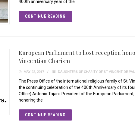
400th anniversary year of the
CONTINUE READING
European Parliament to host reception hono
Vincentian Charism
MAY 22, 2017
DAUGHTERS OF CHARITY OF ST VINCENT DE PA
The Press Office of the international religious family of St. V
the continuing celebration of the 400th Anniversary of its f
Office) Antonio Tajani, President of the European Parliament
honoring the
CONTINUE READING