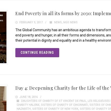
End Poverty in all its forms by 2030: Implem
FEBRUARY 9, 2017
NEWS
,
NGO NEWS
The Global Community has an ambitious agenda to transform
end poverty and hunger, in all their forms and dimensions, and
their potential in dignity and equality and in a healthy envir
CONTINUE READING
Day 4: Deepening Charity for the Life of the
JUNE 18, 2016
DAUGHTERS OF CHARITY OF ST VINCENT DE PAUL
,
LES RELIGIEUSES
CHARITY HALIFAX
,
SISTERS OF CHARITY OF CINCINNATI
,
SISTERS OF CH
NAZARETH
,
SISTERS OF CHARITY OF NEW YORK
,
SISTERS OF CHARITY O