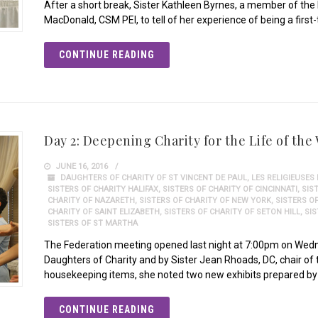
After a short break, Sister Kathleen Byrnes, a member of th
MacDonald, CSM PEI, to tell of her experience of being a first
CONTINUE READING
Day 2: Deepening Charity for the Life of the
JUNE 16, 2016
DAUGHTERS OF CHARITY OF ST VINCENT DE PAUL
,
LES RELIGIEUSES
SISTERS OF CHARITY HALIFAX
,
SISTERS OF CHARITY OF CINCINNATI
,
SIS
CHARITY OF NAZARETH
,
SISTERS OF CHARITY OF NEW YORK
,
SISTERS O
CHARITY OF SAINT ELIZABETH
,
SISTERS OF CHARITY OF SETON HILL
,
SI
SISTERS OF ST MARTHA
The Federation meeting opened last night at 7:00pm on Wed
Daughters of Charity and by Sister Jean Rhoads, DC, chair of
housekeeping items, she noted two new exhibits prepared by 
CONTINUE READING