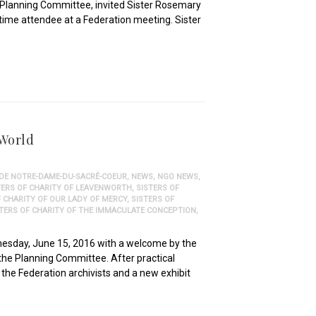
e Planning Committee, invited Sister Rosemary
-time attendee at a Federation meeting. Sister
 World
 DE NOTRE-DAME-DU-SACRÉ-COEUR
,
NEWS
,
NGO NEWS
,
TERS OF CHARITY OF LEAVENWORTH
,
SISTERS OF
F CHARITY OF OUR LADY OF MERCY
,
SISTERS OF
STERS OF CHARITY OF THE IMMACULATE CONCEPTION
,
nesday, June 15, 2016 with a welcome by the
 the Planning Committee. After practical
the Federation archivists and a new exhibit