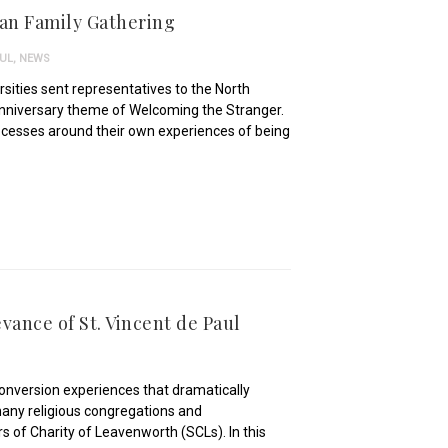
ian Family Gathering
AUL
,
NEWS
sities sent representatives to the North
Anniversary theme of Welcoming the Stranger.
rocesses around their own experiences of being
vance of St. Vincent de Paul
 conversion experiences that dramatically
 many religious congregations and
ers of Charity of Leavenworth (SCLs). In this