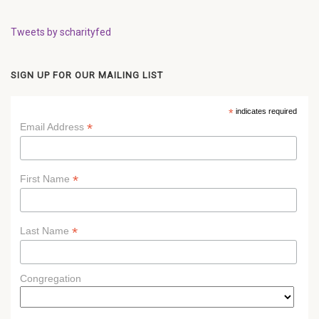
Tweets by scharityfed
SIGN UP FOR OUR MAILING LIST
*
indicates required
*
Email Address
*
First Name
*
Last Name
Congregation