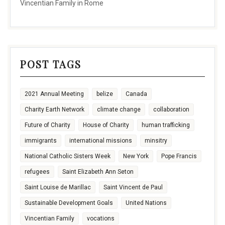
Vincentian Family in Rome
POST TAGS
2021 Annual Meeting
belize
Canada
Charity Earth Network
climate change
collaboration
Future of Charity
House of Charity
human trafficking
immigrants
international missions
minsitry
National Catholic Sisters Week
New York
Pope Francis
refugees
Saint Elizabeth Ann Seton
Saint Louise de Marillac
Saint Vincent de Paul
Sustainable Development Goals
United Nations
Vincentian Family
vocations