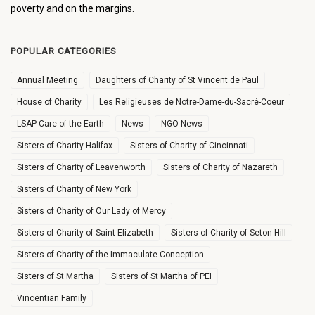
poverty and on the margins.
POPULAR CATEGORIES
Annual Meeting
Daughters of Charity of St Vincent de Paul
House of Charity
Les Religieuses de Notre-Dame-du-Sacré-Coeur
LSAP Care of the Earth
News
NGO News
Sisters of Charity Halifax
Sisters of Charity of Cincinnati
Sisters of Charity of Leavenworth
Sisters of Charity of Nazareth
Sisters of Charity of New York
Sisters of Charity of Our Lady of Mercy
Sisters of Charity of Saint Elizabeth
Sisters of Charity of Seton Hill
Sisters of Charity of the Immaculate Conception
Sisters of St Martha
Sisters of St Martha of PEI
Vincentian Family