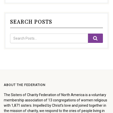
SEARCH POSTS
ABOUT THE FEDERATION
The Sisters of Charity Federation of North America is a voluntary
membership association of 13 congregations of women religious
with 1,871 sisters. Impelled by Christ’s love and joined together in
the mission of charity, we respond to the cries of people living in