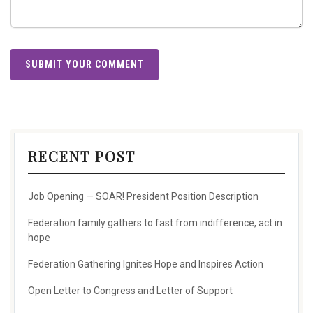
RECENT POST
Job Opening — SOAR! President Position Description
Federation family gathers to fast from indifference, act in
hope
Federation Gathering Ignites Hope and Inspires Action
Open Letter to Congress and Letter of Support