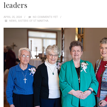
leaders
APRIL 25, 2024
NO COMMENTS YET
NEWS
,
SISTERS OF ST MARTHA