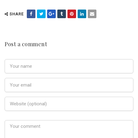
SHARE
Post a comment