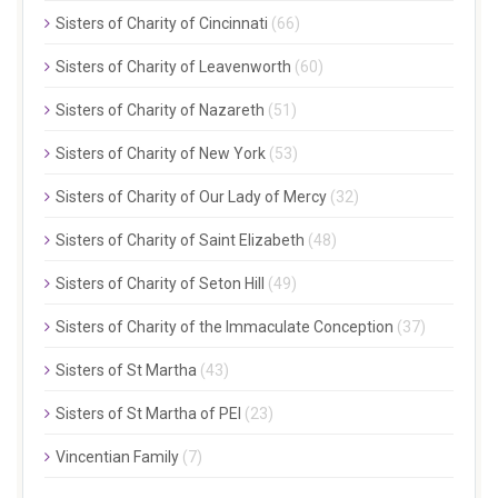
Sisters of Charity of Cincinnati
(66)
Sisters of Charity of Leavenworth
(60)
Sisters of Charity of Nazareth
(51)
Sisters of Charity of New York
(53)
Sisters of Charity of Our Lady of Mercy
(32)
Sisters of Charity of Saint Elizabeth
(48)
Sisters of Charity of Seton Hill
(49)
Sisters of Charity of the Immaculate Conception
(37)
Sisters of St Martha
(43)
Sisters of St Martha of PEI
(23)
Vincentian Family
(7)