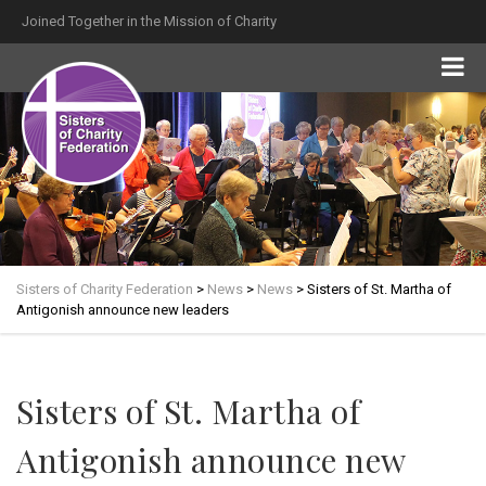
Joined Together in the Mission of Charity
Sisters of Charity Federation
>
News
>
News
>
Sisters of St. Martha of
Antigonish announce new leaders
Sisters of St. Martha of
Antigonish announce new