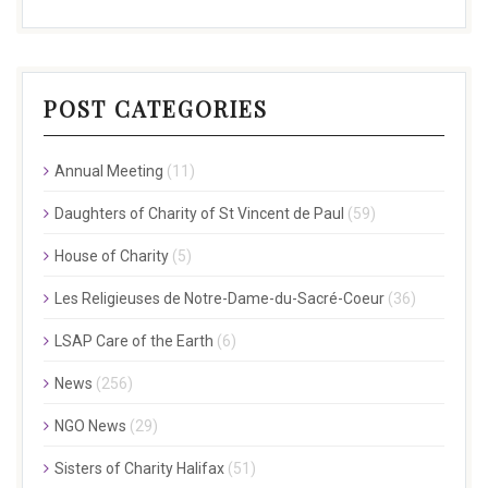
POST CATEGORIES
Annual Meeting
(11)
Daughters of Charity of St Vincent de Paul
(59)
House of Charity
(5)
Les Religieuses de Notre-Dame-du-Sacré-Coeur
(36)
LSAP Care of the Earth
(6)
News
(256)
NGO News
(29)
Sisters of Charity Halifax
(51)