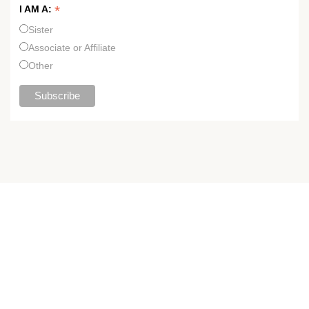
*
I AM A:
Sister
Associate or Affiliate
Other