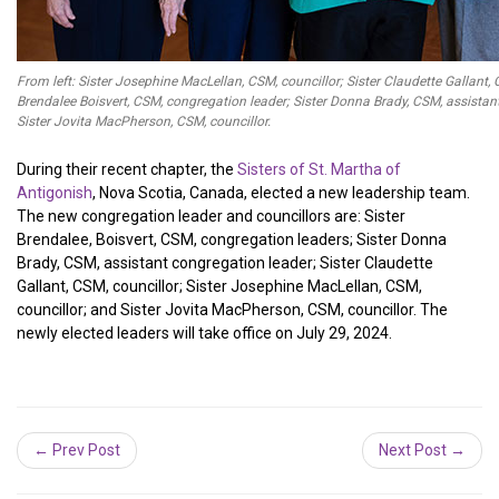
From left: Sister Josephine MacLellan, CSM, councillor; Sister Claudette Gallant, C
Brendalee Boisvert, CSM, congregation leader; Sister Donna Brady, CSM, assistan
Sister Jovita MacPherson, CSM, councillor.
During their recent chapter, the
Sisters of St. Martha of
Antigonish
, Nova Scotia, Canada, elected a new leadership team.
The new congregation leader and councillors are: Sister
Brendalee, Boisvert, CSM, congregation leaders; Sister Donna
Brady, CSM, assistant congregation leader; Sister Claudette
Gallant, CSM, councillor; Sister Josephine MacLellan, CSM,
councillor; and Sister Jovita MacPherson, CSM, councillor. The
newly elected leaders will take office on July 29, 2024.
← Prev Post
Next Post →