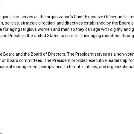
S
ious, Inc. serves as the organization’s Chief Executive Officer and is 
, policies, strategic direction, and directives established by the Board o
life for aging religious women and men so they can age with dignity an
, and Priests in the United States to care for their aging members throug
he Board and the Board of Directors. The President serves as a non-vo
er of Board committees. The President provides executive leadership f
nancial management, compliance, external relations, and organizational 