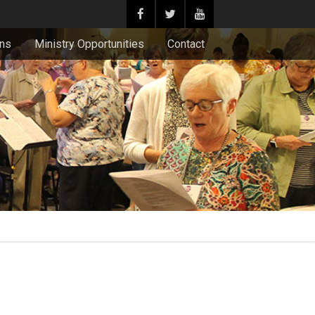
ons
Ministry Opportunities
Contact