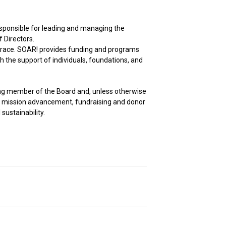
responsible for leading and managing the
f Directors.
d grace. SOAR! provides funding and programs
h the support of individuals, foundations, and
ting member of the Board and, unless otherwise
or mission advancement, fundraising and donor
sustainability.