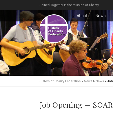
Joined Together in the Mission of Charity
About
News
Sisters of Charity Federation
>
News
>
News
>
Job
Job Opening — SOAR!