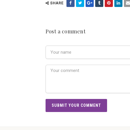
SHARE
Post a comment