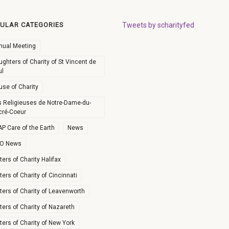
ULAR CATEGORIES
Tweets by scharityfed
nual Meeting
ghters of Charity of St Vincent de
ul
use of Charity
s Religieuses de Notre-Dame-du-
cré-Coeur
P Care of the Earth
News
O News
ters of Charity Halifax
ters of Charity of Cincinnati
ters of Charity of Leavenworth
ters of Charity of Nazareth
ters of Charity of New York