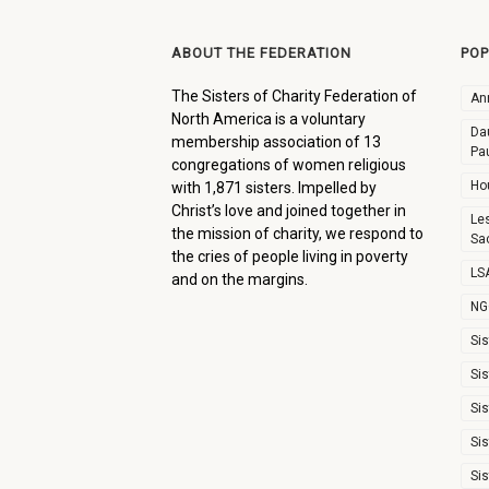
ABOUT THE FEDERATION
POP
The Sisters of Charity Federation of
An
North America is a voluntary
Dau
membership association of 13
Pa
congregations of women religious
Ho
with 1,871 sisters. Impelled by
Christ’s love and joined together in
Le
the mission of charity, we respond to
Sa
the cries of people living in poverty
LSA
and on the margins.
NG
Sis
Sis
Sis
Sis
Sis