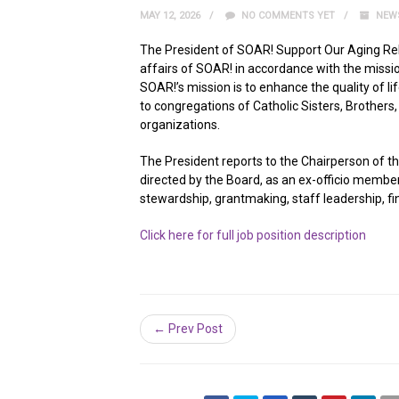
MAY 12, 2026
NO COMMENTS YET
NEW
The President of SOAR! Support Our Aging Relig
affairs of SOAR! in accordance with the mission
SOAR!’s mission is to enhance the quality of 
to congregations of Catholic Sisters, Brothers
organizations.
The President reports to the Chairperson of t
directed by the Board, as an ex-officio memb
stewardship, grantmaking, staff leadership, fi
Click here for full job position description
← Prev Post