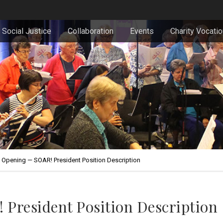
Social Justice
Collaboration
Events
Charity Vocati
 Opening — SOAR! President Position Description
 President Position Description