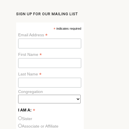
SIGN UP FOR OUR MAILING LIST
*
indicates required
*
Email Address
*
First Name
*
Last Name
Congregation
*
I AM A:
Sister
Associate or Affiliate