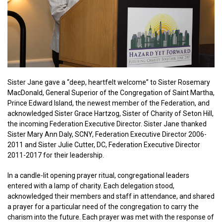
Sister Jane gave a “deep, heartfelt welcome” to Sister Rosemary
MacDonald, General Superior of the Congregation of Saint Martha,
Prince Edward Island, the newest member of the Federation, and
acknowledged Sister Grace Hartzog, Sister of Charity of Seton Hill,
the incoming Federation Executive Director. Sister Jane thanked
Sister Mary Ann Daly, SCNY, Federation Executive Director 2006-
2011 and Sister Julie Cutter, DC, Federation Executive Director
2011-2017 for their leadership.
In a candle-lit opening prayer ritual, congregational leaders
entered with a lamp of charity. Each delegation stood,
acknowledged their members and staff in attendance, and shared
a prayer for a particular need of the congregation to carry the
charism into the future. Each prayer was met with the response of