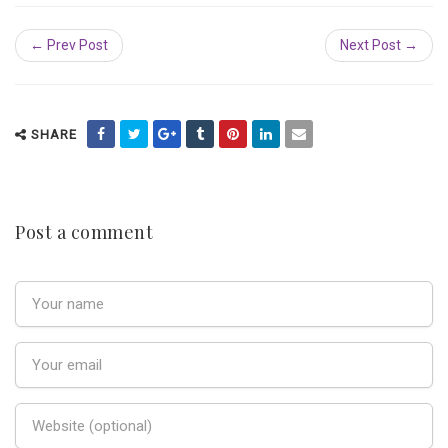
← Prev Post
Next Post →
SHARE
Post a comment