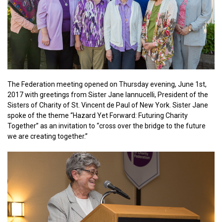
The Federation meeting opened on Thursday evening, June 1st,
2017 with greetings from Sister Jane Iannucelli, President of the
Sisters of Charity of St. Vincent de Paul of New York. Sister Jane
spoke of the theme “Hazard Yet Forward: Futuring Charity
Together” as an invitation to “cross over the bridge to the future
we are creating together.”