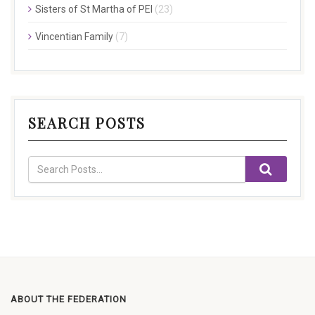
Sisters of St Martha of PEI
(23)
Vincentian Family
(7)
SEARCH POSTS
ABOUT THE FEDERATION