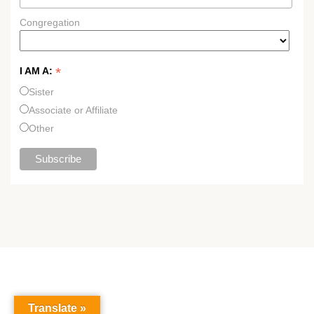
Congregation
*
I AM A:
Sister
Associate or Affiliate
Other
Translate »