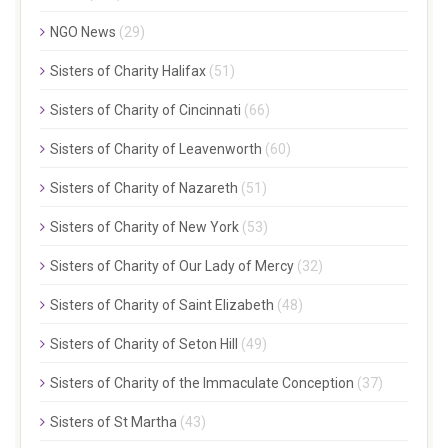
NGO News
(29)
Sisters of Charity Halifax
(51)
Sisters of Charity of Cincinnati
(66)
Sisters of Charity of Leavenworth
(60)
Sisters of Charity of Nazareth
(51)
Sisters of Charity of New York
(53)
Sisters of Charity of Our Lady of Mercy
(32)
Sisters of Charity of Saint Elizabeth
(48)
Sisters of Charity of Seton Hill
(49)
Sisters of Charity of the Immaculate Conception
(37)
Sisters of St Martha
(43)