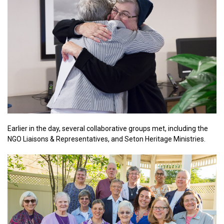
Earlier in the day, several collaborative groups met, including the
NGO Liaisons & Representatives, and Seton Heritage Ministries.