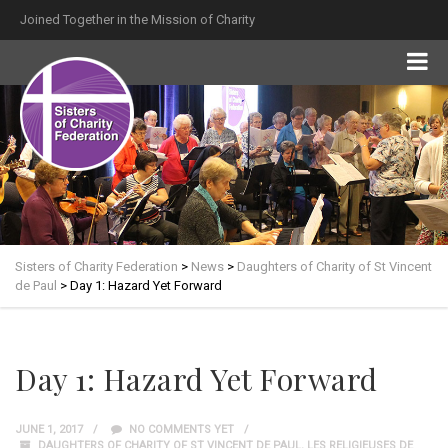
Joined Together in the Mission of Charity
Sisters of Charity Federation
>
News
>
Daughters of Charity of St Vincent
de Paul
>
Day 1: Hazard Yet Forward
Day 1: Hazard Yet Forward
JUNE 1, 2017
NO COMMENTS YET
DAUGHTERS OF CHARITY OF ST VINCENT DE PAUL
,
LES RELIGIEUSES DE