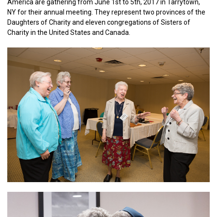
America are gathering from June 1st to 5th, 2017 in Tarrytown,
NY for their annual meeting. They represent two provinces of the
Daughters of Charity and eleven congregations of Sisters of
Charity in the United States and Canada.