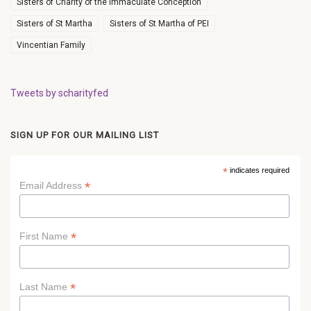
Sisters of Charity of the Immaculate Conception
Sisters of St Martha
Sisters of St Martha of PEI
Vincentian Family
Tweets by scharityfed
SIGN UP FOR OUR MAILING LIST
*
indicates required
*
Email Address
*
First Name
*
Last Name