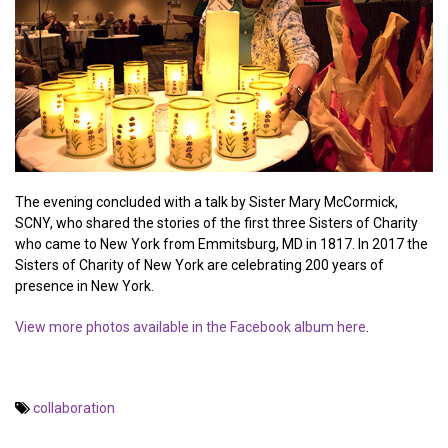
The evening concluded with a talk by Sister Mary McCormick,
SCNY, who shared the stories of the first three Sisters of Charity
who came to New York from Emmitsburg, MD in 1817. In 2017 the
Sisters of Charity of New York are celebrating 200 years of
presence in New York.
View more photos available in the Facebook album here
.
collaboration