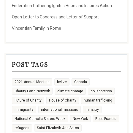
Federation Gathering Ignites Hope and Inspires Action
Open Letter to Congress and Letter of Support
Vincentian Family in Rome
POST TAGS
2021 Annual Meeting
belize
Canada
Charity Earth Network
climate change
collaboration
Future of Charity
House of Charity
human trafficking
immigrants
international missions
minsitry
National Catholic Sisters Week
New York
Pope Francis
refugees
Saint Elizabeth Ann Seton