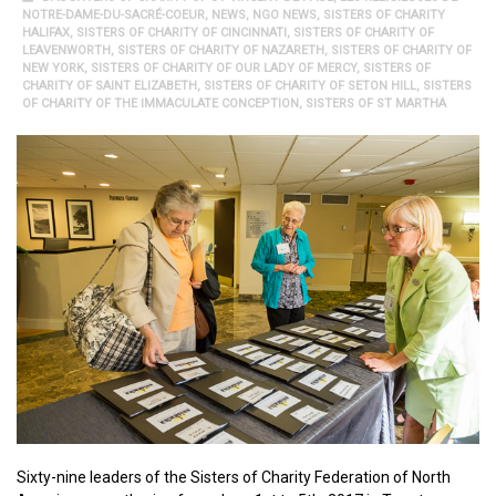
NOTRE-DAME-DU-SACRÉ-COEUR
,
NEWS
,
NGO NEWS
,
SISTERS OF CHARITY
HALIFAX
,
SISTERS OF CHARITY OF CINCINNATI
,
SISTERS OF CHARITY OF
LEAVENWORTH
,
SISTERS OF CHARITY OF NAZARETH
,
SISTERS OF CHARITY OF
NEW YORK
,
SISTERS OF CHARITY OF OUR LADY OF MERCY
,
SISTERS OF
CHARITY OF SAINT ELIZABETH
,
SISTERS OF CHARITY OF SETON HILL
,
SISTERS
OF CHARITY OF THE IMMACULATE CONCEPTION
,
SISTERS OF ST MARTHA
Sixty-nine leaders of the Sisters of Charity Federation of North