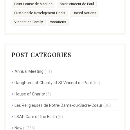
Saint Louise de Marillac
Saint Vincent de Paul
Sustainable Development Goals
United Nations
Vincentian Family
vocations
POST CATEGORIES
Annual Meeting
(11)
Daughters of Charity of St Vincent de Paul
(59)
House of Charity
(5)
Les Religieuses de Notre-Dame-du-Sacré-Coeur
(36)
LSAP Care of the Earth
(6)
News
(256)