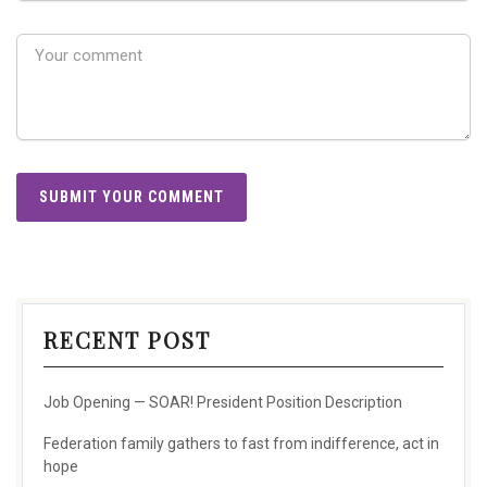
RECENT POST
Job Opening — SOAR! President Position Description
Federation family gathers to fast from indifference, act in
hope