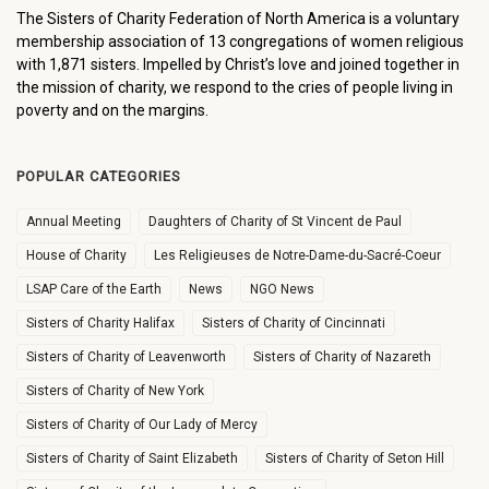
The Sisters of Charity Federation of North America is a voluntary
membership association of 13 congregations of women religious
with 1,871 sisters. Impelled by Christ’s love and joined together in
the mission of charity, we respond to the cries of people living in
poverty and on the margins.
POPULAR CATEGORIES
Annual Meeting
Daughters of Charity of St Vincent de Paul
House of Charity
Les Religieuses de Notre-Dame-du-Sacré-Coeur
LSAP Care of the Earth
News
NGO News
Sisters of Charity Halifax
Sisters of Charity of Cincinnati
Sisters of Charity of Leavenworth
Sisters of Charity of Nazareth
Sisters of Charity of New York
Sisters of Charity of Our Lady of Mercy
Sisters of Charity of Saint Elizabeth
Sisters of Charity of Seton Hill