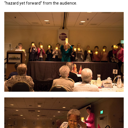
“hazard yet forward” from the audience.