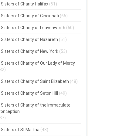
Sisters of Charity Halifax
(51)
Sisters of Charity of Cincinnati
(66)
Sisters of Charity of Leavenworth
(60)
Sisters of Charity of Nazareth
(51)
Sisters of Charity of New York
(53)
Sisters of Charity of Our Lady of Mercy
32)
Sisters of Charity of Saint Elizabeth
(48)
Sisters of Charity of Seton Hill
(49)
Sisters of Charity of the Immaculate
onception
37)
Sisters of St Martha
(43)