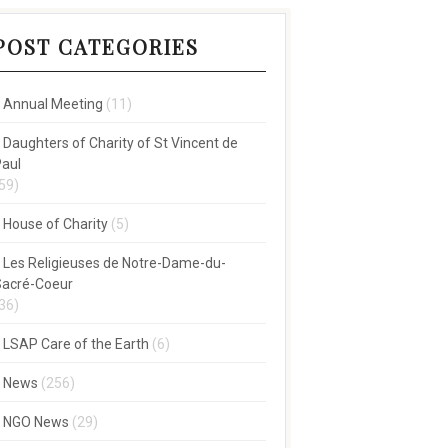
POST CATEGORIES
Annual Meeting
(11)
Daughters of Charity of St Vincent de
aul
59)
House of Charity
(5)
Les Religieuses de Notre-Dame-du-
acré-Coeur
36)
LSAP Care of the Earth
(6)
News
(256)
NGO News
(29)