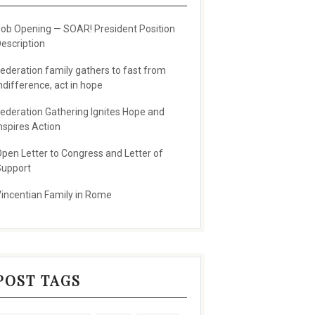
ob Opening — SOAR! President Position
escription
ederation family gathers to fast from
ndifference, act in hope
ederation Gathering Ignites Hope and
nspires Action
pen Letter to Congress and Letter of
upport
incentian Family in Rome
POST TAGS