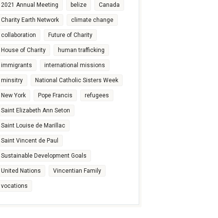
2021 Annual Meeting
belize
Canada
Charity Earth Network
climate change
collaboration
Future of Charity
House of Charity
human trafficking
immigrants
international missions
minsitry
National Catholic Sisters Week
New York
Pope Francis
refugees
Saint Elizabeth Ann Seton
Saint Louise de Marillac
Saint Vincent de Paul
Sustainable Development Goals
United Nations
Vincentian Family
vocations