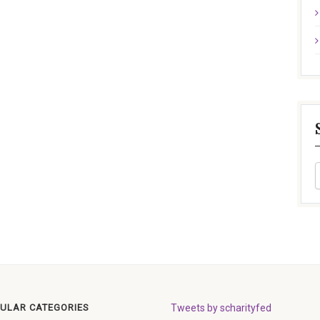
ULAR CATEGORIES
Tweets by scharityfed