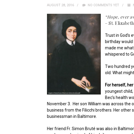
AUGUST 28, 2016
NO COMMENTS YET
“Hope, ever aw
– St. Elizabet
Trust in God’s 
birthday would 
made me what I
whispered to G
Two hundred ye
old. What might
For herself, he
youngest child,
Bec’s health w
November 3. Her son William was across the oce
business from the Filicchi brothers. Her other 
businessman in Baltimore.
Her friend Fr. Simon Bruté was also in Baltimor