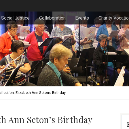
Social Justice
Collaboration
Events
Charity Vocati
flection: Elizabeth Ann Seton’s Birthday
eth Ann Seton’s Birthday