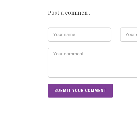
Post a comment