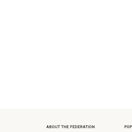
ABOUT THE FEDERATION
POP