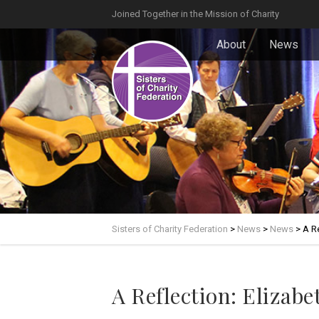
Joined Together in the Mission of Charity
About
News
Sisters of Charity Federation
>
News
>
News
>
A Re
A Reflection: Elizab