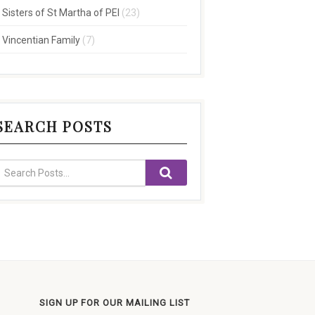
Sisters of St Martha of PEI
(23)
Vincentian Family
(7)
SEARCH POSTS
SIGN UP FOR OUR MAILING LIST