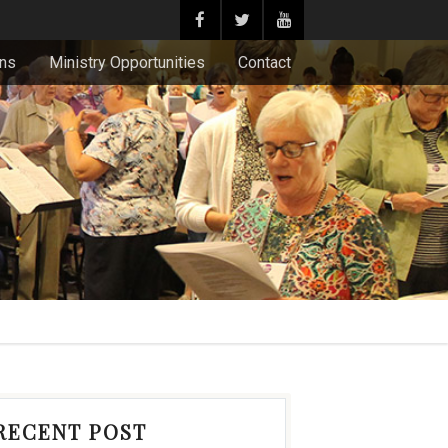
ons
Ministry Opportunities
Contact
RECENT POST