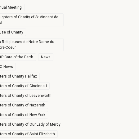
nual Meeting
ghters of Charity of St Vincent de
ul
use of Charity
s Religieuses de Notre-Dame-du-
cré-Coeur
P Care of the Earth
News
O News
ters of Charity Halifax
ters of Charity of Cincinnati
ters of Charity of Leavenworth
ters of Charity of Nazareth
ters of Charity of New York
ters of Charity of Our Lady of Mercy
ters of Charity of Saint Elizabeth