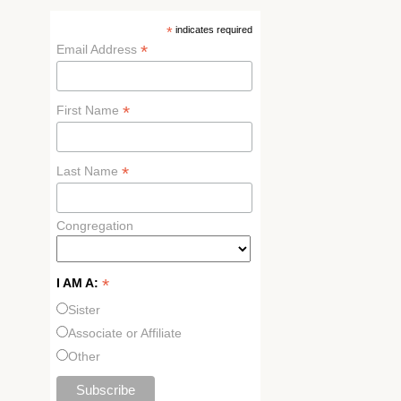
*
indicates required
*
Email Address
*
First Name
*
Last Name
Congregation
*
I AM A:
Sister
Associate or Affiliate
Other