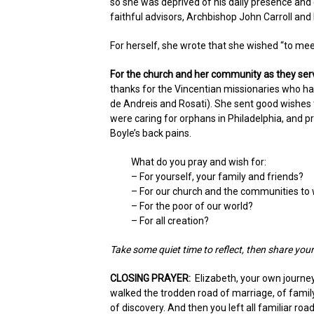
so she was deprived of his daily presence an
faithful advisors, Archbishop John Carroll and Fi
For herself, she wrote that she wished “to me
For the church and her community as they ser
thanks for the Vincentian missionaries who had
de Andreis and Rosati). She sent good wishes 
were caring for orphans in Philadelphia, and pr
Boyle’s back pains.
What do you pray and wish for:
– For yourself, your family and friends?
– For our church and the communities to
– For the poor of our world?
– For all creation?
Take some quiet time to reflect, then share yo
CLOSING PRAYER:
Elizabeth, your own journe
walked the trodden road of marriage, of family,
of discovery. And then you left all familiar r