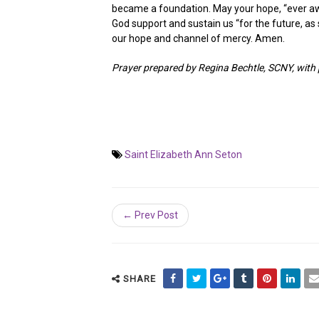
became a foundation. May your hope, “ever aw
God support and sustain us “for the future, as 
our hope and channel of mercy. Amen.
Prayer prepared by Regina Bechtle, SCNY, wit
Saint Elizabeth Ann Seton
← Prev Post
SHARE