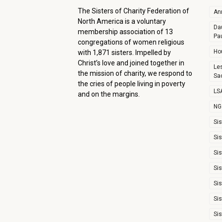
The Sisters of Charity Federation of
An
North America is a voluntary
Dau
membership association of 13
Pa
congregations of women religious
Ho
with 1,871 sisters. Impelled by
Christ’s love and joined together in
Le
the mission of charity, we respond to
Sa
the cries of people living in poverty
LSA
and on the margins.
NG
Sis
Sis
Sis
Sis
Sis
Sis
Sis