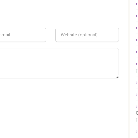
(
C
(