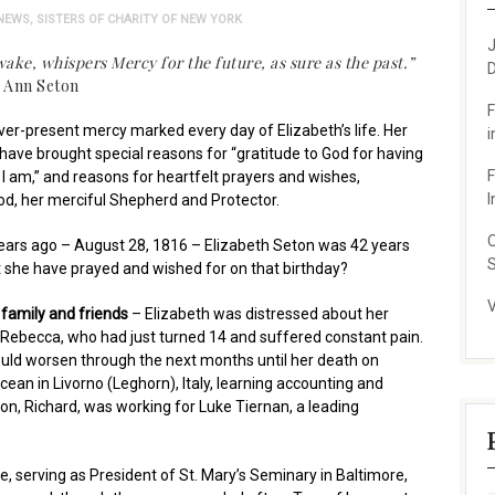
NEWS
,
SISTERS OF CHARITY OF NEW YORK
J
ake, whispers Mercy for the future, as sure as the past.”
D
h Ann Seton
F
ever-present mercy marked every day of Elizabeth’s life. Her
i
have brought special reasons for “gratitude to God for having
F
 am,” and reasons for heartfelt prayers and wishes,
I
od, her merciful Shepherd and Protector.
O
ars ago – August 28, 1816 – Elizabeth Seton was 42 years
S
 she have prayed and wished for on that birthday?
V
r family and friends
– Elizabeth was distressed about her
 Rebecca, who had just turned 14 and suffered constant pain.
ould worsen through the next months until her death on
an in Livorno (Leghorn), Italy, learning accounting and
son, Richard, was working for Luke Tiernan, a leading
e, serving as President of St. Mary’s Seminary in Baltimore,