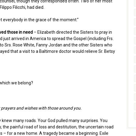
d counsel, though they corresponded often. Two of her most
lippo Filicchi, had died.
et everybody in the grace of the moment.”
ved those in need
– Elizabeth directed the Sisters to pray in
 just arrived in America to spread the Gospel (including Frs.
to Srs. Rose White, Fanny Jordan and the other Sisters who
ayed that a visit to a Baltimore doctor would relieve Sr. Betsy
 which we belong?
ur prayers and wishes with those around you.
y knew many roads. Your God pulled many surprises. You
 the painful road of loss and destitution, the uncertain road
oads – for a new home. A tragedy became a beginning. Exile