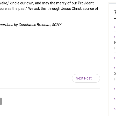
ake,” kindle our own, and may the mercy of our Provident
sure as the past.” We ask this through Jesus Christ, source of
h portions by Constance Brennan, SCNY
P
(
S
Next Post →
(