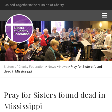
Joined Together in the Mission of Charity
Sisters of Charity Federation
>
News
>
News
>
Pray for Sisters found
dead in Mississippi
Pray for Sisters found dead in
Mississippi