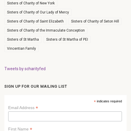
Sisters of Charity of New York
Sisters of Charity of Our Lady of Mercy
Sisters of Charity of Saint Elizabeth
Sisters of Charity of Seton Hill
Sisters of Charity of the Immaculate Conception
Sisters of St Martha
Sisters of St Martha of PEI
Vincentian Family
Tweets by scharityfed
SIGN UP FOR OUR MAILING LIST
*
indicates required
*
Email Address
*
First Name