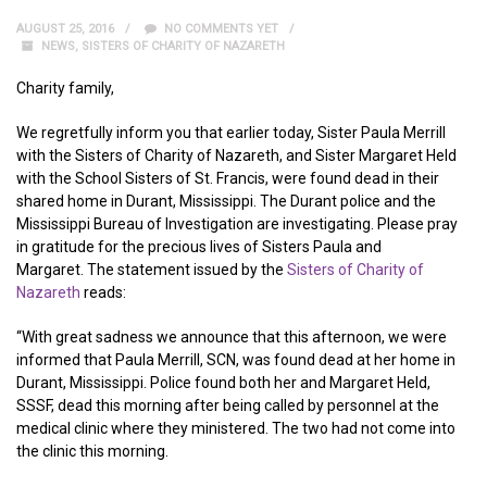
AUGUST 25, 2016
NO COMMENTS YET
NEWS
,
SISTERS OF CHARITY OF NAZARETH
Charity family,
We regretfully inform you that earlier today, Sister Paula Merrill
with the Sisters of Charity of Nazareth, and Sister Margaret Held
with the School Sisters of St. Francis, were found dead in their
shared home in Durant, Mississippi. The Durant police and the
Mississippi Bureau of Investigation are investigating. Please pray
in gratitude for the precious lives of Sisters Paula and
Margaret. The statement issued by the
Sisters of Charity of
Nazareth
reads:
“With great sadness we announce that this afternoon, we were
informed that Paula Merrill, SCN, was found dead at her home in
Durant, Mississippi. Police found both her and Margaret Held,
SSSF, dead this morning after being called by personnel at the
medical clinic where they ministered. The two had not come into
the clinic this morning.