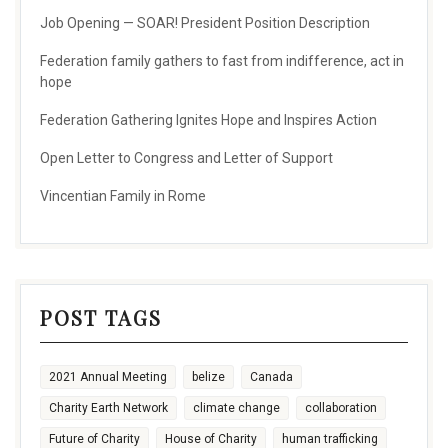
Job Opening — SOAR! President Position Description
Federation family gathers to fast from indifference, act in
hope
Federation Gathering Ignites Hope and Inspires Action
Open Letter to Congress and Letter of Support
Vincentian Family in Rome
POST TAGS
2021 Annual Meeting
belize
Canada
Charity Earth Network
climate change
collaboration
Future of Charity
House of Charity
human trafficking