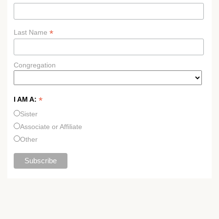
*
Last Name
Congregation
*
I AM A:
Sister
Associate or Affiliate
Other