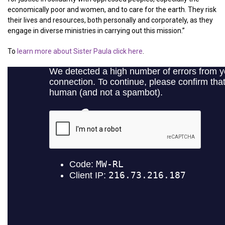
economically poor and women, and to care for the earth. They risk
their lives and resources, both personally and corporately, as they
engage in diverse ministries in carrying out this mission.”
To
learn more about Sister Paula click here
.