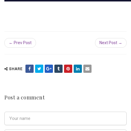
← Prev Post
Next Post →
SHARE
Post a comment