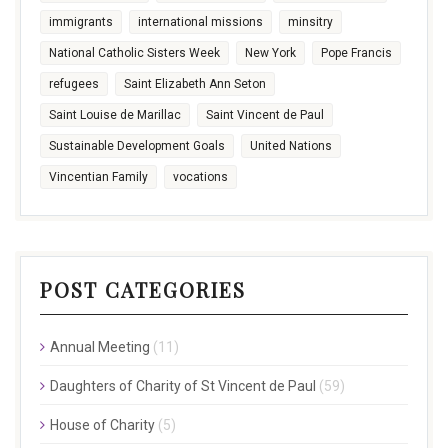
immigrants
international missions
minsitry
National Catholic Sisters Week
New York
Pope Francis
refugees
Saint Elizabeth Ann Seton
Saint Louise de Marillac
Saint Vincent de Paul
Sustainable Development Goals
United Nations
Vincentian Family
vocations
POST CATEGORIES
Annual Meeting
(11)
Daughters of Charity of St Vincent de Paul
(59)
House of Charity
(5)