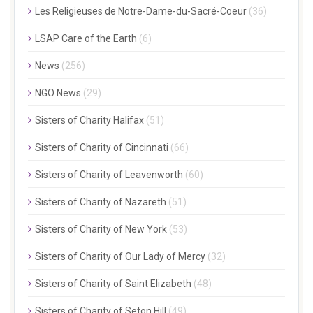
Les Religieuses de Notre-Dame-du-Sacré-Coeur
(36)
LSAP Care of the Earth
(6)
News
(256)
NGO News
(29)
Sisters of Charity Halifax
(51)
Sisters of Charity of Cincinnati
(66)
Sisters of Charity of Leavenworth
(60)
Sisters of Charity of Nazareth
(51)
Sisters of Charity of New York
(53)
Sisters of Charity of Our Lady of Mercy
(32)
Sisters of Charity of Saint Elizabeth
(48)
Sisters of Charity of Seton Hill
(49)