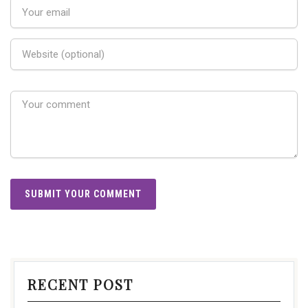
RECENT POST