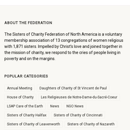
ABOUT THE FEDERATION
The Sisters of Charity Federation of North America is a voluntary
membership association of 13 congregations of women religious
with 1,871 sisters. Impelled by Christ’s love and joined together in
the mission of charity, we respond to the cries of people living in
poverty and on the margins.
POPULAR CATEGORIES
Annual Meeting
Daughters of Charity of St Vincent de Paul
House of Charity
Les Religieuses de Notre-Dame-du-Sacré-Coeur
LSAP Care of the Earth
News
NGO News
Sisters of Charity Halifax
Sisters of Charity of Cincinnati
Sisters of Charity of Leavenworth
Sisters of Charity of Nazareth