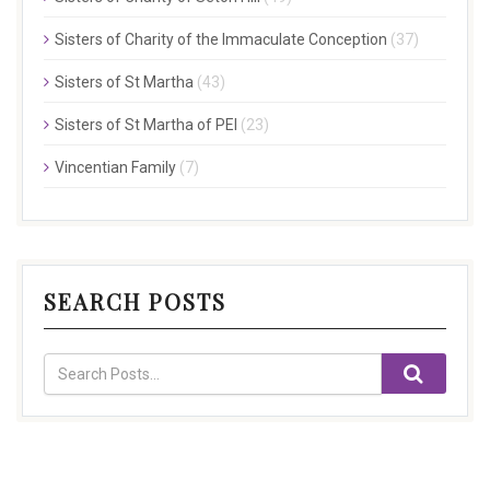
Sisters of Charity of the Immaculate Conception
(37)
Sisters of St Martha
(43)
Sisters of St Martha of PEI
(23)
Vincentian Family
(7)
SEARCH POSTS