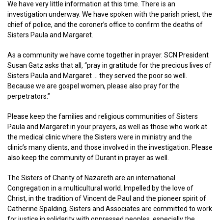
We have very little information at this time. There is an
investigation underway. We have spoken with the parish priest, the
chief of police, and the coroner’s office to confirm the deaths of
Sisters Paula and Margaret.
As a community we have come together in prayer. SCN President
Susan Gatz asks that all, “pray in gratitude for the precious lives of
Sisters Paula and Margaret … they served the poor so well.
Because we are gospel women, please also pray for the
perpetrators.”
Please keep the families and religious communities of Sisters
Paula and Margaret in your prayers, as well as those who work at
the medical clinic where the Sisters were in ministry and the
clinic’s many clients, and those involved in the investigation. Please
also keep the community of Durant in prayer as well.
The Sisters of Charity of Nazareth are an international
Congregation in a multicultural world. Impelled by the love of
Christ, in the tradition of Vincent de Paul and the pioneer spirit of
Catherine Spalding, Sisters and Associates are committed to work
for justice in solidarity with oppressed peoples, especially the