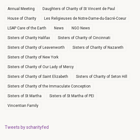
Annual Meeting
Daughters of Charity of St Vincent de Paul
House of Charity
Les Religieuses de Notre-Dame-du-Sacré-Coeur
LSAP Care of the Earth
News
NGO News
Sisters of Charity Halifax
Sisters of Charity of Cincinnati
Sisters of Charity of Leavenworth
Sisters of Charity of Nazareth
Sisters of Charity of New York
Sisters of Charity of Our Lady of Mercy
Sisters of Charity of Saint Elizabeth
Sisters of Charity of Seton Hill
Sisters of Charity of the Immaculate Conception
Sisters of St Martha
Sisters of St Martha of PEI
Vincentian Family
Tweets by scharityfed