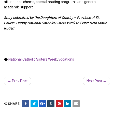
attendance checks, special reading programs and general
academic support.
Story submitted by the Daughters of Charity – Province of St.
Louise. Happy National Catholic Sisters Week to Sister Beth Marie
Ruder!
National Catholic Sisters Week
,
vocations
← Prev Post
Next Post →
SHARE