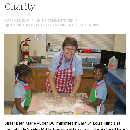
Charity
MARCH 13, 2018
NO COMMENTS YET
DAUGHTERS OF CHARITY OF ST VINCENT DE PAUL
,
NEWS
Sister Beth Marie Ruder, DC, ministers in East St. Louis, Illinois at
the John de Shields Public Housing after-school site. Pictured here