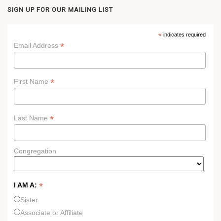
SIGN UP FOR OUR MAILING LIST
*
indicates required
*
Email Address
*
First Name
*
Last Name
Congregation
*
I AM A:
Sister
Associate or Affiliate