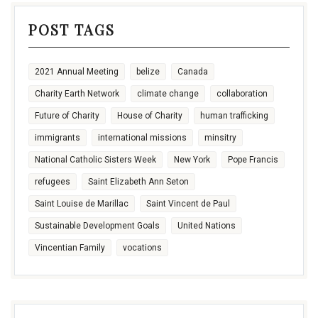
POST TAGS
2021 Annual Meeting
belize
Canada
Charity Earth Network
climate change
collaboration
Future of Charity
House of Charity
human trafficking
immigrants
international missions
minsitry
National Catholic Sisters Week
New York
Pope Francis
refugees
Saint Elizabeth Ann Seton
Saint Louise de Marillac
Saint Vincent de Paul
Sustainable Development Goals
United Nations
Vincentian Family
vocations