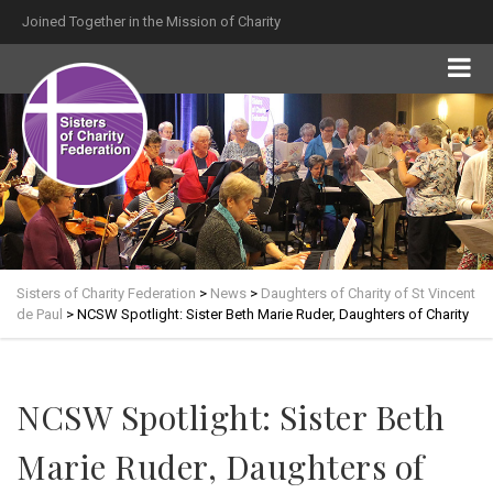
Joined Together in the Mission of Charity
Sisters of Charity Federation
>
News
>
Daughters of Charity of St Vincent
de Paul
>
NCSW Spotlight: Sister Beth Marie Ruder, Daughters of Charity
NCSW Spotlight: Sister Beth
Marie Ruder, Daughters of