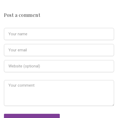
Post a comment