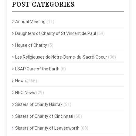
POST CATEGORIES
Annual Meeting
(11)
Daughters of Charity of St Vincent de Paul
(59)
House of Charity
(5)
Les Religieuses de Notre-Dame-du-Sacré-Coeur
(36)
LSAP Care of the Earth
(6)
News
(256)
NGO News
(29)
Sisters of Charity Halifax
(51)
Sisters of Charity of Cincinnati
(66)
Sisters of Charity of Leavenworth
(60)