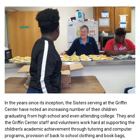
In the years since its inception, the Sisters serving at the Griffin
Center have noted an increasing number of their children
graduating from high school and even attending college. They and
the Griffin Center staff and volunteers work hard at supporting the
children’s academic achievement through tutoring and computer
programs, provision of back to school clothing and book bags,