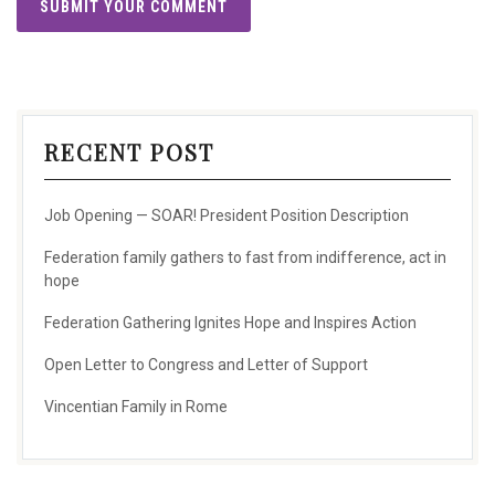
RECENT POST
Job Opening — SOAR! President Position Description
Federation family gathers to fast from indifference, act in
hope
Federation Gathering Ignites Hope and Inspires Action
Open Letter to Congress and Letter of Support
Vincentian Family in Rome