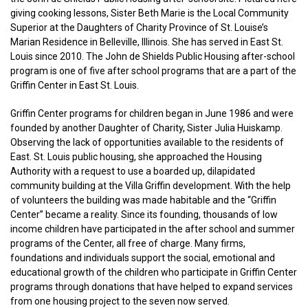
giving cooking lessons, Sister Beth Marie is the Local Community
Superior at the Daughters of Charity Province of St. Louise’s
Marian Residence in Belleville, Illinois. She has served in East St.
Louis since 2010. The John de Shields Public Housing after-school
program is one of five after school programs that are a part of the
Griffin Center in East St. Louis.
Griffin Center programs for children began in June 1986 and were
founded by another Daughter of Charity, Sister Julia Huiskamp.
Observing the lack of opportunities available to the residents of
East. St. Louis public housing, she approached the Housing
Authority with a request to use a boarded up, dilapidated
community building at the Villa Griffin development. With the help
of volunteers the building was made habitable and the “Griffin
Center” became a reality. Since its founding, thousands of low
income children have participated in the after school and summer
programs of the Center, all free of charge. Many firms,
foundations and individuals support the social, emotional and
educational growth of the children who participate in Griffin Center
programs through donations that have helped to expand services
from one housing project to the seven now served.