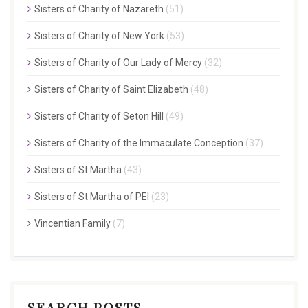
Sisters of Charity of Nazareth
(51)
Sisters of Charity of New York
(53)
Sisters of Charity of Our Lady of Mercy
(32)
Sisters of Charity of Saint Elizabeth
(48)
Sisters of Charity of Seton Hill
(49)
Sisters of Charity of the Immaculate Conception
(37)
Sisters of St Martha
(43)
Sisters of St Martha of PEI
(23)
Vincentian Family
(7)
SEARCH POSTS