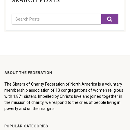
ABOUT THE FEDERATION
The Sisters of Charity Federation of North America is a voluntary
membership association of 13 congregations of women religious
with 1,871 sisters. Impelled by Christ’s love and joined together in
the mission of charity, we respond to the cries of people living in
poverty and on the margins.
POPULAR CATEGORIES