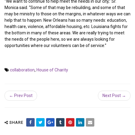
“We want to continue to help meet the needs in our city,” Sr.
Monica said. “Some of that may be rebuilding, and some of that
may be ministry to those on the margins, in whatever ways we can
help that to happen. New Orleans has so many needs: education,
health care, violence, affordable housing, etc. Louisiana fights for
the bottom in many of these areas. We are really trying to meet
the needs of the people here, so we are always looking for
opportunities where our volunteers can be of service.”
collaboration
,
House of Charity
← Prev Post
Next Post →
SHARE