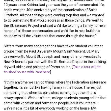
10 years since Katrina, last year was the year of consecrated life,
and it was the 40th anniversary of the canonization of Saint
Elizabeth. All those things were coming together and we wanted
to do something that would address all those things. We went to
the St. Bernard Project and said we’d like to bring a family home in
honor of all these anniversaries, and we’d like to help build this
house with all the volunteers that come through the house.”
Sisters from many congregations have taken student volunteer
groups from De Paul University, Mount Saint Vincent, St. Mary
Leavenworth, Mount St. Joseph and many other universities to
New Orleans to partner with the St. Bernard Project in the building,
drywall, siding and painting of Pam’s house. [
Take a tour of the
finished house with Pam here
]
“I think anytime we can do things where the Federation sisters are
together, it’s almost like having family in the house. There’s just
something that when it’s our sisters coming together, that’s
always special. We had sisters, college students, young adults that
came with vocation and formation people, adult volunteers –
we’ve had a little bit of everybody working on the house. My