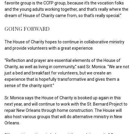
favorite group is the CCFP group, because it’s the vocation folks
and the young adults working together, and that’s really where the
dream of House of Charity came from, so that’s really special.”
GOING FORWARD
The House of Charity hopes to continue in collaborative ministry
and provide volunteers with a great experience.
“Reflection and prayer are essential elements of the House of
Charity, as well as living in community,” said Sr. Monica. “We are not
just a bed and breakfast for volunteers, but we create an
experience that is hopefully transformative and gives them a
sense of the charity spirit.”
Sr. Monica says the House of Charity is booked up again in this
next year, and will continue to work with the St. Bernard Project to
repair New Orleans through home construction. The House will
also host various groups that will do alternative ministry in New
Orleans.