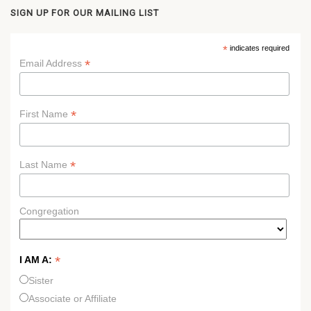
SIGN UP FOR OUR MAILING LIST
*
indicates required
*
Email Address
*
First Name
*
Last Name
Congregation
*
I AM A:
Sister
Associate or Affiliate