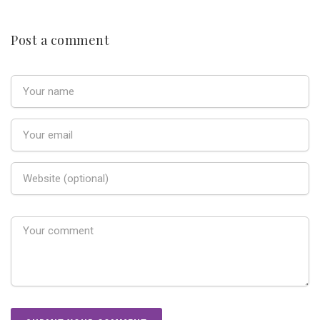
Post a comment