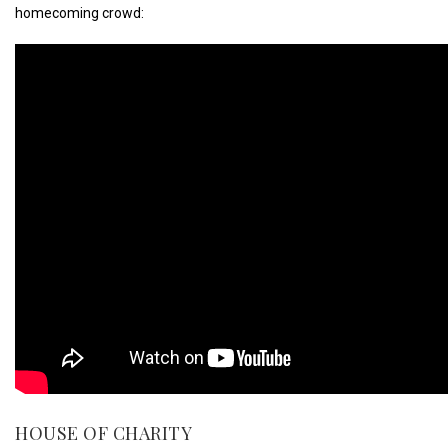
homecoming crowd:
HOUSE OF CHARITY