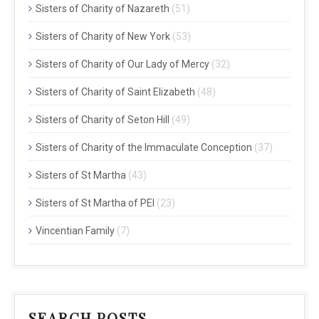
Sisters of Charity of Nazareth
(51)
Sisters of Charity of New York
(53)
Sisters of Charity of Our Lady of Mercy
(32)
Sisters of Charity of Saint Elizabeth
(48)
Sisters of Charity of Seton Hill
(49)
Sisters of Charity of the Immaculate Conception
(37)
Sisters of St Martha
(43)
Sisters of St Martha of PEI
(23)
Vincentian Family
(7)
SEARCH POSTS