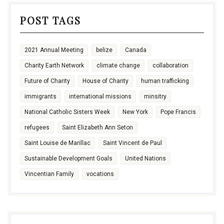
POST TAGS
2021 Annual Meeting
belize
Canada
Charity Earth Network
climate change
collaboration
Future of Charity
House of Charity
human trafficking
immigrants
international missions
minsitry
National Catholic Sisters Week
New York
Pope Francis
refugees
Saint Elizabeth Ann Seton
Saint Louise de Marillac
Saint Vincent de Paul
Sustainable Development Goals
United Nations
Vincentian Family
vocations