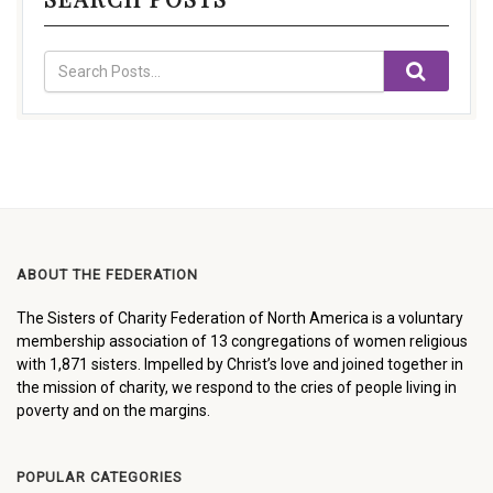
ABOUT THE FEDERATION
The Sisters of Charity Federation of North America is a voluntary
membership association of 13 congregations of women religious
with 1,871 sisters. Impelled by Christ’s love and joined together in
the mission of charity, we respond to the cries of people living in
poverty and on the margins.
POPULAR CATEGORIES