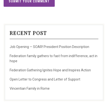
RECENT POST
Job Opening — SOAR! President Position Description
Federation family gathers to fast from indifference, act in
hope
Federation Gathering Ignites Hope and Inspires Action
Open Letter to Congress and Letter of Support
Vincentian Family in Rome