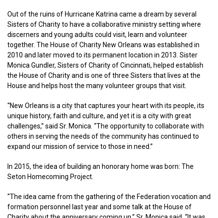
Out of the ruins of Hurricane Katrina came a dream by several
Sisters of Charity to have a collaborative ministry setting where
discerners and young adults could visit, learn and volunteer
together. The House of Charity New Orleans was established in
2010 and later moved to its permanent location in 2013. Sister
Monica Gundler, Sisters of Charity of Cincinnati, helped establish
the House of Charity and is one of three Sisters that lives at the
House and helps host the many volunteer groups that visit.
“New Orleans is a city that captures your heart with its people, its
unique history, faith and culture, and yet it is a city with great
challenges,” said Sr. Monica. “The opportunity to collaborate with
others in serving the needs of the community has continued to
expand our mission of service to those in need.”
In 2015, the idea of building an honorary home was born: The
Seton Homecoming Project.
“The idea came from the gathering of the Federation vocation and
formation personnel last year and some talk at the House of
Charity about the anniversary coming up,” Sr. Monica said. “It was