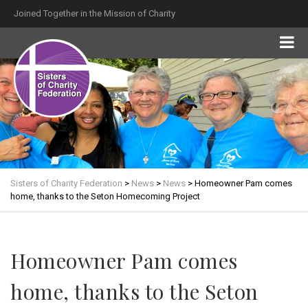
Joined Together in the Mission of Charity
Sisters of Charity Federation
>
News
>
News
>
Homeowner Pam comes
home, thanks to the Seton Homecoming Project
Homeowner Pam comes
home, thanks to the Seton