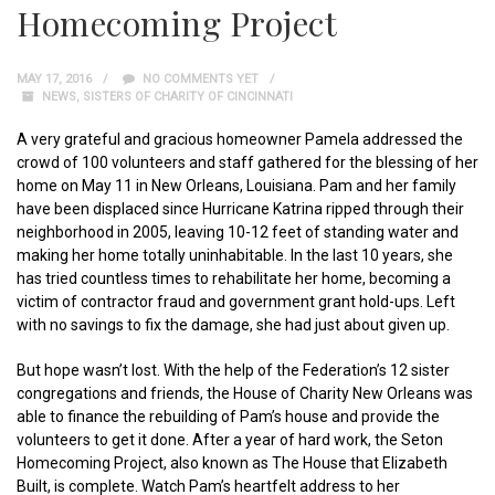
Homecoming Project
MAY 17, 2016
NO COMMENTS YET
NEWS
,
SISTERS OF CHARITY OF CINCINNATI
A very grateful and gracious homeowner Pamela addressed the
crowd of 100 volunteers and staff gathered for the blessing of her
home on May 11 in New Orleans, Louisiana. Pam and her family
have been displaced since Hurricane Katrina ripped through their
neighborhood in 2005, leaving 10-12 feet of standing water and
making her home totally uninhabitable. In the last 10 years, she
has tried countless times to rehabilitate her home, becoming a
victim of contractor fraud and government grant hold-ups. Left
with no savings to fix the damage, she had just about given up.
But hope wasn’t lost. With the help of the Federation’s 12 sister
congregations and friends, the House of Charity New Orleans was
able to finance the rebuilding of Pam’s house and provide the
volunteers to get it done. After a year of hard work, the Seton
Homecoming Project, also known as The House that Elizabeth
Built, is complete. Watch Pam’s heartfelt address to her