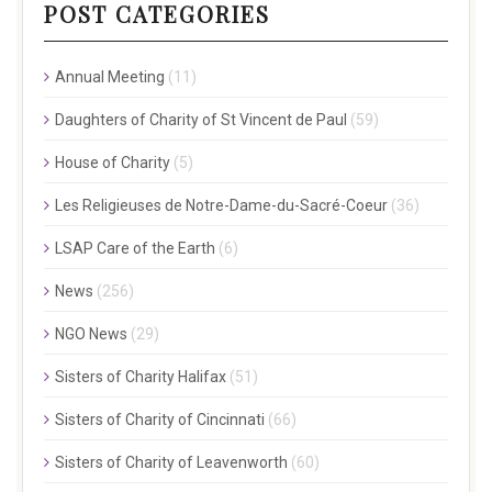
POST CATEGORIES
Annual Meeting
(11)
Daughters of Charity of St Vincent de Paul
(59)
House of Charity
(5)
Les Religieuses de Notre-Dame-du-Sacré-Coeur
(36)
LSAP Care of the Earth
(6)
News
(256)
NGO News
(29)
Sisters of Charity Halifax
(51)
Sisters of Charity of Cincinnati
(66)
Sisters of Charity of Leavenworth
(60)