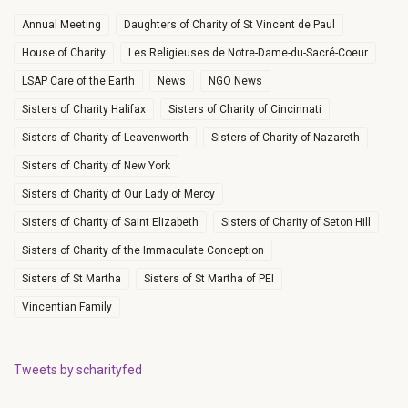
Annual Meeting
Daughters of Charity of St Vincent de Paul
House of Charity
Les Religieuses de Notre-Dame-du-Sacré-Coeur
LSAP Care of the Earth
News
NGO News
Sisters of Charity Halifax
Sisters of Charity of Cincinnati
Sisters of Charity of Leavenworth
Sisters of Charity of Nazareth
Sisters of Charity of New York
Sisters of Charity of Our Lady of Mercy
Sisters of Charity of Saint Elizabeth
Sisters of Charity of Seton Hill
Sisters of Charity of the Immaculate Conception
Sisters of St Martha
Sisters of St Martha of PEI
Vincentian Family
Tweets by scharityfed