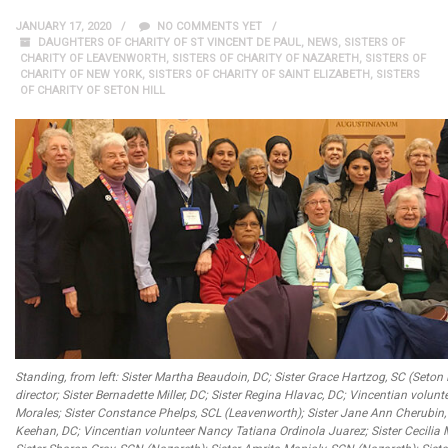
JANUARY 17, 2020
NO COMMENTS YET
DAUGHTERS OF CHARITY OF ST VINCENT DE PAUL
,
NEWS
,
SISTERS OF
CHARITY OF LEAVENWORTH
,
SISTERS OF CHARITY OF NAZARETH
,
SISTERS OF
CHARITY OF NEW YORK
,
SISTERS OF CHARITY OF SAINT ELIZABETH
,
SISTERS
OF CHARITY OF SETON HILL
Standing, from left: Sister Martha Beaudoin, DC; Sister Grace Hartzog, SC (Seton 
director; Sister Bernadette Miller, DC; Sister Regina Hlavac, DC; Vincentian volunt
Morales; Sister Constance Phelps, SCL (Leavenworth); Sister Jane Ann Cherubin, S
Keehan, DC; Vincentian volunteer Nancy Tatiana Ordinola Juarez; Sister Cecilia