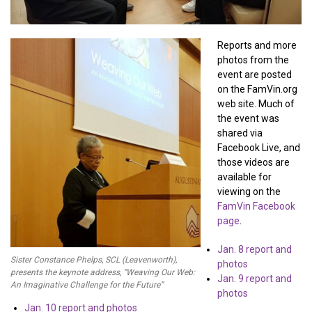
Reports and more
photos from the
event are posted
on the FamVin.org
web site. Much of
the event was
shared via
Facebook Live, and
those videos are
available for
viewing on the
FamVin Facebook
page
.
Jan. 8 report and
Sister Constance Phelps, SCL (Leavenworth),
photos
presents the keynote address, “Weaving Our Web:
Jan. 9 report and
An Imaginative Challenge for the Future”
photos
Jan. 10 report and photos