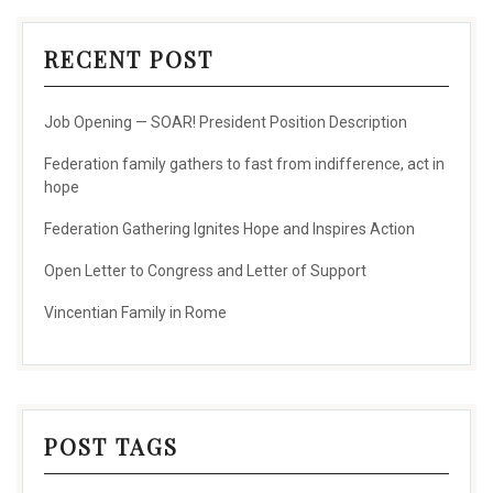
RECENT POST
Job Opening — SOAR! President Position Description
Federation family gathers to fast from indifference, act in
hope
Federation Gathering Ignites Hope and Inspires Action
Open Letter to Congress and Letter of Support
Vincentian Family in Rome
POST TAGS