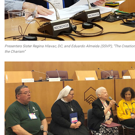
Presenters Sister Regina Hlavac, DC, and Eduardo Almeida (SSVP), “The Creation 
the Charism”