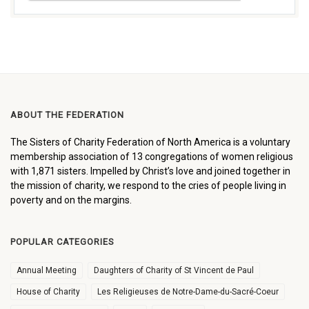
ABOUT THE FEDERATION
The Sisters of Charity Federation of North America is a voluntary
membership association of 13 congregations of women religious
with 1,871 sisters. Impelled by Christ’s love and joined together in
the mission of charity, we respond to the cries of people living in
poverty and on the margins.
POPULAR CATEGORIES
Annual Meeting
Daughters of Charity of St Vincent de Paul
House of Charity
Les Religieuses de Notre-Dame-du-Sacré-Coeur