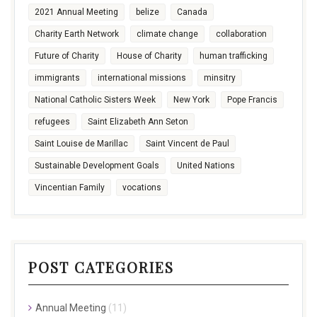
2021 Annual Meeting
belize
Canada
Charity Earth Network
climate change
collaboration
Future of Charity
House of Charity
human trafficking
immigrants
international missions
minsitry
National Catholic Sisters Week
New York
Pope Francis
refugees
Saint Elizabeth Ann Seton
Saint Louise de Marillac
Saint Vincent de Paul
Sustainable Development Goals
United Nations
Vincentian Family
vocations
POST CATEGORIES
Annual Meeting
(11)