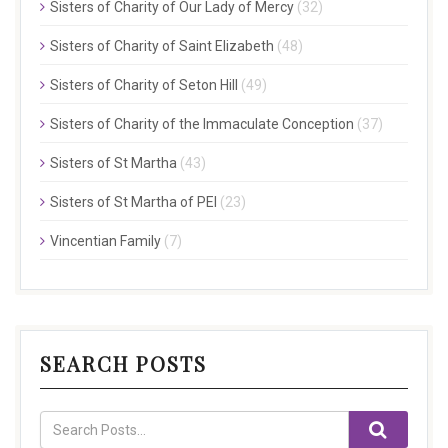
Sisters of Charity of Our Lady of Mercy
(32)
Sisters of Charity of Saint Elizabeth
(48)
Sisters of Charity of Seton Hill
(49)
Sisters of Charity of the Immaculate Conception
(37)
Sisters of St Martha
(43)
Sisters of St Martha of PEI
(23)
Vincentian Family
(7)
SEARCH POSTS