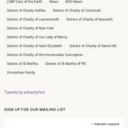
LSAP Care of the Earth
News
NGO News
Sisters of Charity Halifax
Sisters of Charity of Cincinnati
Sisters of Charity of Leavenworth
Sisters of Charity of Nazareth
Sisters of Charity of New York
Sisters of Charity of Our Lady of Mercy
Sisters of Charity of Saint Elizabeth
Sisters of Charity of Seton Hill
Sisters of Charity of the Immaculate Conception
Sisters of St Martha
Sisters of St Martha of PEI
Vincentian Family
Tweets by scharityfed
SIGN UP FOR OUR MAILING LIST
*
indicates required