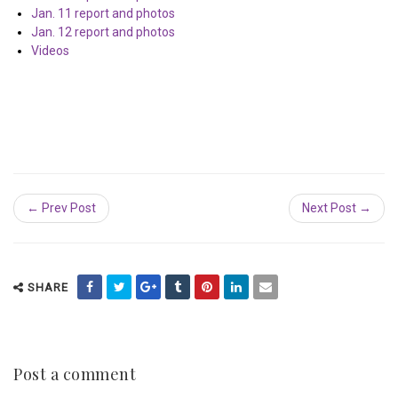
Jan. 11 report and photos
Jan. 12 report and photos
Videos
← Prev Post
Next Post →
SHARE
Post a comment