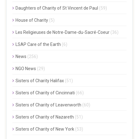
Daughters of Charity of St Vincent de Paul
(59)
House of Charity
(5)
Les Religieuses de Notre-Dame-du-Sacré-Coeur
(36)
LSAP Care of the Earth
(6)
News
(256)
NGO News
(29)
Sisters of Charity Halifax
(51)
Sisters of Charity of Cincinnati
(66)
Sisters of Charity of Leavenworth
(60)
Sisters of Charity of Nazareth
(51)
Sisters of Charity of New York
(53)