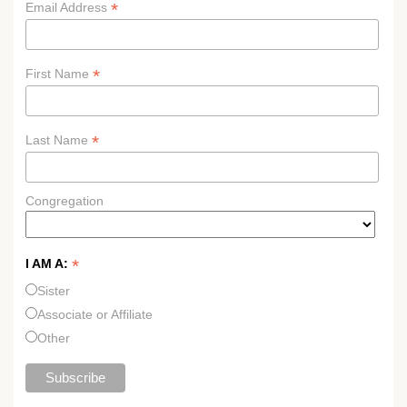
*
Email Address
*
First Name
*
Last Name
Congregation
*
I AM A:
Sister
Associate or Affiliate
Other