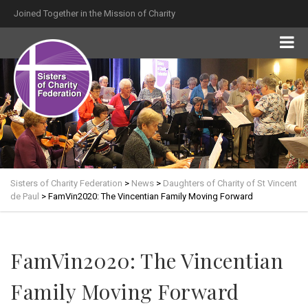
Joined Together in the Mission of Charity
Sisters of Charity Federation
>
News
>
Daughters of Charity of St Vincent
de Paul
>
FamVin2020: The Vincentian Family Moving Forward
FamVin2020: The Vincentian
Family Moving Forward