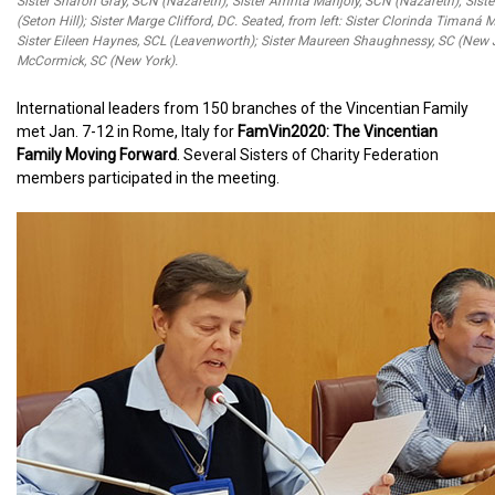
Sister Sharon Gray, SCN (Nazareth); Sister Amrita Manjoly, SCN (Nazareth); Sist
(Seton Hill); Sister Marge Clifford, DC. Seated, from left: Sister Clorinda Timaná
Sister Eileen Haynes, SCL (Leavenworth); Sister Maureen Shaughnessy, SC (New J
McCormick, SC (New York).
International leaders from 150 branches of the Vincentian Family
met Jan. 7-12 in Rome, Italy for
FamVin2020: The Vincentian
Family Moving Forward
. Several Sisters of Charity Federation
members participated in the meeting.