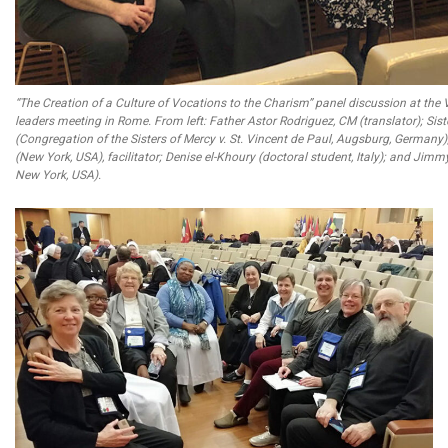
“The Creation of a Culture of Vocations to the Charism” panel discussion at the 
leaders meeting in Rome. From left: Father Astor Rodriguez, CM (translator); Sis
(Congregation of the Sisters of Mercy v. St. Vincent de Paul, Augsburg, Germany
(New York, USA), facilitator; Denise el-Khoury (doctoral student, Italy); and Jimmy
New York, USA).