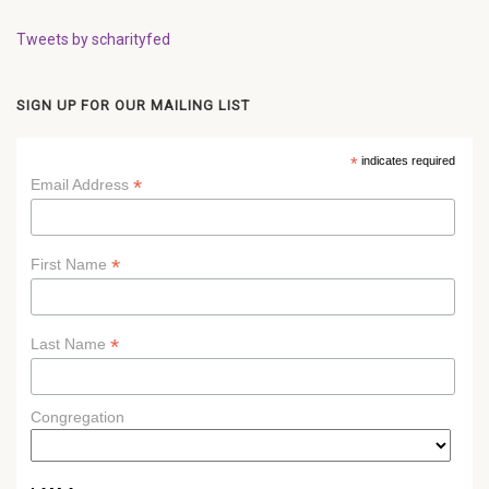
Tweets by scharityfed
SIGN UP FOR OUR MAILING LIST
*
indicates required
*
Email Address
*
First Name
*
Last Name
Congregation