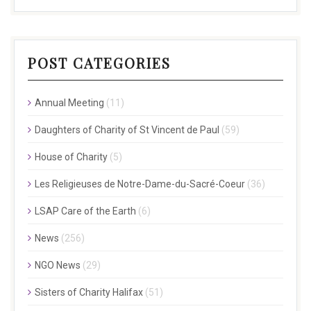
POST CATEGORIES
Annual Meeting
(11)
Daughters of Charity of St Vincent de Paul
(59)
House of Charity
(5)
Les Religieuses de Notre-Dame-du-Sacré-Coeur
(36)
LSAP Care of the Earth
(6)
News
(256)
NGO News
(29)
Sisters of Charity Halifax
(51)