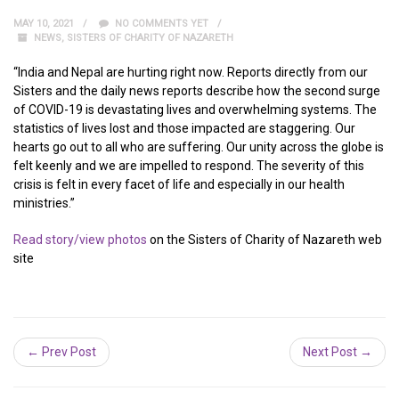
MAY 10, 2021
NO COMMENTS YET
NEWS
,
SISTERS OF CHARITY OF NAZARETH
“India and Nepal are hurting right now. Reports directly from our
Sisters and the daily news reports describe how the second surge
of COVID-19 is devastating lives and overwhelming systems. The
statistics of lives lost and those impacted are staggering. Our
hearts go out to all who are suffering. Our unity across the globe is
felt keenly and we are impelled to respond. The severity of this
crisis is felt in every facet of life and especially in our health
ministries.”
Read story/view photos
on the Sisters of Charity of Nazareth web
site
← Prev Post
Next Post →