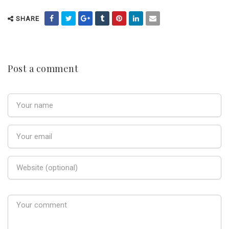
SHARE
Post a comment