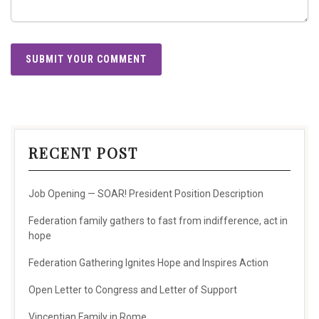
RECENT POST
Job Opening — SOAR! President Position Description
Federation family gathers to fast from indifference, act in
hope
Federation Gathering Ignites Hope and Inspires Action
Open Letter to Congress and Letter of Support
Vincentian Family in Rome