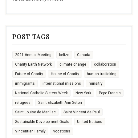
POST TAGS
2021 Annual Meeting
belize
Canada
Charity Earth Network
climate change
collaboration
Future of Charity
House of Charity
human trafficking
immigrants
international missions
minsitry
National Catholic Sisters Week
New York
Pope Francis
refugees
Saint Elizabeth Ann Seton
Saint Louise de Marillac
Saint Vincent de Paul
Sustainable Development Goals
United Nations
Vincentian Family
vocations