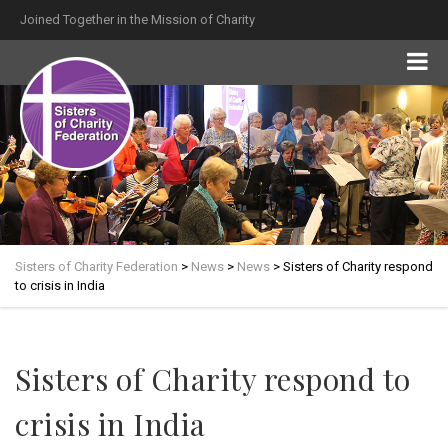
Joined Together in the Mission of Charity
Sisters of Charity Federation
>
News
>
News
>
Sisters of Charity respond
to crisis in India
Sisters of Charity respond to
crisis in India