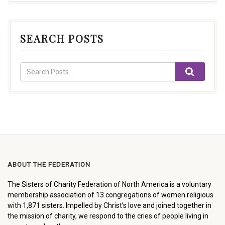
SEARCH POSTS
ABOUT THE FEDERATION
The Sisters of Charity Federation of North America is a voluntary
membership association of 13 congregations of women religious
with 1,871 sisters. Impelled by Christ’s love and joined together in
the mission of charity, we respond to the cries of people living in