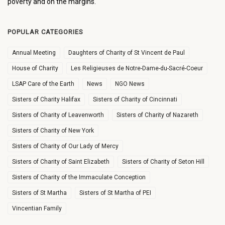
poverty and on the margins.
POPULAR CATEGORIES
Annual Meeting
Daughters of Charity of St Vincent de Paul
House of Charity
Les Religieuses de Notre-Dame-du-Sacré-Coeur
LSAP Care of the Earth
News
NGO News
Sisters of Charity Halifax
Sisters of Charity of Cincinnati
Sisters of Charity of Leavenworth
Sisters of Charity of Nazareth
Sisters of Charity of New York
Sisters of Charity of Our Lady of Mercy
Sisters of Charity of Saint Elizabeth
Sisters of Charity of Seton Hill
Sisters of Charity of the Immaculate Conception
Sisters of St Martha
Sisters of St Martha of PEI
Vincentian Family