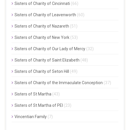
Sisters of Charity of Cincinnati
(66)
Sisters of Charity of Leavenworth
(60)
Sisters of Charity of Nazareth
(51)
Sisters of Charity of New York
(53)
Sisters of Charity of Our Lady of Mercy
(32)
Sisters of Charity of Saint Elizabeth
(48)
Sisters of Charity of Seton Hill
(49)
Sisters of Charity of the Immaculate Conception
(37)
Sisters of St Martha
(43)
Sisters of St Martha of PEI
(23)
Vincentian Family
(7)