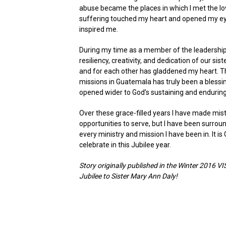
abuse became the places in which I met the l
suffering touched my heart and opened my eye
inspired me.
During my time as a member of the leadership 
resiliency, creativity, and dedication of our sis
and for each other has gladdened my heart. Th
missions in Guatemala has truly been a blessin
opened wider to God’s sustaining and enduring 
Over these grace-filled years I have made mist
opportunities to serve, but I have been surroun
every ministry and mission I have been in. It i
celebrate in this Jubilee year.
Story originally published in the Winter 2016 
Jubilee to Sister Mary Ann Daly!