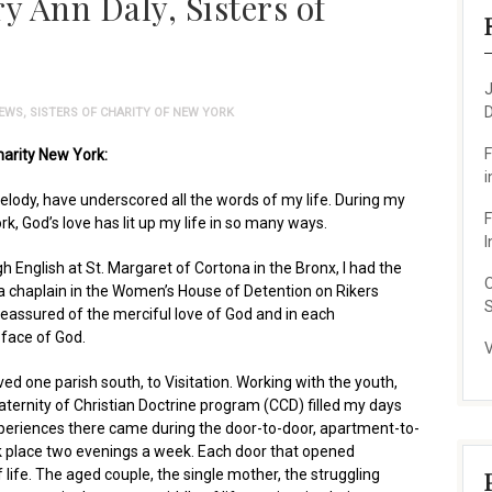
 Ann Daly, Sisters of
J
D
EWS
,
SISTERS OF CHARITY OF NEW YORK
F
harity New York:
i
melody, have underscored all the words of my life. During my
F
rk, God’s love has lit up my life in so many ways.
I
gh English at St. Margaret of Cortona in the Bronx, I had the
O
a chaplain in the Women’s House of Detention on Rikers
S
eassured of the merciful love of God and in each
 face of God.
V
ved one parish south, to Visitation. Working with the youth,
aternity of Christian Doctrine program (CCD) filled my days
eriences there came during the door-to-door, apartment-to-
 place two evenings a week. Each door that opened
life. The aged couple, the single mother, the struggling