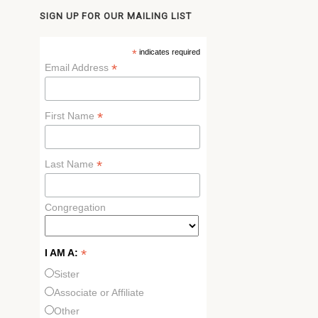
SIGN UP FOR OUR MAILING LIST
*
indicates required
*
Email Address
*
First Name
*
Last Name
Congregation
*
I AM A:
Sister
Associate or Affiliate
Other