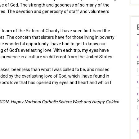
ove of God. The strength and goodness of so many of the
s. The devotion and generosity of staff and volunteers
team of the Sisters of Charity I have seen first-hand the
ters. The concern that sisters have for those living in poverty
e wonderful opportunity I have had to get to know our
g of God’s everlasting love. With each trip, my eyes have
presence in a culture so different from the United States.
P
akes, been less than what I was called to be, and missed
(
ded by the everlasting love of God, which I have found in
s God’s love that has opened my eyes and heart and which I
S
VISION. Happy National Catholic Sisters Week and Happy Golden
(