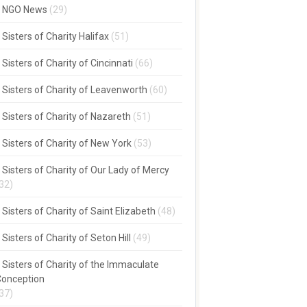
NGO News
(29)
Sisters of Charity Halifax
(51)
Sisters of Charity of Cincinnati
(66)
Sisters of Charity of Leavenworth
(60)
Sisters of Charity of Nazareth
(51)
Sisters of Charity of New York
(53)
Sisters of Charity of Our Lady of Mercy
32)
Sisters of Charity of Saint Elizabeth
(48)
Sisters of Charity of Seton Hill
(49)
Sisters of Charity of the Immaculate
onception
37)