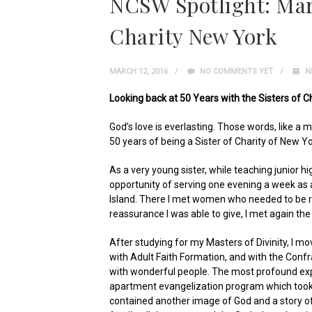
NCSW Spotlight: Mary
Charity New York
MARCH 12, 2016
NO COMMENTS YET
N
Looking back at 50 Years with the Sisters of C
God’s love is everlasting. Those words, like a 
50 years of being a Sister of Charity of New Yo
As a very young sister, while teaching junior hi
opportunity of serving one evening a week as 
Island. There I met women who needed to be r
reassurance I was able to give, I met again the
After studying for my Masters of Divinity, I mo
with Adult Faith Formation, and with the Confr
with wonderful people. The most profound exp
apartment evangelization program which took
contained another image of God and a story of 