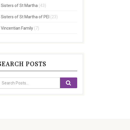
Sisters of St Martha
(43)
Sisters of St Martha of PEI
(23)
Vincentian Family
(7)
SEARCH POSTS