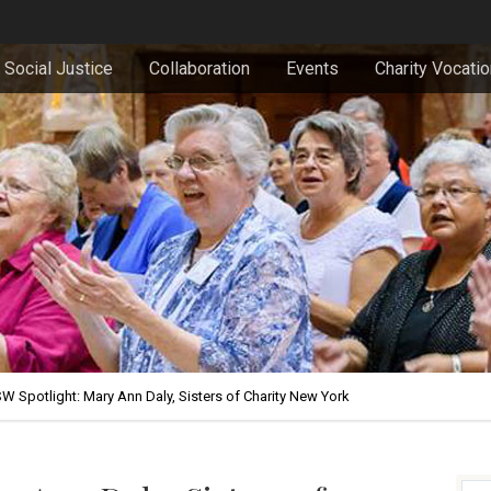
Social Justice
Collaboration
Events
Charity Vocati
W Spotlight: Mary Ann Daly, Sisters of Charity New York