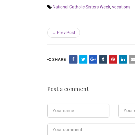
National Catholic Sisters Week
,
vocations
← Prev Post
SHARE
Post a comment