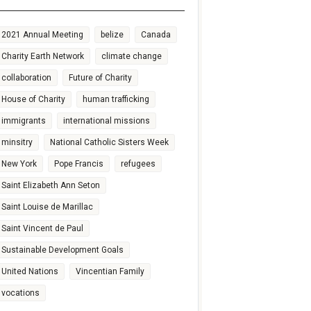
2021 Annual Meeting
belize
Canada
Charity Earth Network
climate change
collaboration
Future of Charity
House of Charity
human trafficking
immigrants
international missions
minsitry
National Catholic Sisters Week
New York
Pope Francis
refugees
Saint Elizabeth Ann Seton
Saint Louise de Marillac
Saint Vincent de Paul
Sustainable Development Goals
United Nations
Vincentian Family
vocations