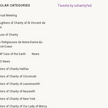
ULAR CATEGORIES
Tweets by scharityfed
nual Meeting
ghters of Charity of St Vincent de
ul
use of Charity
s Religieuses de Notre-Dame-du-
cré-Coeur
P Care of the Earth
News
O News
ters of Charity Halifax
ters of Charity of Cincinnati
ters of Charity of Leavenworth
ters of Charity of Nazareth
ters of Charity of New York
ters of Charity of Our Lady of Mercy