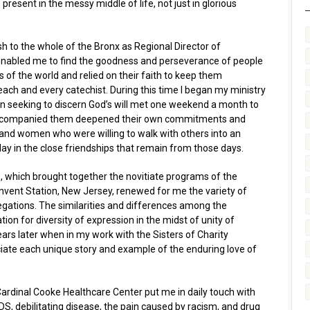
present in the messy middle of life, not just in glorious
h to the whole of the Bronx as Regional Director of
enabled me to find the goodness and perseverance of people
f the world and relied on their faith to keep them
 each and every catechist. During this time I began my ministry
n seeking to discern God’s will met one weekend a month to
ho accompanied them deepened their own commitments and
nd women who were willing to walk with others into an
oday in the close friendships that remain from those days.
te, which brought together the novitiate programs of the
onvent Station, New Jersey, renewed for me the variety of
egations. The similarities and differences among the
on for diversity of expression in the midst of unity of
rs later when in my work with the Sisters of Charity
ciate each unique story and example of the enduring love of
Cardinal Cooke Healthcare Center put me in daily touch with
S, debilitating disease, the pain caused by racism, and drug