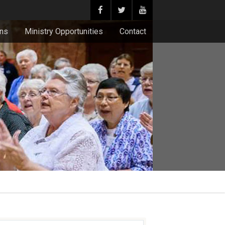
ons
Ministry Opportunities
Contact