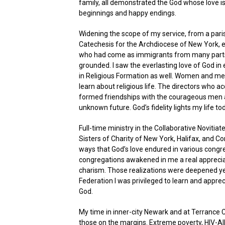
family, all demonstrated the God whose love is 
beginnings and happy endings.
Widening the scope of my service, from a paris
Catechesis for the Archdiocese of New York, 
who had come as immigrants from many parts o
grounded. I saw the everlasting love of God in
in Religious Formation as well. Women and me
learn about religious life. The directors w
formed friendships with the courageous men a
unknown future. God’s fidelity lights my life t
Full-time ministry in the Collaborative Novitia
Sisters of Charity of New York, Halifax, and C
ways that God’s love endured in various congr
congregations awakened in me a real appreciati
charism. Those realizations were deepened yea
Federation I was privileged to learn and appre
God.
My time in inner-city Newark and at Terrance 
those on the margins. Extreme poverty, HIV-AID