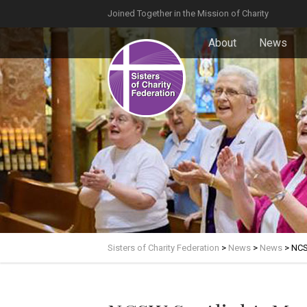
Joined Together in the Mission of Charity
About
News
Sisters of Charity Federation
>
News
>
News
>
NCS