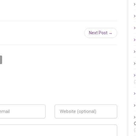
Next Post →
(
C
(