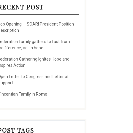
RECENT POST
ob Opening — SOAR! President Position
escription
ederation family gathers to fast from
ndifference, act in hope
ederation Gathering Ignites Hope and
nspires Action
pen Letter to Congress and Letter of
upport
incentian Family in Rome
POST TAGS