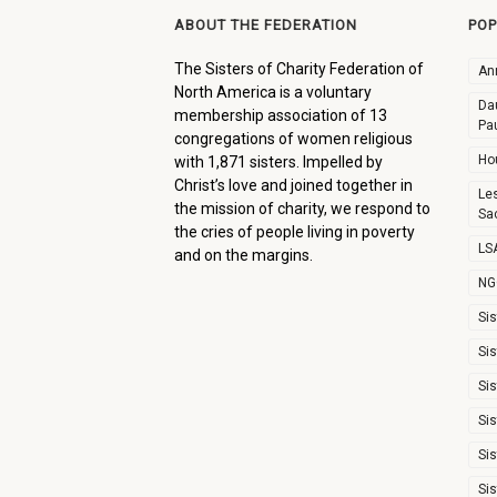
ABOUT THE FEDERATION
POP
The Sisters of Charity Federation of
An
North America is a voluntary
Dau
membership association of 13
Pa
congregations of women religious
Ho
with 1,871 sisters. Impelled by
Christ’s love and joined together in
Le
the mission of charity, we respond to
Sa
the cries of people living in poverty
LSA
and on the margins.
NG
Sis
Sis
Sis
Sis
Sis
Sis