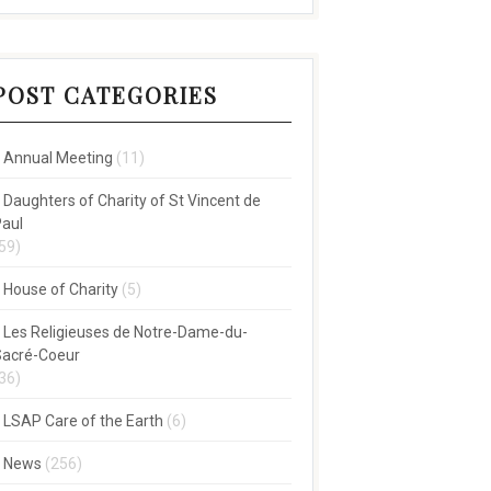
POST CATEGORIES
Annual Meeting
(11)
Daughters of Charity of St Vincent de
aul
59)
House of Charity
(5)
Les Religieuses de Notre-Dame-du-
acré-Coeur
36)
LSAP Care of the Earth
(6)
News
(256)