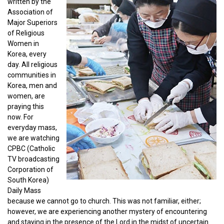
written by the
Association of
Major Superiors
of Religious
Women in
Korea, every
day. All religious
communities in
Korea, men and
women, are
praying this
now. For
everyday mass,
we are watching
CPBC (Catholic
TV broadcasting
Corporation of
South Korea)
Daily Mass
because we cannot go to church. This was not familiar, either;
however, we are experiencing another mystery of encountering
and staying in the presence of the Lord in the midst of uncertain