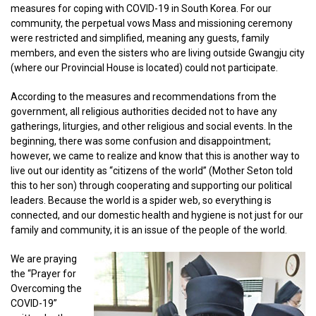
measures for coping with COVID-19 in South Korea. For our
community, the perpetual vows Mass and missioning ceremony
were restricted and simplified, meaning any guests, family
members, and even the sisters who are living outside Gwangju city
(where our Provincial House is located) could not participate.
According to the measures and recommendations from the
government, all religious authorities decided not to have any
gatherings, liturgies, and other religious and social events. In the
beginning, there was some confusion and disappointment;
however, we came to realize and know that this is another way to
live out our identity as “citizens of the world” (Mother Seton told
this to her son) through cooperating and supporting our political
leaders. Because the world is a spider web, so everything is
connected, and our domestic health and hygiene is not just for our
family and community, it is an issue of the people of the world.
We are praying
the “Prayer for
Overcoming the
COVID-19”