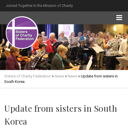
Joined Together in the Mission of Charity
Sisters of Charity Federation
>
News
>
News
>
Update from sisters in
South Korea
Update from sisters in South
Korea