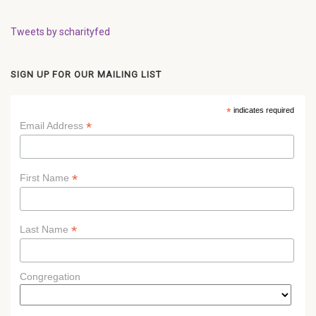
Tweets by scharityfed
SIGN UP FOR OUR MAILING LIST
*
indicates required
*
Email Address
*
First Name
*
Last Name
Congregation