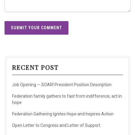
RECENT POST
Job Opening — SOAR! President Position Description
Federation family gathers to fast from indifference, act in
hope
Federation Gathering Ignites Hope and Inspires Action
Open Letter to Congress and Letter of Support