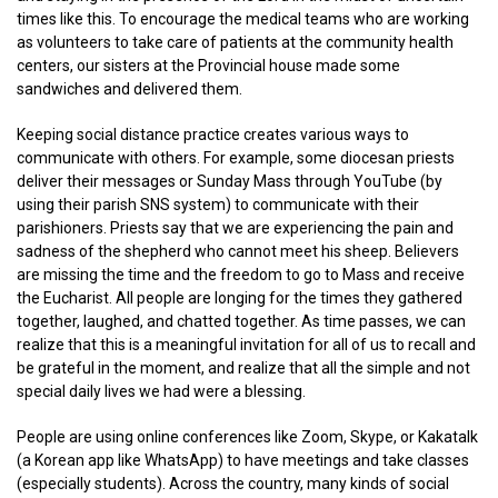
times like this. To encourage the medical teams who are working
as volunteers to take care of patients at the community health
centers, our sisters at the Provincial house made some
sandwiches and delivered them.
Keeping social distance practice creates various ways to
communicate with others. For example, some diocesan priests
deliver their messages or Sunday Mass through YouTube (by
using their parish SNS system) to communicate with their
parishioners. Priests say that we are experiencing the pain and
sadness of the shepherd who cannot meet his sheep. Believers
are missing the time and the freedom to go to Mass and receive
the Eucharist. All people are longing for the times they gathered
together, laughed, and chatted together. As time passes, we can
realize that this is a meaningful invitation for all of us to recall and
be grateful in the moment, and realize that all the simple and not
special daily lives we had were a blessing.
People are using online conferences like Zoom, Skype, or Kakatalk
(a Korean app like WhatsApp) to have meetings and take classes
(especially students). Across the country, many kinds of social