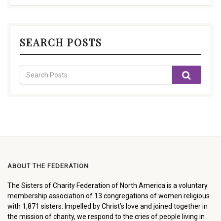
SEARCH POSTS
ABOUT THE FEDERATION
The Sisters of Charity Federation of North America is a voluntary
membership association of 13 congregations of women religious
with 1,871 sisters. Impelled by Christ’s love and joined together in
the mission of charity, we respond to the cries of people living in