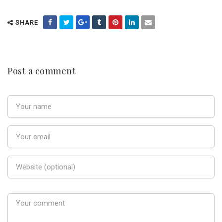
SHARE
Post a comment