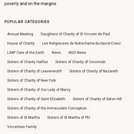
poverty and on the margins.
POPULAR CATEGORIES
Annual Meeting
Daughters of Charity of St Vincent de Paul
House of Charity
Les Religieuses de Notre-Dame-du-Sacré-Coeur
LSAP Care of the Earth
News
NGO News
Sisters of Charity Halifax
Sisters of Charity of Cincinnati
Sisters of Charity of Leavenworth
Sisters of Charity of Nazareth
Sisters of Charity of New York
Sisters of Charity of Our Lady of Mercy
Sisters of Charity of Saint Elizabeth
Sisters of Charity of Seton Hill
Sisters of Charity of the Immaculate Conception
Sisters of St Martha
Sisters of St Martha of PEI
Vincentian Family