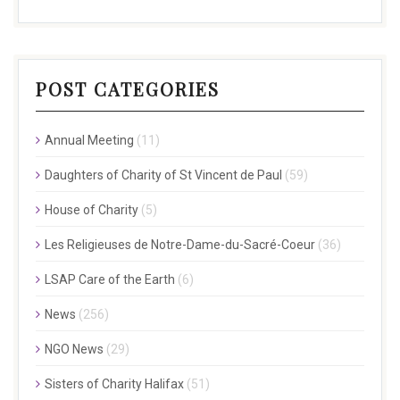
POST CATEGORIES
Annual Meeting
(11)
Daughters of Charity of St Vincent de Paul
(59)
House of Charity
(5)
Les Religieuses de Notre-Dame-du-Sacré-Coeur
(36)
LSAP Care of the Earth
(6)
News
(256)
NGO News
(29)
Sisters of Charity Halifax
(51)