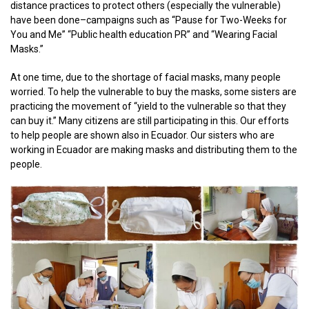
distance practices to protect others (especially the vulnerable)
have been done–campaigns such as “Pause for Two-Weeks for
You and Me” “Public health education PR” and “Wearing Facial
Masks.”
At one time, due to the shortage of facial masks, many people
worried. To help the vulnerable to buy the masks, some sisters are
practicing the movement of “yield to the vulnerable so that they
can buy it.” Many citizens are still participating in this. Our efforts
to help people are shown also in Ecuador. Our sisters who are
working in Ecuador are making masks and distributing them to the
people.