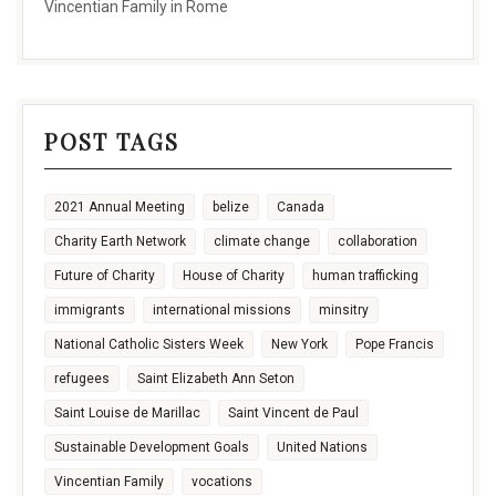
Vincentian Family in Rome
POST TAGS
2021 Annual Meeting
belize
Canada
Charity Earth Network
climate change
collaboration
Future of Charity
House of Charity
human trafficking
immigrants
international missions
minsitry
National Catholic Sisters Week
New York
Pope Francis
refugees
Saint Elizabeth Ann Seton
Saint Louise de Marillac
Saint Vincent de Paul
Sustainable Development Goals
United Nations
Vincentian Family
vocations