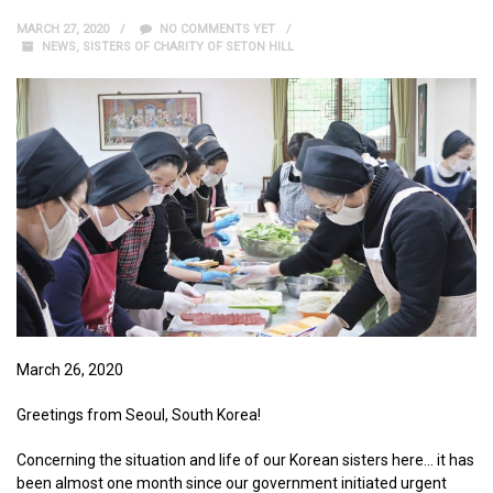
MARCH 27, 2020
NO COMMENTS YET
NEWS
,
SISTERS OF CHARITY OF SETON HILL
March 26, 2020
Greetings from Seoul, South Korea!
Concerning the situation and life of our Korean sisters here… it has
been almost one month since our government initiated urgent