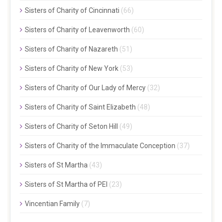
Sisters of Charity of Cincinnati
(66)
Sisters of Charity of Leavenworth
(60)
Sisters of Charity of Nazareth
(51)
Sisters of Charity of New York
(53)
Sisters of Charity of Our Lady of Mercy
(32)
Sisters of Charity of Saint Elizabeth
(48)
Sisters of Charity of Seton Hill
(49)
Sisters of Charity of the Immaculate Conception
(37)
Sisters of St Martha
(43)
Sisters of St Martha of PEI
(23)
Vincentian Family
(7)