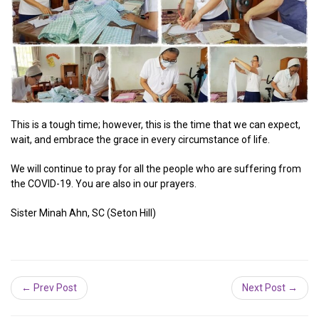
This is a tough time; however, this is the time that we can expect,
wait, and embrace the grace in every circumstance of life.
We will continue to pray for all the people who are suffering from
the COVID-19. You are also in our prayers.
Sister Minah Ahn, SC (Seton Hill)
← Prev Post
Next Post →