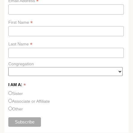
*
Email Address
*
First Name
*
Last Name
Congregation
*
I AM A:
Sister
Associate or Affiliate
Other