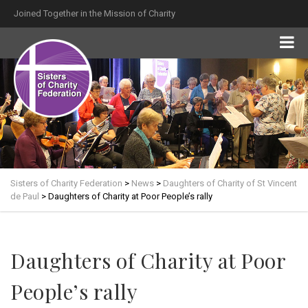
Joined Together in the Mission of Charity
Sisters of Charity Federation
>
News
>
Daughters of Charity of St Vincent
de Paul
>
Daughters of Charity at Poor People’s rally
Daughters of Charity at Poor
People’s rally