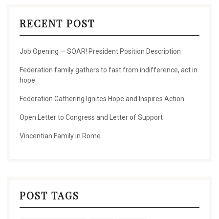
RECENT POST
Job Opening — SOAR! President Position Description
Federation family gathers to fast from indifference, act in
hope
Federation Gathering Ignites Hope and Inspires Action
Open Letter to Congress and Letter of Support
Vincentian Family in Rome
POST TAGS