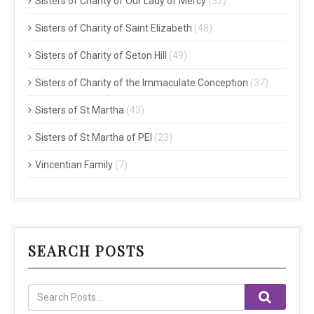
Sisters of Charity of Our Lady of Mercy
(32)
Sisters of Charity of Saint Elizabeth
(48)
Sisters of Charity of Seton Hill
(49)
Sisters of Charity of the Immaculate Conception
(37)
Sisters of St Martha
(43)
Sisters of St Martha of PEI
(23)
Vincentian Family
(7)
SEARCH POSTS