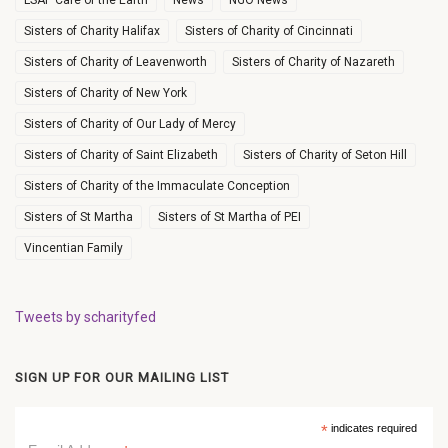
LSAP Care of the Earth
News
NGO News
Sisters of Charity Halifax
Sisters of Charity of Cincinnati
Sisters of Charity of Leavenworth
Sisters of Charity of Nazareth
Sisters of Charity of New York
Sisters of Charity of Our Lady of Mercy
Sisters of Charity of Saint Elizabeth
Sisters of Charity of Seton Hill
Sisters of Charity of the Immaculate Conception
Sisters of St Martha
Sisters of St Martha of PEI
Vincentian Family
Tweets by scharityfed
SIGN UP FOR OUR MAILING LIST
*
indicates required