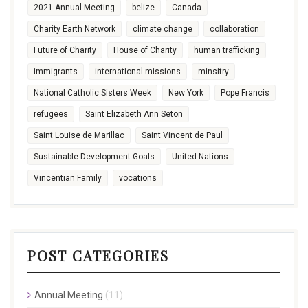
2021 Annual Meeting
belize
Canada
Charity Earth Network
climate change
collaboration
Future of Charity
House of Charity
human trafficking
immigrants
international missions
minsitry
National Catholic Sisters Week
New York
Pope Francis
refugees
Saint Elizabeth Ann Seton
Saint Louise de Marillac
Saint Vincent de Paul
Sustainable Development Goals
United Nations
Vincentian Family
vocations
POST CATEGORIES
Annual Meeting
(11)