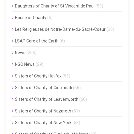
Daughters of Charity of St Vincent de Paul
(59)
House of Charity
(5)
Les Religieuses de Notre-Dame-du-Sacré-Coeur
(36)
LSAP Care of the Earth
(6)
News
(256)
NGO News
(29)
Sisters of Charity Halifax
(51)
Sisters of Charity of Cincinnati
(66)
Sisters of Charity of Leavenworth
(60)
Sisters of Charity of Nazareth
(51)
Sisters of Charity of New York
(53)