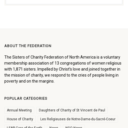
ABOUT THE FEDERATION
The Sisters of Charity Federation of North America is a voluntary
membership association of 13 congregations of women religious
with 1,871 sisters. Impelled by Christ’s love and joined together in
the mission of charity, we respond to the cries of people living in
poverty and on the margins.
POPULAR CATEGORIES
Annual Meeting
Daughters of Charity of St Vincent de Paul
House of Charity
Les Religieuses de Notre-Dame-du-Sacré-Coeur