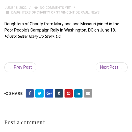
JUNE 18, 2022
NO COMMENTS YET
DAUGHTERS OF CHARITY OF ST VINCENT DE PAUL
,
NEWS
Daughters of Charity from Maryland and Missouri joined in the
Poor People’s Campaign Rally in Washington, DC on June 18.
Photo: Sister Mary Jo Stein, DC
← Prev Post
Next Post →
SHARE
Post a comment