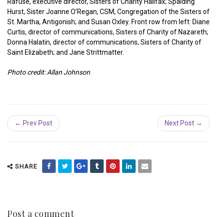
Rafuse, executive director, Sisters of Charity Halifax; Spalding
Hurst, Sister Joanne O’Regan, CSM, Congregation of the Sisters of
St. Martha, Antigonish; and Susan Oxley. Front row from left: Diane
Curtis, director of communications, Sisters of Charity of Nazareth;
Donna Halatin, director of communications, Sisters of Charity of
Saint Elizabeth; and Jane Strittmatter.
Photo credit: Allan Johnson
← Prev Post
Next Post →
SHARE
Post a comment