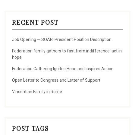
RECENT POST
Job Opening — SOAR! President Position Description
Federation family gathers to fast from indifference, act in
hope
Federation Gathering Ignites Hope and Inspires Action
Open Letter to Congress and Letter of Support
Vincentian Family in Rome
POST TAGS