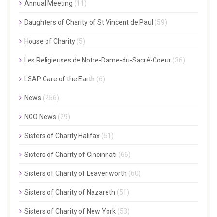
Annual Meeting
(11)
Daughters of Charity of St Vincent de Paul
(59)
House of Charity
(5)
Les Religieuses de Notre-Dame-du-Sacré-Coeur
(36)
LSAP Care of the Earth
(6)
News
(256)
NGO News
(29)
Sisters of Charity Halifax
(51)
Sisters of Charity of Cincinnati
(66)
Sisters of Charity of Leavenworth
(60)
Sisters of Charity of Nazareth
(51)
Sisters of Charity of New York
(53)