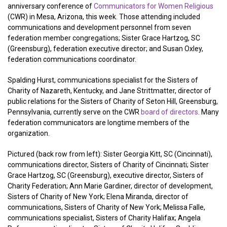
anniversary conference of
Communicators for Women Religious
(CWR) in Mesa, Arizona, this week. Those attending included
communications and development personnel from seven
federation member congregations; Sister Grace Hartzog, SC
(Greensburg), federation executive director; and Susan Oxley,
federation communications coordinator.
Spalding Hurst, communications specialist for the Sisters of
Charity of Nazareth, Kentucky, and Jane Strittmatter, director of
public relations for the Sisters of Charity of Seton Hill, Greensburg,
Pennsylvania, currently serve on the CWR
board of directors
. Many
federation communicators are longtime members of the
organization.
Pictured (back row from left): Sister Georgia Kitt, SC (Cincinnati),
communications director, Sisters of Charity of Cincinnati; Sister
Grace Hartzog, SC (Greensburg), executive director, Sisters of
Charity Federation; Ann Marie Gardiner, director of development,
Sisters of Charity of New York; Elena Miranda, director of
communications, Sisters of Charity of New York; Melissa Falle,
communications specialist, Sisters of Charity Halifax; Angela