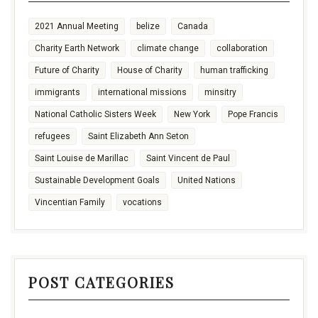
2021 Annual Meeting
belize
Canada
Charity Earth Network
climate change
collaboration
Future of Charity
House of Charity
human trafficking
immigrants
international missions
minsitry
National Catholic Sisters Week
New York
Pope Francis
refugees
Saint Elizabeth Ann Seton
Saint Louise de Marillac
Saint Vincent de Paul
Sustainable Development Goals
United Nations
Vincentian Family
vocations
POST CATEGORIES