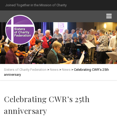
Joined Together in the Mission of Charity
Sisters of Charity Federation
>
News
>
News
>
Celebrating CWR’s 25th
anniversary
Celebrating CWR’s 25th
anniversary