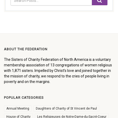
ABOUT THE FEDERATION
The Sisters of Charity Federation of North America is a voluntary
membership association of 13 congregations of women religious
with 1,871 sisters. Impelled by Christ’s love and joined together in
the mission of charity, we respond to the cries of people living in
poverty and on the margins.
POPULAR CATEGORIES
Annual Meeting
Daughters of Charity of St Vincent de Paul
House of Charity
Les Religieuses de Notre-Dame-du-Sacré-Coeur