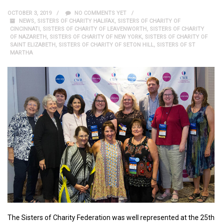
OCTOBER 3, 2019
NO COMMENTS YET
NEWS
,
SISTERS OF CHARITY HALIFAX
,
SISTERS OF CHARITY OF
CINCINNATI
,
SISTERS OF CHARITY OF LEAVENWORTH
,
SISTERS OF CHARITY
OF NAZARETH
,
SISTERS OF CHARITY OF NEW YORK
,
SISTERS OF CHARITY OF
SAINT ELIZABETH
,
SISTERS OF CHARITY OF SETON HILL
,
SISTERS OF ST
MARTHA
The Sisters of Charity Federation was well represented at the 25th