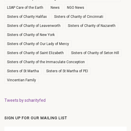
LSAP Care of the Earth
News
NGO News
Sisters of Charity Halifax
Sisters of Charity of Cincinnati
Sisters of Charity of Leavenworth
Sisters of Charity of Nazareth
Sisters of Charity of New York
Sisters of Charity of Our Lady of Mercy
Sisters of Charity of Saint Elizabeth
Sisters of Charity of Seton Hill
Sisters of Charity of the Immaculate Conception
Sisters of St Martha
Sisters of St Martha of PEI
Vincentian Family
Tweets by scharityfed
SIGN UP FOR OUR MAILING LIST