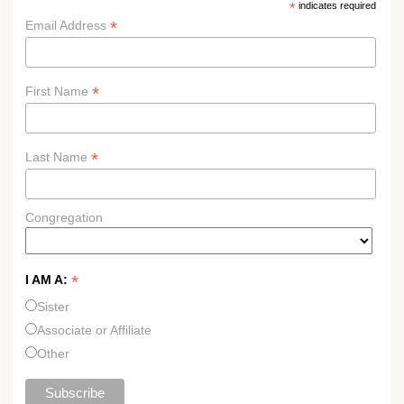
*
indicates required
*
Email Address
*
First Name
*
Last Name
Congregation
*
I AM A:
Sister
Associate or Affiliate
Other