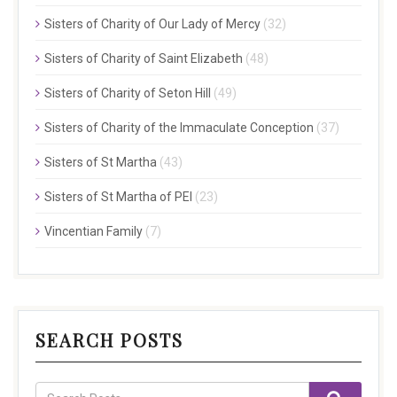
Sisters of Charity of Our Lady of Mercy
(32)
Sisters of Charity of Saint Elizabeth
(48)
Sisters of Charity of Seton Hill
(49)
Sisters of Charity of the Immaculate Conception
(37)
Sisters of St Martha
(43)
Sisters of St Martha of PEI
(23)
Vincentian Family
(7)
SEARCH POSTS