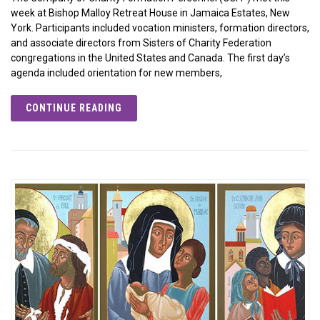
week at Bishop Malloy Retreat House in Jamaica Estates, New
York. Participants included vocation ministers, formation directors,
and associate directors from Sisters of Charity Federation
congregations in the United States and Canada. The first day’s
agenda included orientation for new members,
CONTINUE READING