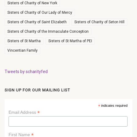
Sisters of Charity of New York
Sisters of Charity of Our Lady of Mercy
Sisters of Charity of Saint Elizabeth
Sisters of Charity of Seton Hill
Sisters of Charity of the Immaculate Conception
Sisters of St Martha
Sisters of St Martha of PEI
Vincentian Family
Tweets by scharityfed
SIGN UP FOR OUR MAILING LIST
*
indicates required
*
Email Address
*
First Name