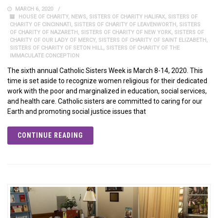
MARCH 6, 2020
HOUSE OF CHARITY
,
NEWS
,
SISTERS OF CHARITY HALIFAX
,
SISTERS OF
CHARITY OF CINCINNATI
,
SISTERS OF CHARITY OF LEAVENWORTH
,
SISTERS
OF CHARITY OF NAZARETH
,
SISTERS OF CHARITY OF NEW YORK
,
SISTERS OF
CHARITY OF OUR LADY OF MERCY
,
SISTERS OF CHARITY OF SAINT ELIZABETH
,
SISTERS OF CHARITY OF SETON HILL
,
SISTERS OF CHARITY OF THE
IMMACULATE CONCEPTION
The sixth annual Catholic Sisters Week is March 8-14, 2020. This
time is set aside to recognize women religious for their dedicated
work with the poor and marginalized in education, social services,
and health care. Catholic sisters are committed to caring for our
Earth and promoting social justice issues that
CONTINUE READING