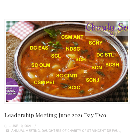
Leadership Meeting June 2021 Day Two
JUNE 10, 2021
ANNUAL MEETING
,
DAUGHTERS OF CHARITY OF ST VINCENT DE PAUL
,