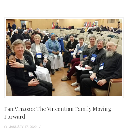
FamVin2020: The Vincentian Family Moving
Forward
JANUARY 17, 2020