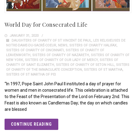
World Day for Consecrated Life
JANUARY 31, 2020
DAUGHTERS OF CHARITY OF ST VINCENT DE PAUL
,
LES RELIGIEUSES DE
NOTRE-DAME-DU-SACRÉ-COEUR
,
NEWS
,
SISTERS OF CHARITY HALIFAX
,
SISTERS OF CHARITY OF CINCINNATI
,
SISTERS OF CHARITY OF
LEAVENWORTH
,
SISTERS OF CHARITY OF NAZARETH
,
SISTERS OF CHARITY OF
NEW YORK
,
SISTERS OF CHARITY OF OUR LADY OF MERCY
,
SISTERS OF
CHARITY OF SAINT ELIZABETH
,
SISTERS OF CHARITY OF SETON HILL
,
SISTERS
OF CHARITY OF THE IMMACULATE CONCEPTION
,
SISTERS OF ST MARTHA
,
SISTERS OF ST MARTHA OF PEI
“In 1997, Pope Saint John Paul II instituted a day of prayer for
women and men in consecrated life. This celebration is attached
to the Feast of the Presentation of the Lord on February 2nd. This
Feast is also known as Candlemas Day; the day on which candles
are blessed
CONTINUE READING