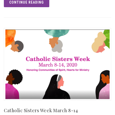
CONTINUE READING
Catholic Sisters Week March 8-14