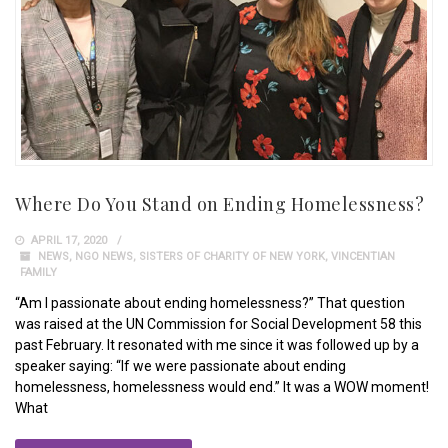
Where Do You Stand on Ending Homelessness?
APRIL 17, 2020
NEWS
,
NGO NEWS
,
SISTERS OF CHARITY OF NEW YORK
,
VINCENTIAN
FAMILY
“Am I passionate about ending homelessness?” That question
was raised at the UN Commission for Social Development 58 this
past February. It resonated with me since it was followed up by a
speaker saying: “If we were passionate about ending
homelessness, homelessness would end.” It was a WOW moment!
What