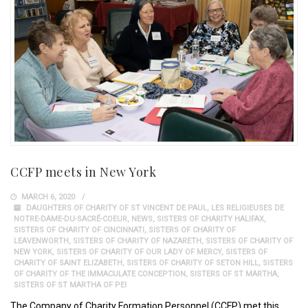
CCFP meets in New York
MARCH 6, 2020
DAUGHTERS OF CHARITY OF ST VINCENT DE PAUL
,
LES RELIGIEUSES DE
NOTRE-DAME-DU-SACRÉ-COEUR
,
NEWS
,
SISTERS OF CHARITY HALIFAX
,
SISTERS OF CHARITY OF CINCINNATI
,
SISTERS OF CHARITY OF
LEAVENWORTH
,
SISTERS OF CHARITY OF NAZARETH
,
SISTERS OF CHARITY OF
NEW YORK
,
SISTERS OF CHARITY OF OUR LADY OF MERCY
,
SISTERS OF
CHARITY OF SAINT ELIZABETH
,
SISTERS OF CHARITY OF SETON HILL
,
SISTERS
OF CHARITY OF THE IMMACULATE CONCEPTION
,
SISTERS OF ST MARTHA
,
SISTERS OF ST MARTHA OF PEI
The Company of Charity Formation Personnel (CCFP) met this