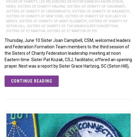
HOUSE OF CHARITY
,
LES RELIGIEUSES DE NOTRE-DAME-DU-SACRÉ-COEUR
,
NEWS
,
SISTERS OF CHARITY HALIFAX
,
SISTERS OF CHARITY OF CINCINNATI
,
SISTERS OF CHARITY OF LEAVENWORTH
,
SISTERS OF CHARITY OF NAZARETH
,
SISTERS OF CHARITY OF NEW YORK
,
SISTERS OF CHARITY OF OUR LADY OF
MERCY
,
SISTERS OF CHARITY OF SAINT ELIZABETH
,
SISTERS OF CHARITY OF
SETON HILL
,
SISTERS OF CHARITY OF THE IMMACULATE CONCEPTION
,
SISTERS OF ST MARTHA
,
SISTERS OF ST MARTHA OF PEI
Thursday, June 10 Sister Joan Campbell, CSM, welcomed leaders
and Federation Formation Team members to the third session of
the Sisters of Charity Federation leadership meeting at noon
Eastern time. Sister Pat Kozak, CSJ, facilitator, offered an opening
prayer. Next was a report by Sister Grace Hartzog, SC (Seton Hill),
CONTINUE READING