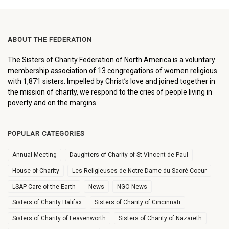
ABOUT THE FEDERATION
The Sisters of Charity Federation of North America is a voluntary
membership association of 13 congregations of women religious
with 1,871 sisters. Impelled by Christ’s love and joined together in
the mission of charity, we respond to the cries of people living in
poverty and on the margins.
POPULAR CATEGORIES
Annual Meeting
Daughters of Charity of St Vincent de Paul
House of Charity
Les Religieuses de Notre-Dame-du-Sacré-Coeur
LSAP Care of the Earth
News
NGO News
Sisters of Charity Halifax
Sisters of Charity of Cincinnati
Sisters of Charity of Leavenworth
Sisters of Charity of Nazareth