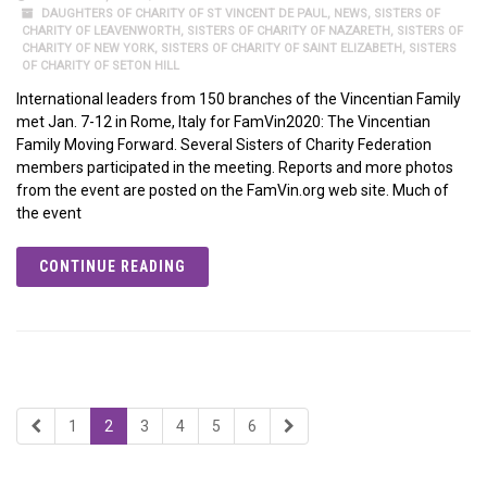
DAUGHTERS OF CHARITY OF ST VINCENT DE PAUL
,
NEWS
,
SISTERS OF
CHARITY OF LEAVENWORTH
,
SISTERS OF CHARITY OF NAZARETH
,
SISTERS OF
CHARITY OF NEW YORK
,
SISTERS OF CHARITY OF SAINT ELIZABETH
,
SISTERS
OF CHARITY OF SETON HILL
International leaders from 150 branches of the Vincentian Family
met Jan. 7-12 in Rome, Italy for FamVin2020: The Vincentian
Family Moving Forward. Several Sisters of Charity Federation
members participated in the meeting. Reports and more photos
from the event are posted on the FamVin.org web site. Much of
the event
CONTINUE READING
1
2
3
4
5
6