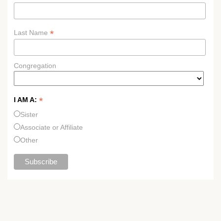
*
Last Name
Congregation
*
I AM A:
Sister
Associate or Affiliate
Other