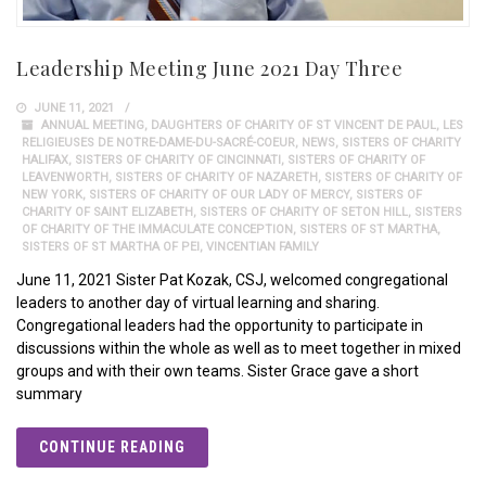
Leadership Meeting June 2021 Day Three
JUNE 11, 2021
ANNUAL MEETING
,
DAUGHTERS OF CHARITY OF ST VINCENT DE PAUL
,
LES
RELIGIEUSES DE NOTRE-DAME-DU-SACRÉ-COEUR
,
NEWS
,
SISTERS OF CHARITY
HALIFAX
,
SISTERS OF CHARITY OF CINCINNATI
,
SISTERS OF CHARITY OF
LEAVENWORTH
,
SISTERS OF CHARITY OF NAZARETH
,
SISTERS OF CHARITY OF
NEW YORK
,
SISTERS OF CHARITY OF OUR LADY OF MERCY
,
SISTERS OF
CHARITY OF SAINT ELIZABETH
,
SISTERS OF CHARITY OF SETON HILL
,
SISTERS
OF CHARITY OF THE IMMACULATE CONCEPTION
,
SISTERS OF ST MARTHA
,
SISTERS OF ST MARTHA OF PEI
,
VINCENTIAN FAMILY
June 11, 2021 Sister Pat Kozak, CSJ, welcomed congregational
leaders to another day of virtual learning and sharing.
Congregational leaders had the opportunity to participate in
discussions within the whole as well as to meet together in mixed
groups and with their own teams. Sister Grace gave a short
summary
CONTINUE READING