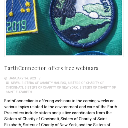
EarthConnection offers free webinars
JANUARY 14, 2021
NEWS
,
SISTERS OF CHARITY HALIFAX
,
SISTERS OF CHARITY OF
CINCINNATI
,
SISTERS OF CHARITY OF NEW YORK
,
SISTERS OF CHARITY OF
SAINT ELIZABETH
EarthConnection is offering webinars in the coming weeks on
various topics related to the environment and care of the Earth.
Presenters include sisters and justice coordinators from the
Sisters of Charity of Cincinnati, Sisters of Charity of Saint
Elizabeth, Sisters of Charity of New York, and the Sisters of