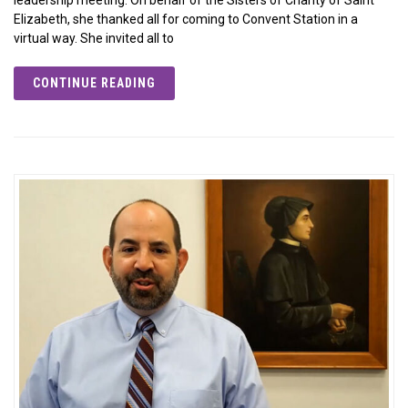
Elizabeth, she thanked all for coming to Convent Station in a
virtual way. She invited all to
CONTINUE READING