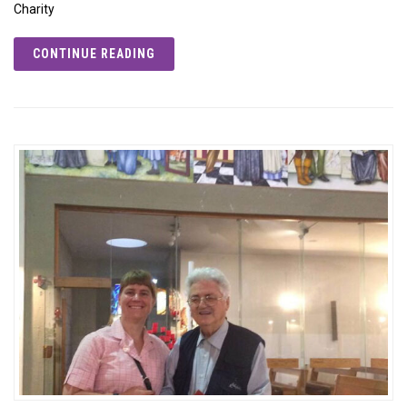
Charity
CONTINUE READING