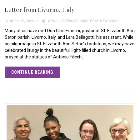
Letter from Livorno, Italy
APRIL 30, 2020
NEWS
,
SISTERS OF CHARITY OF NEW YORK
Many of us have met Don Gino Franchi, pastor of St. Elizabeth Ann
Seton parish, Livorno, Italy, and Lara Bellagotti, his assistant. While
on pilgrimage in St. Elizabeth Ann Seton’s footsteps, we may have
celebrated liturgy in the beautiful, light-filled church in Livorno,
prayed at the statues of Antonio Filicchi,
CONTINUE READING