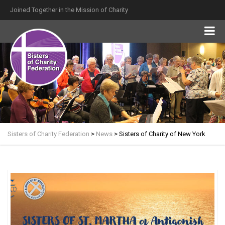
Joined Together in the Mission of Charity
Sisters of Charity Federation
>
News
>
Sisters of Charity of New York