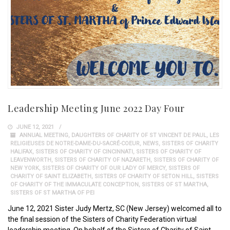
Leadership Meeting June 2022 Day Four
JUNE 12, 2021
ANNUAL MEETING
,
DAUGHTERS OF CHARITY OF ST VINCENT DE PAUL
,
LES
RELIGIEUSES DE NOTRE-DAME-DU-SACRÉ-COEUR
,
NEWS
,
SISTERS OF CHARITY
HALIFAX
,
SISTERS OF CHARITY OF CINCINNATI
,
SISTERS OF CHARITY OF
LEAVENWORTH
,
SISTERS OF CHARITY OF NAZARETH
,
SISTERS OF CHARITY OF
NEW YORK
,
SISTERS OF CHARITY OF OUR LADY OF MERCY
,
SISTERS OF
CHARITY OF SAINT ELIZABETH
,
SISTERS OF CHARITY OF SETON HILL
,
SISTERS
OF CHARITY OF THE IMMACULATE CONCEPTION
,
SISTERS OF ST MARTHA
,
SISTERS OF ST MARTHA OF PEI
June 12, 2021 Sister Judy Mertz, SC (New Jersey) welcomed all to
the final session of the Sisters of Charity Federation virtual
leadership meeting. On behalf of the Sisters of Charity of Saint