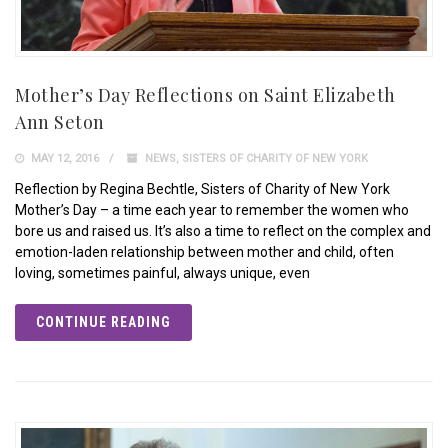
Mother’s Day Reflections on Saint Elizabeth
Ann Seton
MAY 12, 2016
NEWS
,
SISTERS OF CHARITY OF NEW YORK
Reflection by Regina Bechtle, Sisters of Charity of New York
Mother’s Day – a time each year to remember the women who
bore us and raised us. It’s also a time to reflect on the complex and
emotion-laden relationship between mother and child, often
loving, sometimes painful, always unique, even
CONTINUE READING