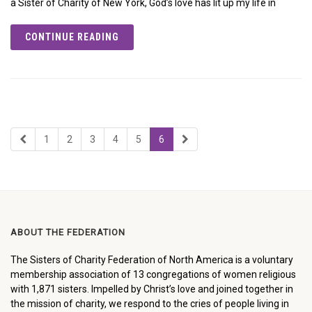
a Sister of Charity of New York, God’s love has lit up my life in
CONTINUE READING
1
2
3
4
5
6
ABOUT THE FEDERATION
The Sisters of Charity Federation of North America is a voluntary
membership association of 13 congregations of women religious
with 1,871 sisters. Impelled by Christ’s love and joined together in
the mission of charity, we respond to the cries of people living in