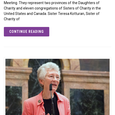
Meeting. They represent two provinces of the Daughters of
Charity and eleven congregations of Sisters of Charity in the
United States and Canada. Sister Teresa Kotturan, Sister of
Charity of
CONTINUE READING