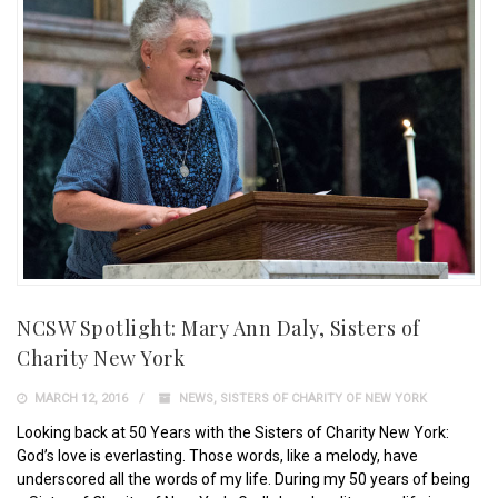
NCSW Spotlight: Mary Ann Daly, Sisters of
Charity New York
MARCH 12, 2016
NEWS
,
SISTERS OF CHARITY OF NEW YORK
Looking back at 50 Years with the Sisters of Charity New York:
God’s love is everlasting. Those words, like a melody, have
underscored all the words of my life. During my 50 years of being