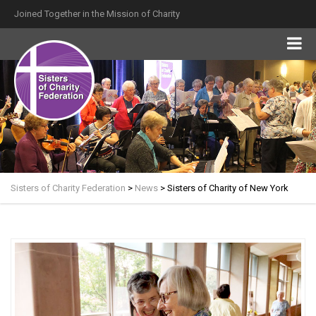
Joined Together in the Mission of Charity
Sisters of Charity Federation
>
News
>
Sisters of Charity of New York