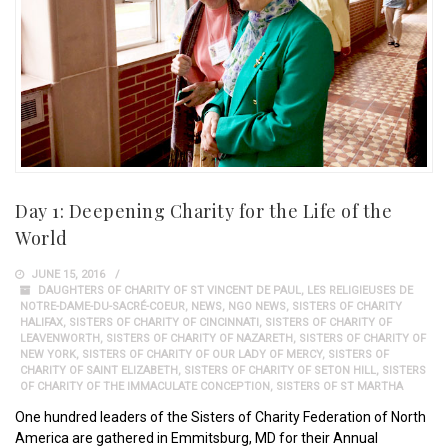
Day 1: Deepening Charity for the Life of the
World
JUNE 15, 2016
DAUGHTERS OF CHARITY OF ST VINCENT DE PAUL
,
LES RELIGIEUSES DE
NOTRE-DAME-DU-SACRÉ-COEUR
,
NEWS
,
NGO NEWS
,
SISTERS OF CHARITY
HALIFAX
,
SISTERS OF CHARITY OF CINCINNATI
,
SISTERS OF CHARITY OF
LEAVENWORTH
,
SISTERS OF CHARITY OF NAZARETH
,
SISTERS OF CHARITY OF
NEW YORK
,
SISTERS OF CHARITY OF OUR LADY OF MERCY
,
SISTERS OF
CHARITY OF SAINT ELIZABETH
,
SISTERS OF CHARITY OF SETON HILL
,
SISTERS
OF CHARITY OF THE IMMACULATE CONCEPTION
,
SISTERS OF ST MARTHA
One hundred leaders of the Sisters of Charity Federation of North
America are gathered in Emmitsburg, MD for their Annual