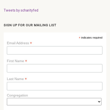
Tweets by scharityfed
SIGN UP FOR OUR MAILING LIST
*
indicates required
*
Email Address
*
First Name
*
Last Name
Congregation