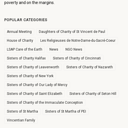
poverty and on the margins.
POPULAR CATEGORIES
Annual Meeting
Daughters of Charity of St Vincent de Paul
House of Charity
Les Religieuses de Notre-Dame-du-Sacré-Coeur
LSAP Care of the Earth
News
NGO News
Sisters of Charity Halifax
Sisters of Charity of Cincinnati
Sisters of Charity of Leavenworth
Sisters of Charity of Nazareth
Sisters of Charity of New York
Sisters of Charity of Our Lady of Mercy
Sisters of Charity of Saint Elizabeth
Sisters of Charity of Seton Hill
Sisters of Charity of the Immaculate Conception
Sisters of St Martha
Sisters of St Martha of PEI
Vincentian Family