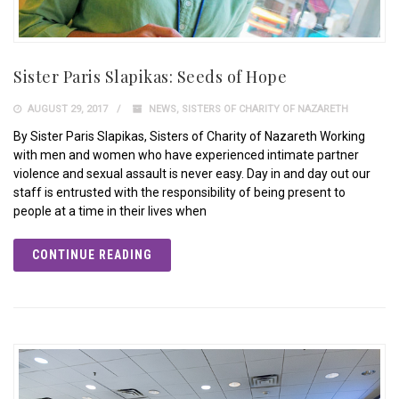
Sister Paris Slapikas: Seeds of Hope
AUGUST 29, 2017
NEWS
,
SISTERS OF CHARITY OF NAZARETH
By Sister Paris Slapikas, Sisters of Charity of Nazareth Working
with men and women who have experienced intimate partner
violence and sexual assault is never easy. Day in and day out our
staff is entrusted with the responsibility of being present to
people at a time in their lives when
CONTINUE READING