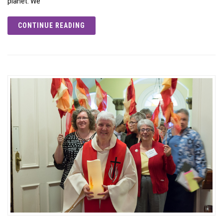
planet. We
CONTINUE READING