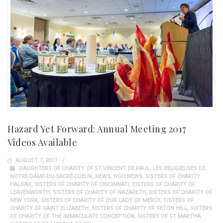
Hazard Yet Forward: Annual Meeting 2017
Videos Available
AUGUST 7, 2017
DAUGHTERS OF CHARITY OF ST VINCENT DE PAUL
,
LES RELIGIEUSES DE
NOTRE-DAME-DU-SACRÉ-COEUR
,
NEWS
,
NGO NEWS
,
SISTERS OF CHARITY
HALIFAX
,
SISTERS OF CHARITY OF CINCINNATI
,
SISTERS OF CHARITY OF
LEAVENWORTH
,
SISTERS OF CHARITY OF NAZARETH
,
SISTERS OF CHARITY OF
NEW YORK
,
SISTERS OF CHARITY OF OUR LADY OF MERCY
,
SISTERS OF
CHARITY OF SAINT ELIZABETH
,
SISTERS OF CHARITY OF SETON HILL
,
SISTERS
OF CHARITY OF THE IMMACULATE CONCEPTION
,
SISTERS OF ST MARTHA
,