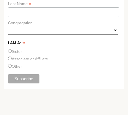
*
Last Name
Congregation
*
I AM A:
Sister
Associate or Affiliate
Other