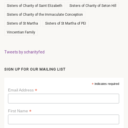
Sisters of Charity of Saint Elizabeth
Sisters of Charity of Seton Hill
Sisters of Charity of the Immaculate Conception
Sisters of St Martha
Sisters of St Martha of PEI
Vincentian Family
Tweets by scharityfed
SIGN UP FOR OUR MAILING LIST
*
indicates required
*
Email Address
*
First Name