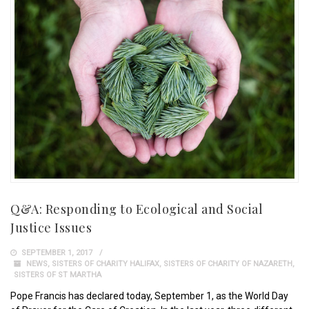
Q&A: Responding to Ecological and Social
Justice Issues
SEPTEMBER 1, 2017
NEWS
,
SISTERS OF CHARITY HALIFAX
,
SISTERS OF CHARITY OF NAZARETH
,
SISTERS OF ST MARTHA
Pope Francis has declared today, September 1, as the World Day