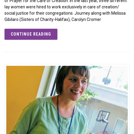
of Prayer for the Care of Creation. In the last year, three different
lay women were hired to work exclusively in care of creation/
social justice for their congregations. Journey along with Melissa
Gibilaro (Sisters of Charity-Halifax), Carolyn Cromer
CONTINUE READING