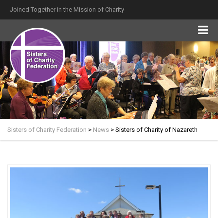
Joined Together in the Mission of Charity
Sisters of Charity Federation
>
News
>
Sisters of Charity of Nazareth