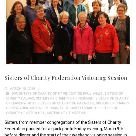
Sisters of Charity Federation Visioning Session
MARCH 15, 2018
DAUGHTERS OF CHARITY OF ST VINCENT DE PAUL
,
NEWS
,
SISTERS OF
CHARITY HALIFAX
,
SISTERS OF CHARITY OF CINCINNATI
,
SISTERS OF CHARITY
OF LEAVENWORTH
,
SISTERS OF CHARITY OF NAZARETH
,
SISTERS OF CHARITY
OF NEW YORK
,
SISTERS OF CHARITY OF SAINT ELIZABETH
,
SISTERS OF
CHARITY OF SETON HILL
,
SISTERS OF ST MARTHA
Sisters from member congregations of the Sisters of Charity
Federation paused for a quick photo Friday evening, March 9th
before dinner and the start of their weekend visioning session in