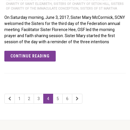
CHARITY OF SAINT ELIZABETH
,
SISTERS OF CHARITY OF SETON HILL
,
SISTERS
OF CHARITY OF THE IMMACULATE CONCEPTION
,
SISTERS OF ST MARTHA
On Saturday morning, June 3, 2017, Sister Mary McCormick, SCNY
welcomed the Sisters for the third day of the Federation annual
meeting. Facilitator Sister Florence Hee, OSF led the morning
prayer and faith sharing session. Sister Mary started the first
session of the day with a reminder of the three intentions
CONTINUE READING
1
2
3
4
5
6