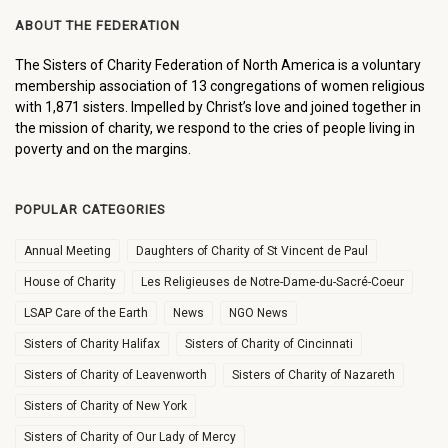
ABOUT THE FEDERATION
The Sisters of Charity Federation of North America is a voluntary
membership association of 13 congregations of women religious
with 1,871 sisters. Impelled by Christ’s love and joined together in
the mission of charity, we respond to the cries of people living in
poverty and on the margins.
POPULAR CATEGORIES
Annual Meeting
Daughters of Charity of St Vincent de Paul
House of Charity
Les Religieuses de Notre-Dame-du-Sacré-Coeur
LSAP Care of the Earth
News
NGO News
Sisters of Charity Halifax
Sisters of Charity of Cincinnati
Sisters of Charity of Leavenworth
Sisters of Charity of Nazareth
Sisters of Charity of New York
Sisters of Charity of Our Lady of Mercy