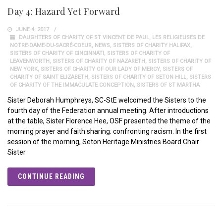
Day 4: Hazard Yet Forward
JUNE 4, 2017
DAUGHTERS OF CHARITY OF ST VINCENT DE PAUL
,
LES RELIGIEUSES DE
NOTRE-DAME-DU-SACRÉ-COEUR
,
NEWS
,
SISTERS OF CHARITY HALIFAX
,
SISTERS OF CHARITY OF CINCINNATI
,
SISTERS OF CHARITY OF
LEAVENWORTH
,
SISTERS OF CHARITY OF NAZARETH
,
SISTERS OF CHARITY OF
NEW YORK
,
SISTERS OF CHARITY OF OUR LADY OF MERCY
,
SISTERS OF
CHARITY OF SAINT ELIZABETH
,
SISTERS OF CHARITY OF SETON HILL
,
SISTERS
OF CHARITY OF THE IMMACULATE CONCEPTION
,
SISTERS OF ST MARTHA
Sister Deborah Humphreys, SC-StE welcomed the Sisters to the
fourth day of the Federation annual meeting. After introductions
at the table, Sister Florence Hee, OSF presented the theme of the
morning prayer and faith sharing: confronting racism. In the first
session of the morning, Seton Heritage Ministries Board Chair
Sister
CONTINUE READING