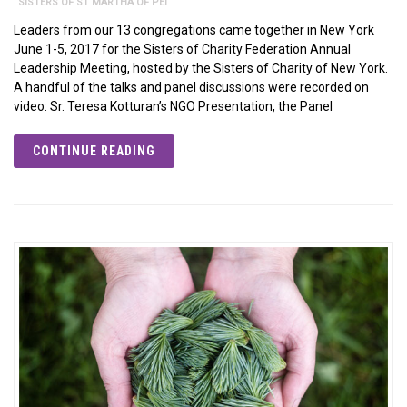
SISTERS OF ST MARTHA OF PEI
Leaders from our 13 congregations came together in New York
June 1-5, 2017 for the Sisters of Charity Federation Annual
Leadership Meeting, hosted by the Sisters of Charity of New York.
A handful of the talks and panel discussions were recorded on
video: Sr. Teresa Kotturan’s NGO Presentation, the Panel
CONTINUE READING