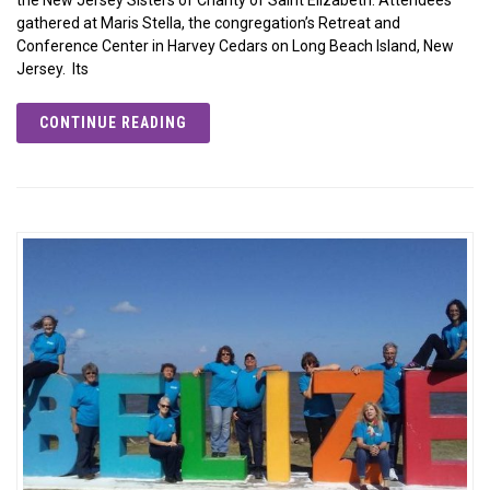
gathered at Maris Stella, the congregation’s Retreat and
Conference Center in Harvey Cedars on Long Beach Island, New
Jersey. Its
CONTINUE READING