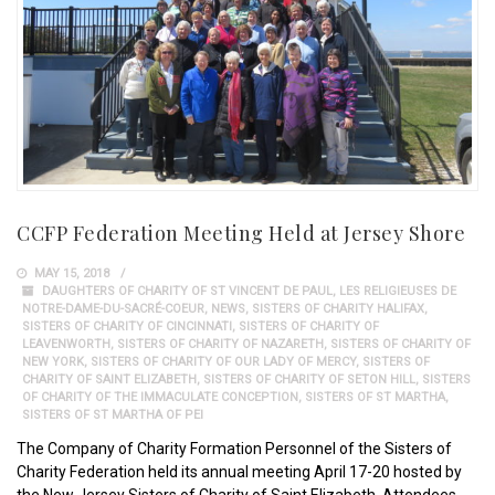
CCFP Federation Meeting Held at Jersey Shore
MAY 15, 2018
DAUGHTERS OF CHARITY OF ST VINCENT DE PAUL
,
LES RELIGIEUSES DE
NOTRE-DAME-DU-SACRÉ-COEUR
,
NEWS
,
SISTERS OF CHARITY HALIFAX
,
SISTERS OF CHARITY OF CINCINNATI
,
SISTERS OF CHARITY OF
LEAVENWORTH
,
SISTERS OF CHARITY OF NAZARETH
,
SISTERS OF CHARITY OF
NEW YORK
,
SISTERS OF CHARITY OF OUR LADY OF MERCY
,
SISTERS OF
CHARITY OF SAINT ELIZABETH
,
SISTERS OF CHARITY OF SETON HILL
,
SISTERS
OF CHARITY OF THE IMMACULATE CONCEPTION
,
SISTERS OF ST MARTHA
,
SISTERS OF ST MARTHA OF PEI
The Company of Charity Formation Personnel of the Sisters of
Charity Federation held its annual meeting April 17-20 hosted by
the New Jersey Sisters of Charity of Saint Elizabeth. Attendees