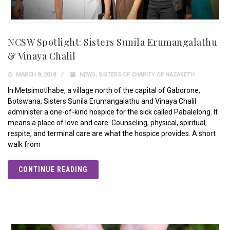
NCSW Spotlight: Sisters Sunila Erumangalathu
& Vinaya Chalil
MARCH 8, 2018
NEWS
,
SISTERS OF CHARITY OF NAZARETH
In Metsimotlhabe, a village north of the capital of Gaborone,
Botswana, Sisters Sunila Erumangalathu and Vinaya Chalil
administer a one-of-kind hospice for the sick called Pabalelong. It
means a place of love and care. Counseling, physical, spiritual,
respite, and terminal care are what the hospice provides. A short
walk from
CONTINUE READING