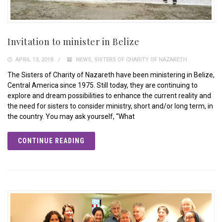
Invitation to minister in Belize
APRIL 13, 2018
NEWS
,
SISTERS OF CHARITY OF NAZARETH
The Sisters of Charity of Nazareth have been ministering in Belize,
Central America since 1975. Still today, they are continuing to
explore and dream possibilities to enhance the current reality and
the need for sisters to consider ministry, short and/or long term, in
the country. You may ask yourself, “What
CONTINUE READING