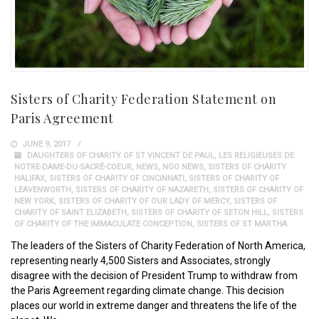
Sisters of Charity Federation Statement on
Paris Agreement
JUNE 9, 2017
DAUGHTERS OF CHARITY OF ST VINCENT DE PAUL
,
LES RELIGIEUSES DE
NOTRE-DAME-DU-SACRÉ-COEUR
,
NEWS
,
NGO NEWS
,
SISTERS OF CHARITY
HALIFAX
,
SISTERS OF CHARITY OF CINCINNATI
,
SISTERS OF CHARITY OF
LEAVENWORTH
,
SISTERS OF CHARITY OF NAZARETH
,
SISTERS OF CHARITY OF
NEW YORK
,
SISTERS OF CHARITY OF OUR LADY OF MERCY
,
SISTERS OF
CHARITY OF SAINT ELIZABETH
,
SISTERS OF CHARITY OF SETON HILL
,
SISTERS
OF CHARITY OF THE IMMACULATE CONCEPTION
,
SISTERS OF ST MARTHA
The leaders of the Sisters of Charity Federation of North America,
representing nearly 4,500 Sisters and Associates, strongly
disagree with the decision of President Trump to withdraw from
the Paris Agreement regarding climate change. This decision
places our world in extreme danger and threatens the life of the