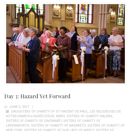
Day 3: Hazard Yet Forward
JUNE 3, 2017
DAUGHTERS OF CHARITY OF ST VINCENT DE PAUL
,
LES RELIGIEUSES DE
NOTRE-DAME-DU-SACRÉ-COEUR
,
NEWS
,
SISTERS OF CHARITY HALIFAX
,
SISTERS OF CHARITY OF CINCINNATI
,
SISTERS OF CHARITY OF
LEAVENWORTH
,
SISTERS OF CHARITY OF NAZARETH
,
SISTERS OF CHARITY OF
NEW YORK
,
SISTERS OF CHARITY OF OUR LADY OF MERCY
,
SISTERS OF