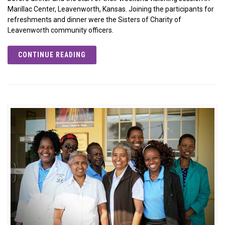
Marillac Center, Leavenworth, Kansas. Joining the participants for
refreshments and dinner were the Sisters of Charity of
Leavenworth community officers.
CONTINUE READING