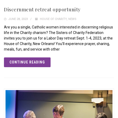
Discernment retreat opportunity
JUNE 28, 2023
HOUSE OF CHARITY
,
NEWS
Are you a single, Catholic women interested in discerning religious
life in the Charity charism? The Sisters of Charity Federation
invites you to join us for a Labor Day retreat Sept. 1-4, 2023, at the
House of Charity, New Orleans! You’ll experience prayer, sharing,
meals, fun, and service with other
CONTINUE READING