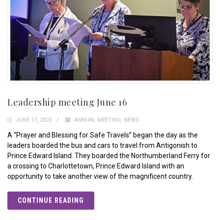
Leadership meeting June 16
JUNE 17, 2023
ANNUAL MEETING
,
NEWS
A “Prayer and Blessing for Safe Travels” began the day as the
leaders boarded the bus and cars to travel from Antigonish to
Prince Edward Island. They boarded the Northumberland Ferry for
a crossing to Charlottetown, Prince Edward Island with an
opportunity to take another view of the magnificent country.
CONTINUE READING