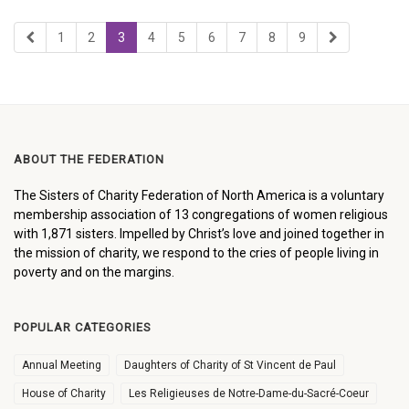
1
2
3
4
5
6
7
8
9
ABOUT THE FEDERATION
The Sisters of Charity Federation of North America is a voluntary
membership association of 13 congregations of women religious
with 1,871 sisters. Impelled by Christ’s love and joined together in
the mission of charity, we respond to the cries of people living in
poverty and on the margins.
POPULAR CATEGORIES
Annual Meeting
Daughters of Charity of St Vincent de Paul
House of Charity
Les Religieuses de Notre-Dame-du-Sacré-Coeur