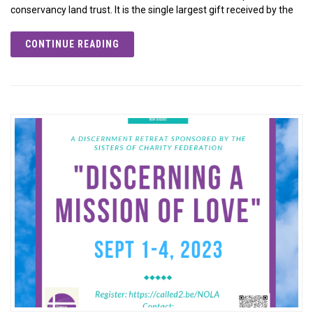
conservancy land trust. It is the single largest gift received by the
CONTINUE READING