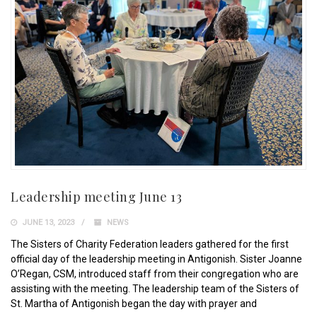
Leadership meeting June 13
JUNE 13, 2023
NEWS
The Sisters of Charity Federation leaders gathered for the first
official day of the leadership meeting in Antigonish. Sister Joanne
O’Regan, CSM, introduced staff from their congregation who are
assisting with the meeting. The leadership team of the Sisters of
St. Martha of Antigonish began the day with prayer and