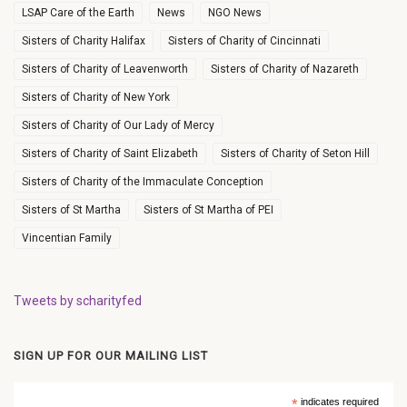
LSAP Care of the Earth
News
NGO News
Sisters of Charity Halifax
Sisters of Charity of Cincinnati
Sisters of Charity of Leavenworth
Sisters of Charity of Nazareth
Sisters of Charity of New York
Sisters of Charity of Our Lady of Mercy
Sisters of Charity of Saint Elizabeth
Sisters of Charity of Seton Hill
Sisters of Charity of the Immaculate Conception
Sisters of St Martha
Sisters of St Martha of PEI
Vincentian Family
Tweets by scharityfed
SIGN UP FOR OUR MAILING LIST
*
indicates required