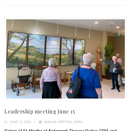
Leadership meeting June 15
JUNE 15, 2023
ANNUAL MEETING
,
NEWS
Sisters of St. Martha of Antigonish Theresa Parker, CSM, and