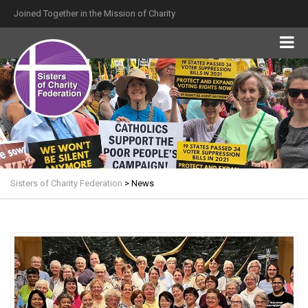
Joined Together in the Mission of Charity
Sisters of Charity Federation
>
News