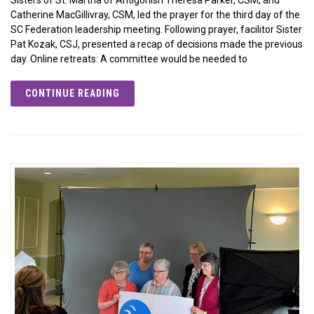
Catherine MacGillivray, CSM, led the prayer for the third day of the
SC Federation leadership meeting. Following prayer, facilitor Sister
Pat Kozak, CSJ, presented a recap of decisions made the previous
day. Online retreats: A committee would be needed to
CONTINUE READING