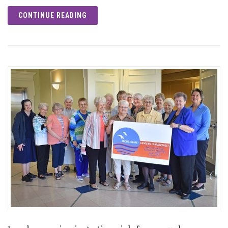
CONTINUE READING