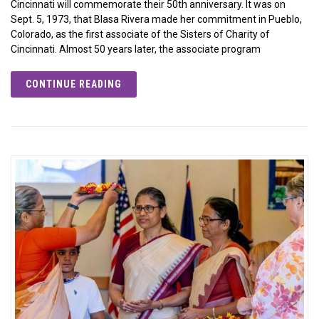
Cincinnati will commemorate their 50th anniversary. It was on
Sept. 5, 1973, that Blasa Rivera made her commitment in Pueblo,
Colorado, as the first associate of the Sisters of Charity of
Cincinnati. Almost 50 years later, the associate program
CONTINUE READING