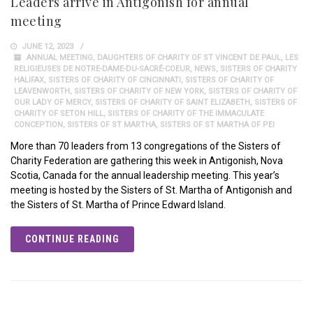
Leaders arrive in Antigonish for annual
meeting
JUNE 12, 2023
ANNUAL MEETING
,
DAUGHTERS OF CHARITY OF ST VINCENT DE PAUL
,
LES
RELIGIEUSES DE NOTRE-DAME-DU-SACRÉ-COEUR
,
NEWS
,
SISTERS OF CHARITY
HALIFAX
,
SISTERS OF CHARITY OF CINCINNATI
,
SISTERS OF CHARITY OF
LEAVENWORTH
,
SISTERS OF CHARITY OF NEW YORK
,
SISTERS OF CHARITY OF
OUR LADY OF MERCY
,
SISTERS OF CHARITY OF SAINT ELIZABETH
,
SISTERS OF
CHARITY OF SETON HILL
,
SISTERS OF CHARITY OF THE IMMACULATE
CONCEPTION
,
SISTERS OF ST MARTHA
,
SISTERS OF ST MARTHA OF PEI
More than 70 leaders from 13 congregations of the Sisters of
Charity Federation are gathering this week in Antigonish, Nova
Scotia, Canada for the annual leadership meeting. This year’s
meeting is hosted by the Sisters of St. Martha of Antigonish and
the Sisters of St. Martha of Prince Edward Island.
CONTINUE READING