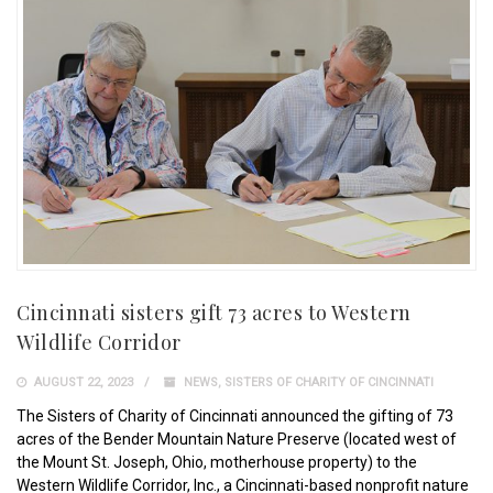
Cincinnati sisters gift 73 acres to Western
Wildlife Corridor
AUGUST 22, 2023
NEWS
,
SISTERS OF CHARITY OF CINCINNATI
The Sisters of Charity of Cincinnati announced the gifting of 73
acres of the Bender Mountain Nature Preserve (located west of
the Mount St. Joseph, Ohio, motherhouse property) to the
Western Wildlife Corridor, Inc., a Cincinnati-based nonprofit nature