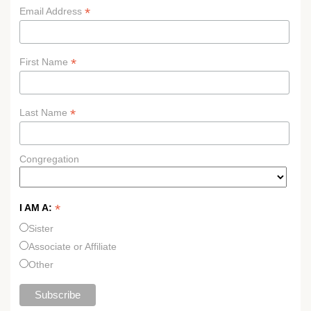
*
Email Address
*
First Name
*
Last Name
Congregation
*
I AM A:
Sister
Associate or Affiliate
Other