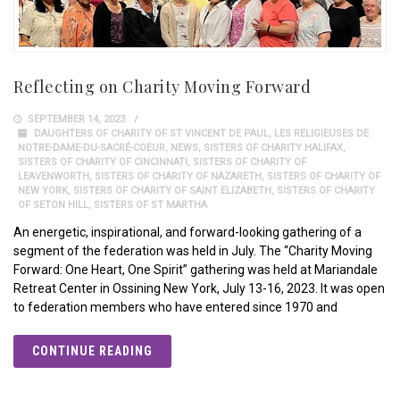
Reflecting on Charity Moving Forward
SEPTEMBER 14, 2023
DAUGHTERS OF CHARITY OF ST VINCENT DE PAUL
,
LES RELIGIEUSES DE
NOTRE-DAME-DU-SACRÉ-COEUR
,
NEWS
,
SISTERS OF CHARITY HALIFAX
,
SISTERS OF CHARITY OF CINCINNATI
,
SISTERS OF CHARITY OF
LEAVENWORTH
,
SISTERS OF CHARITY OF NAZARETH
,
SISTERS OF CHARITY OF
NEW YORK
,
SISTERS OF CHARITY OF SAINT ELIZABETH
,
SISTERS OF CHARITY
OF SETON HILL
,
SISTERS OF ST MARTHA
An energetic, inspirational, and forward-looking gathering of a
segment of the federation was held in July. The “Charity Moving
Forward: One Heart, One Spirit” gathering was held at Mariandale
Retreat Center in Ossining New York, July 13-16, 2023. It was open
to federation members who have entered since 1970 and
CONTINUE READING