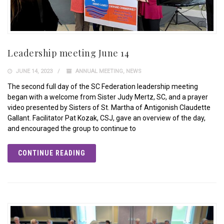
Leadership meeting June 14
JUNE 14, 2023
ANNUAL MEETING
,
NEWS
The second full day of the SC Federation leadership meeting
began with a welcome from Sister Judy Mertz, SC, and a prayer
video presented by Sisters of St. Martha of Antigonish Claudette
Gallant. Facilitator Pat Kozak, CSJ, gave an overview of the day,
and encouraged the group to continue to
CONTINUE READING