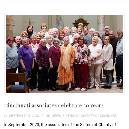
Cincinnati associates celebrate 50 years
SEPTEMBER 5, 2023
NEWS
,
SISTERS OF CHARITY OF CINCINNATI
In September 2023, the associates of the Sisters of Charity of