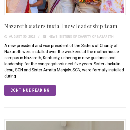
Nazareth sisters install new leadership team
AUGUST 30, 2023
NEWS
,
SISTERS OF CHARITY OF NAZARETH
A new president and vice president of the Sisters of Charity of
Nazareth were installed over the weekend at the motherhouse
campus in Nazareth, Kentucky, ushering in new guidance and
leadership for the congregation’s next five years. Sister Jackulin
Jesu, SCN and Sister Amrita Manjaly, SCN, were formally installed
during
CONTINUE READING