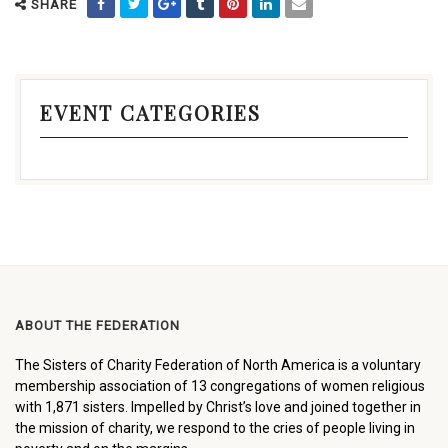
SHARE
EVENT CATEGORIES
ABOUT THE FEDERATION
The Sisters of Charity Federation of North America is a voluntary
membership association of 13 congregations of women religious
with 1,871 sisters. Impelled by Christ’s love and joined together in
the mission of charity, we respond to the cries of people living in