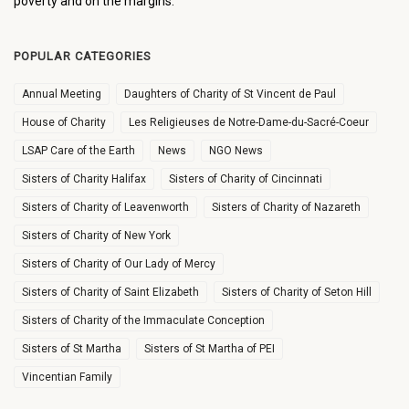
poverty and on the margins.
POPULAR CATEGORIES
Annual Meeting
Daughters of Charity of St Vincent de Paul
House of Charity
Les Religieuses de Notre-Dame-du-Sacré-Coeur
LSAP Care of the Earth
News
NGO News
Sisters of Charity Halifax
Sisters of Charity of Cincinnati
Sisters of Charity of Leavenworth
Sisters of Charity of Nazareth
Sisters of Charity of New York
Sisters of Charity of Our Lady of Mercy
Sisters of Charity of Saint Elizabeth
Sisters of Charity of Seton Hill
Sisters of Charity of the Immaculate Conception
Sisters of St Martha
Sisters of St Martha of PEI
Vincentian Family