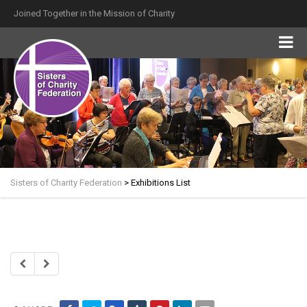
Joined Together in the Mission of Charity
Sisters of Charity Federation
>
Exhibitions List