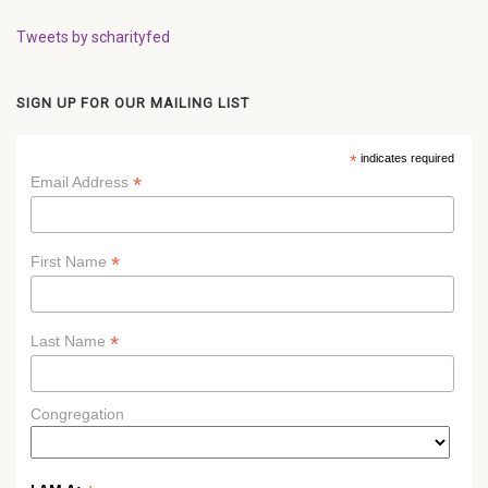
Tweets by scharityfed
SIGN UP FOR OUR MAILING LIST
*
indicates required
*
Email Address
*
First Name
*
Last Name
Congregation