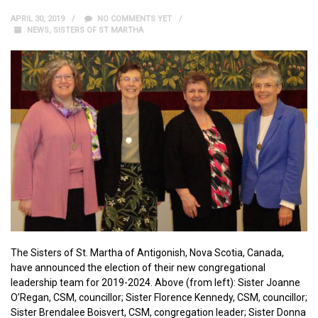
APRIL 30, 2019
NO COMMENTS YET
NEWS
,
SISTERS OF ST MARTHA
The Sisters of St. Martha of Antigonish, Nova Scotia, Canada,
have announced the election of their new congregational
leadership team for 2019-2024. Above (from left): Sister Joanne
O’Regan, CSM, councillor; Sister Florence Kennedy, CSM, councillor;
Sister Brendalee Boisvert, CSM, congregation leader; Sister Donna