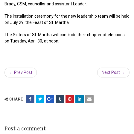
Brady, CSM, councillor and assistant Leader.
The installation ceremony for the new leadership team will be held
on July 29, the Feast of St. Martha.
The Sisters of St. Martha will conclude their chapter of elections
on Tuesday, April 30, at noon.
← Prev Post
Next Post →
SHARE
Post a comment