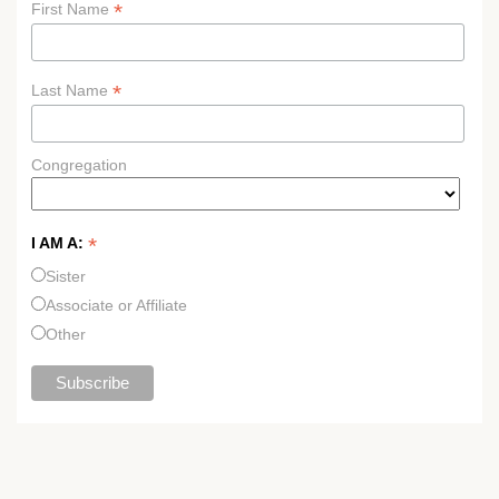
*
First Name
*
Last Name
Congregation
*
I AM A:
Sister
Associate or Affiliate
Other