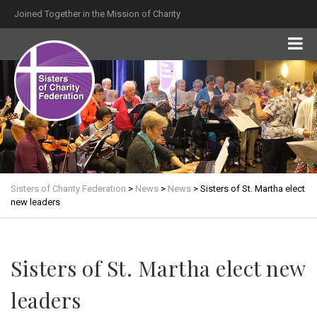
Joined Together in the Mission of Charity
Sisters of Charity Federation
>
News
>
News
>
Sisters of St. Martha elect
new leaders
Sisters of St. Martha elect new
leaders