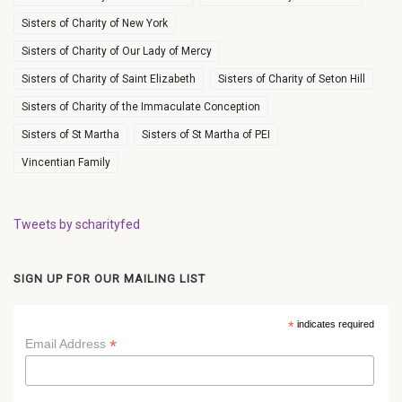
Sisters of Charity of New York
Sisters of Charity of Our Lady of Mercy
Sisters of Charity of Saint Elizabeth
Sisters of Charity of Seton Hill
Sisters of Charity of the Immaculate Conception
Sisters of St Martha
Sisters of St Martha of PEI
Vincentian Family
Tweets by scharityfed
SIGN UP FOR OUR MAILING LIST
*
indicates required
*
Email Address