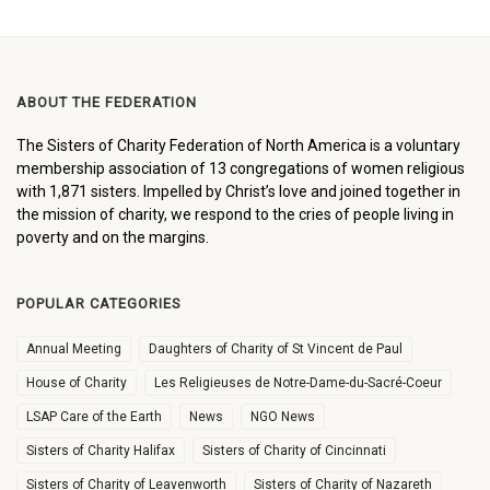
ABOUT THE FEDERATION
The Sisters of Charity Federation of North America is a voluntary
membership association of 13 congregations of women religious
with 1,871 sisters. Impelled by Christ’s love and joined together in
the mission of charity, we respond to the cries of people living in
poverty and on the margins.
POPULAR CATEGORIES
Annual Meeting
Daughters of Charity of St Vincent de Paul
House of Charity
Les Religieuses de Notre-Dame-du-Sacré-Coeur
LSAP Care of the Earth
News
NGO News
Sisters of Charity Halifax
Sisters of Charity of Cincinnati
Sisters of Charity of Leavenworth
Sisters of Charity of Nazareth