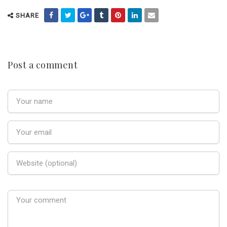
SHARE
Post a comment