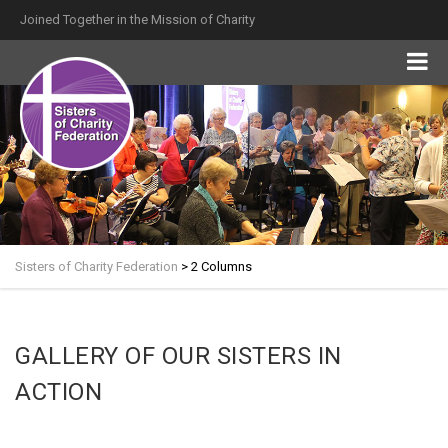
Joined Together in the Mission of Charity
Sisters of Charity Federation
>
2 Columns
GALLERY OF OUR SISTERS IN
ACTION