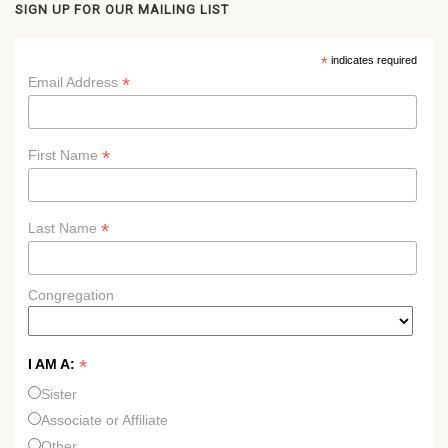
SIGN UP FOR OUR MAILING LIST
*
indicates required
*
Email Address
*
First Name
*
Last Name
Congregation
*
I AM A:
Sister
Associate or Affiliate
Other