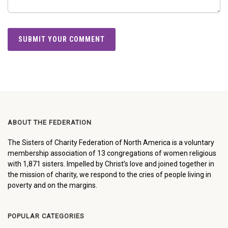
ABOUT THE FEDERATION
The Sisters of Charity Federation of North America is a voluntary
membership association of 13 congregations of women religious
with 1,871 sisters. Impelled by Christ’s love and joined together in
the mission of charity, we respond to the cries of people living in
poverty and on the margins.
POPULAR CATEGORIES