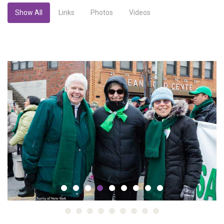
Show All
Links
Photos
Videos