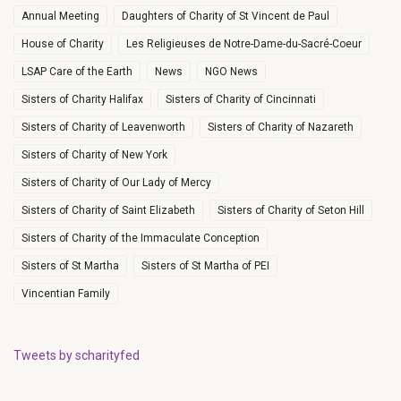
Annual Meeting
Daughters of Charity of St Vincent de Paul
House of Charity
Les Religieuses de Notre-Dame-du-Sacré-Coeur
LSAP Care of the Earth
News
NGO News
Sisters of Charity Halifax
Sisters of Charity of Cincinnati
Sisters of Charity of Leavenworth
Sisters of Charity of Nazareth
Sisters of Charity of New York
Sisters of Charity of Our Lady of Mercy
Sisters of Charity of Saint Elizabeth
Sisters of Charity of Seton Hill
Sisters of Charity of the Immaculate Conception
Sisters of St Martha
Sisters of St Martha of PEI
Vincentian Family
Tweets by scharityfed