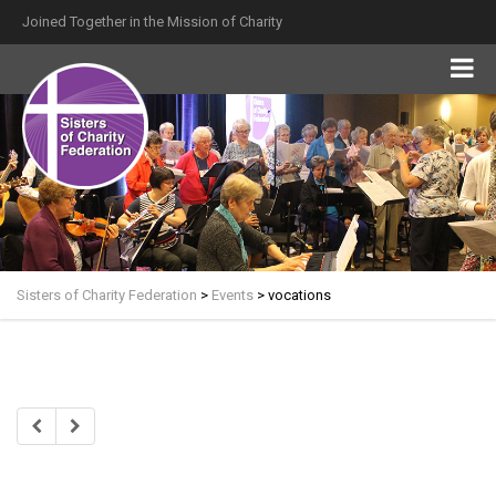
Joined Together in the Mission of Charity
Sisters of Charity Federation
>
Events
>
vocations