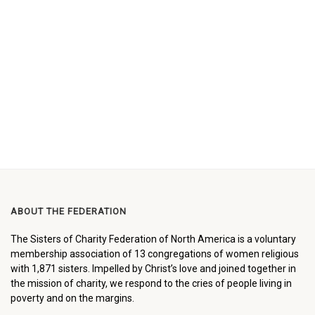
ABOUT THE FEDERATION
The Sisters of Charity Federation of North America is a voluntary
membership association of 13 congregations of women religious
with 1,871 sisters. Impelled by Christ’s love and joined together in
the mission of charity, we respond to the cries of people living in
poverty and on the margins.