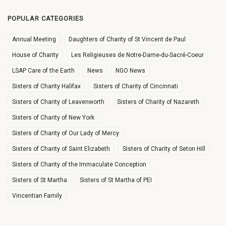
POPULAR CATEGORIES
Annual Meeting
Daughters of Charity of St Vincent de Paul
House of Charity
Les Religieuses de Notre-Dame-du-Sacré-Coeur
LSAP Care of the Earth
News
NGO News
Sisters of Charity Halifax
Sisters of Charity of Cincinnati
Sisters of Charity of Leavenworth
Sisters of Charity of Nazareth
Sisters of Charity of New York
Sisters of Charity of Our Lady of Mercy
Sisters of Charity of Saint Elizabeth
Sisters of Charity of Seton Hill
Sisters of Charity of the Immaculate Conception
Sisters of St Martha
Sisters of St Martha of PEI
Vincentian Family