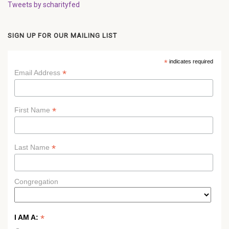
Tweets by scharityfed
SIGN UP FOR OUR MAILING LIST
*
indicates required
*
Email Address
*
First Name
*
Last Name
Congregation
*
I AM A: